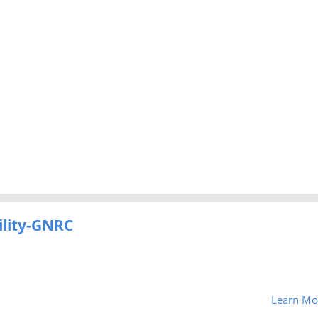
ility-GNRC
Learn Mo