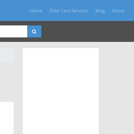
Home
Elder Care Services
Blog
About