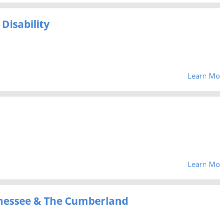
Disability
Learn Mo
Learn Mo
Tenessee & The Cumberland