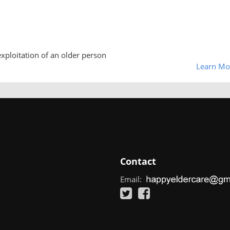
exploitation of an older person
Learn Mo
Contact
Email: