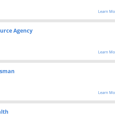
Learn Mo
urce Agency
Learn Mo
dsman
Learn Mo
lth