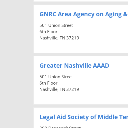
GNRC Area Agency on Aging & 
501 Union Street
6th Floor
Nashville, TN 37219
Greater Nashville AAAD
501 Union Street
6th Floor
Nashville, TN 37219
Legal Aid Society of Middle 
300 Deaderick Street