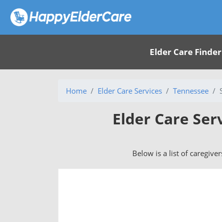
Elder Care Finder
Home
Elder Care Services
Tennessee
Elder Care Ser
Below is a list of caregive