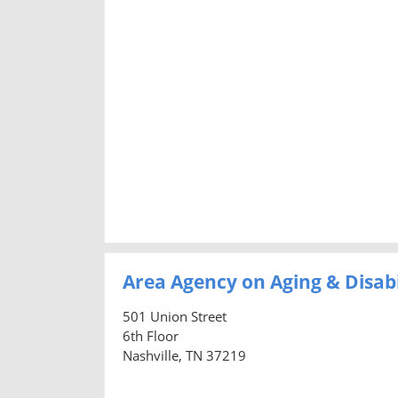
Area Agency on Aging & Disab
501 Union Street
6th Floor
Nashville, TN 37219