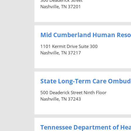
Nashville, TN 37201
Mid Cumberland Human Reso
1101 Kermit Drive Suite 300
Nashville, TN 37217
State Long-Term Care Ombu
500 Deaderick Street Ninth Floor
Nashville, TN 37243
Tennessee Department of Hea