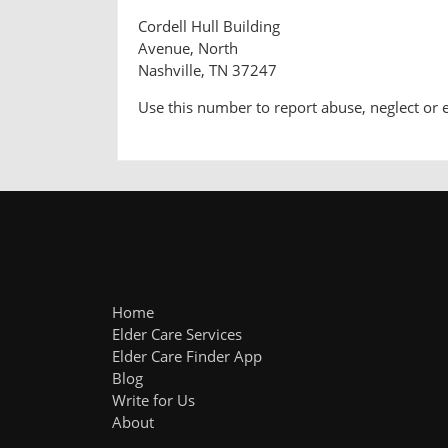
Cordell Hull Building
Avenue, North
Nashville, TN 37247
Use this number to report abuse, neglect or 
Home
Elder Care Services
Elder Care Finder App
Blog
Write for Us
About