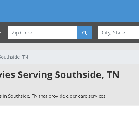
:
Southside, TN
vies Serving Southside, TN
rs in Southside, TN that provide elder care services.