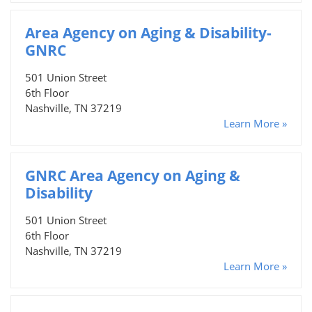
Area Agency on Aging & Disability-
GNRC
501 Union Street
6th Floor
Nashville, TN 37219
Learn More »
GNRC Area Agency on Aging &
Disability
501 Union Street
6th Floor
Nashville, TN 37219
Learn More »