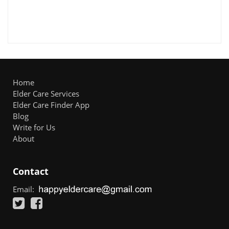
Home
Elder Care Services
Elder Care Finder App
Blog
Write for Us
About
Contact
Email: