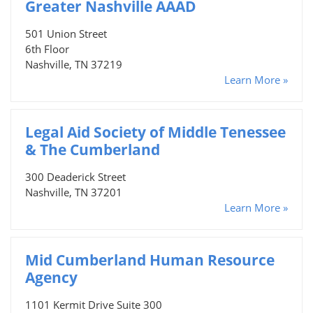
Greater Nashville AAAD
501 Union Street
6th Floor
Nashville, TN 37219
Learn More »
Legal Aid Society of Middle Tenessee
& The Cumberland
300 Deaderick Street
Nashville, TN 37201
Learn More »
Mid Cumberland Human Resource
Agency
1101 Kermit Drive Suite 300