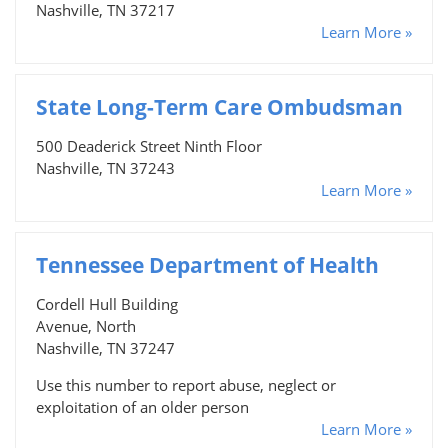
Nashville, TN 37217
Learn More »
State Long-Term Care Ombudsman
500 Deaderick Street Ninth Floor
Nashville, TN 37243
Learn More »
Tennessee Department of Health
Cordell Hull Building
Avenue, North
Nashville, TN 37247
Use this number to report abuse, neglect or
exploitation of an older person
Learn More »