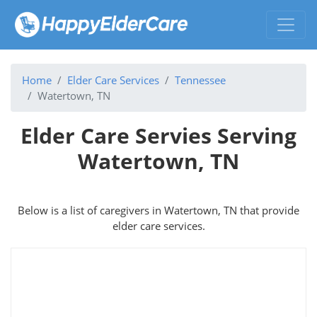
Home
Elder Care Services
Tennessee
Watertown, TN
Elder Care Servies Serving
Watertown, TN
Below is a list of caregivers in Watertown, TN that provide
elder care services.