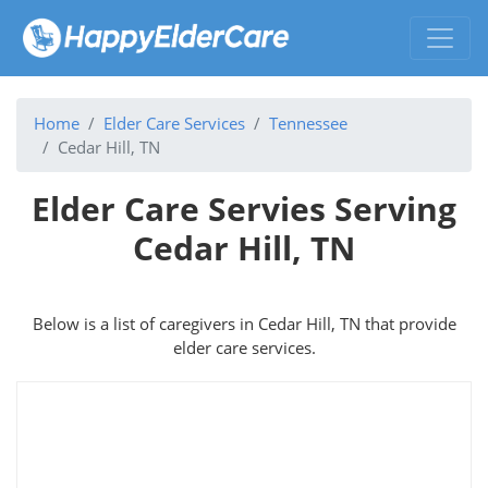
Home
Elder Care Services
Tennessee
Cedar Hill, TN
Elder Care Servies Serving
Cedar Hill, TN
Below is a list of caregivers in Cedar Hill, TN that provide
elder care services.