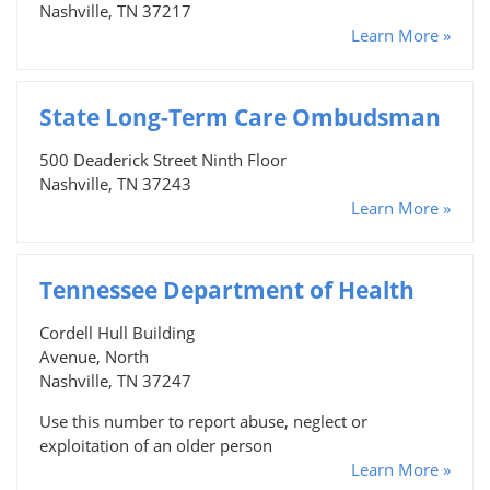
Nashville, TN 37217
Learn More »
State Long-Term Care Ombudsman
500 Deaderick Street Ninth Floor
Nashville, TN 37243
Learn More »
Tennessee Department of Health
Cordell Hull Building
Avenue, North
Nashville, TN 37247
Use this number to report abuse, neglect or
exploitation of an older person
Learn More »