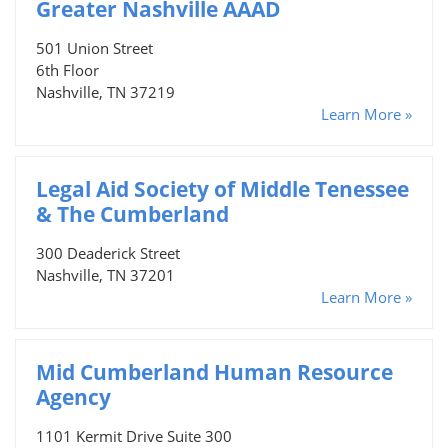
Greater Nashville AAAD
501 Union Street
6th Floor
Nashville, TN 37219
Learn More »
Legal Aid Society of Middle Tenessee
& The Cumberland
300 Deaderick Street
Nashville, TN 37201
Learn More »
Mid Cumberland Human Resource
Agency
1101 Kermit Drive Suite 300