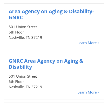
Area Agency on Aging & Disability-
GNRC
501 Union Street
6th Floor
Nashville, TN 37219
Learn More »
GNRC Area Agency on Aging &
Disability
501 Union Street
6th Floor
Nashville, TN 37219
Learn More »