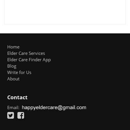
Home
Elder Care Services
Elder Care Finder App
Blog
Write for Us
About
Contact
Email: