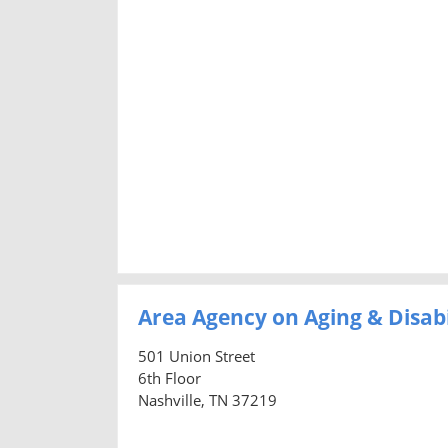
Area Agency on Aging & Disab
501 Union Street
6th Floor
Nashville, TN 37219