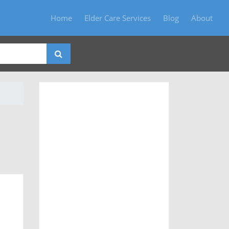
Home
Elder Care Services
Blog
About