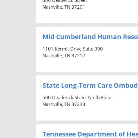
Nashville, TN 37201
Mid Cumberland Human Reso
1101 Kermit Drive Suite 300
Nashville, TN 37217
State Long-Term Care Ombu
500 Deaderick Street Ninth Floor
Nashville, TN 37243
Tennessee Department of Hea