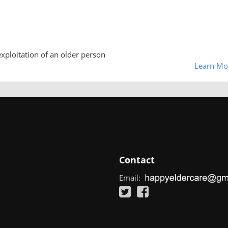
exploitation of an older person
Learn Mo
Contact
Email: