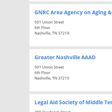
GNRC Area Agency on Aging & 
501 Union Street
6th Floor
Nashville, TN 37219
Greater Nashville AAAD
501 Union Street
6th Floor
Nashville, TN 37219
Legal Aid Society of Middle 
300 Deaderick Street