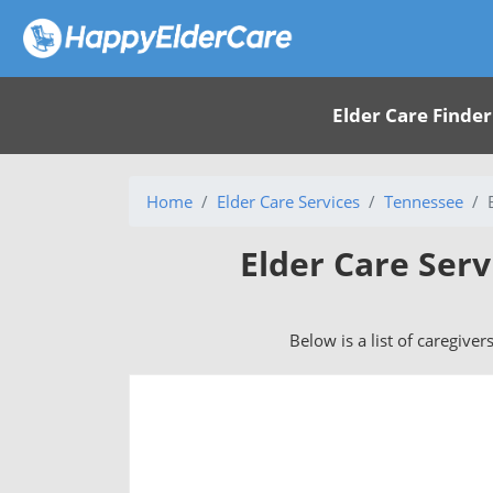
Elder Care Finder
Home
Elder Care Services
Tennessee
Elder Care Ser
Below is a list of caregive