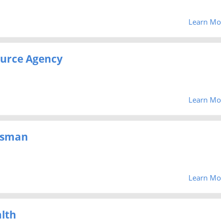
Learn Mo
urce Agency
Learn Mo
dsman
Learn Mo
lth