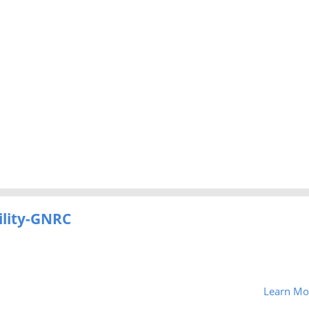
ility-GNRC
Learn Mo