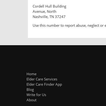
Cordell Hull Building
Avenue, North
Nashville, TN 37247
Use this number to report abuse, neglect or 
Home
Elder Care Services
Elder Care Finder App
Blog
Write for Us
About