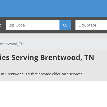
:
Brentwood, TN
vies Serving Brentwood, TN
rs in Brentwood, TN that provide elder care services.