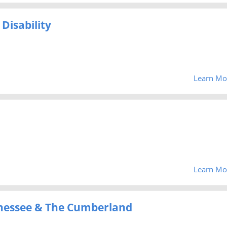
Disability
Learn Mo
Learn Mo
Tenessee & The Cumberland