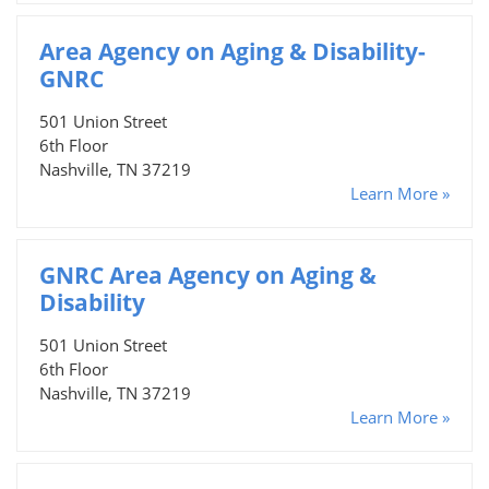
Area Agency on Aging & Disability-
GNRC
501 Union Street
6th Floor
Nashville, TN 37219
Learn More »
GNRC Area Agency on Aging &
Disability
501 Union Street
6th Floor
Nashville, TN 37219
Learn More »