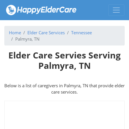
Home
Elder Care Services
Tennessee
Palmyra, TN
Elder Care Servies Serving
Palmyra, TN
Below is a list of caregivers in Palmyra, TN that provide elder
care services.