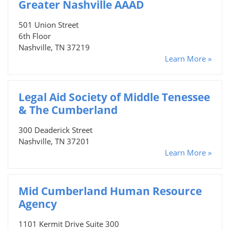
Greater Nashville AAAD
501 Union Street
6th Floor
Nashville, TN 37219
Learn More »
Legal Aid Society of Middle Tenessee
& The Cumberland
300 Deaderick Street
Nashville, TN 37201
Learn More »
Mid Cumberland Human Resource
Agency
1101 Kermit Drive Suite 300