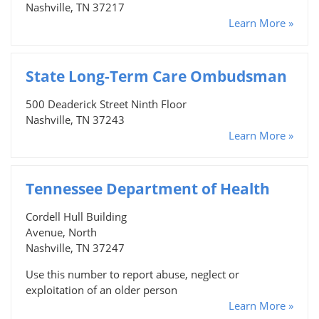
Nashville, TN 37217
Learn More »
State Long-Term Care Ombudsman
500 Deaderick Street Ninth Floor
Nashville, TN 37243
Learn More »
Tennessee Department of Health
Cordell Hull Building
Avenue, North
Nashville, TN 37247
Use this number to report abuse, neglect or
exploitation of an older person
Learn More »