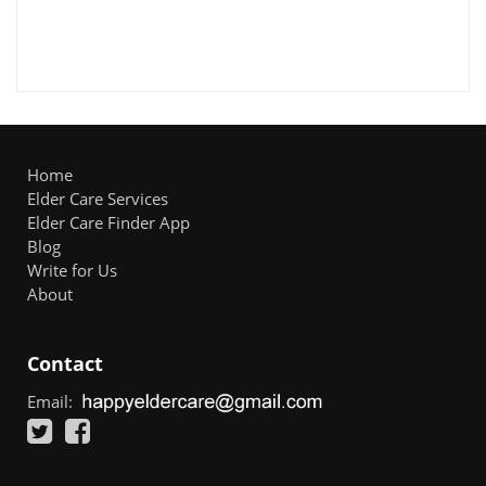
Home
Elder Care Services
Elder Care Finder App
Blog
Write for Us
About
Contact
Email: