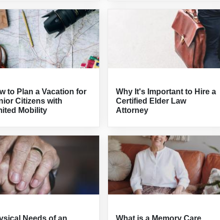
 to Plan a Vacation for
Why It's Important to Hire a
ior Citizens with
Certified Elder Law
ited Mobility
Attorney
ysical Needs of an
What is a Memory Care