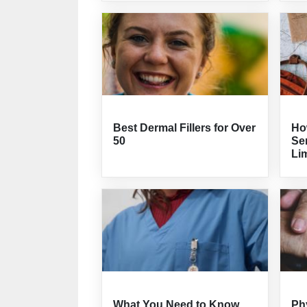
Best Dermal Fillers for Over
How
50
Sen
Lim
What You Need to Know
Ph