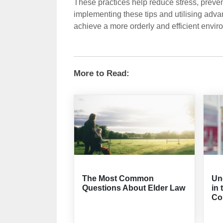
These practices help reduce stress, prevent
implementing these tips and utilising adva
achieve a more orderly and efficient envir
More to Read:
The Most Common
Un
Questions About Elder Law
in 
Co