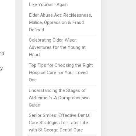
Like Yourself Again
Elder Abuse Act: Recklessness,
Malice, Oppression & Fraud
Defined
Celebrating Older, Wiser:
Adventures for the Young at
ed
Heart
Top Tips for Choosing the Right
y,
Hospice Care for Your Loved
One
Understanding the Stages of
Alzheimer's: A Comprehensive
Guide
Senior Smiles: Effective Dental
Care Strategies for Later Life
with St George Dental Care