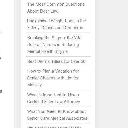
The Most Common Questions
About Elder Law
Unexplained Weight Loss in the
Elderly: Causes and Concerns
e
Breaking the Stigma: the Vital
Role of Nurses in Reducing
e
Mental Health Stigma
s
Best Dermal Fillers for Over 50
How to Plan a Vacation for
Senior Citizens with Limited
Mobility
nt
Why It's Important to Hire a
Certified Elder Law Attorney
What You Need to Know about
Senior Care Medical Associates