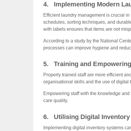
4. Implementing Modern La
Efficient laundry management is crucial i
schedules, sorting techniques, and durable
with labels ensures that items are not mis
According to a study by the National Cente
processes can improve hygiene and reduce 
5. Training and Empowering 
Properly trained staff are more efficient 
organisational skills and the use of digital
Empowering staff with the knowledge and t
care quality.
6. Utilising Digital Inventor
Implementing digital inventory systems ca