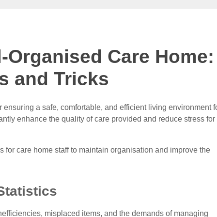
ll-Organised Care Home:
s and Tricks
 ensuring a safe, comfortable, and efficient living environment f
antly enhance the quality of care provided and reduce stress for
cks for care home staff to maintain organisation and improve the
Statistics
nefficiencies, misplaced items, and the demands of managing