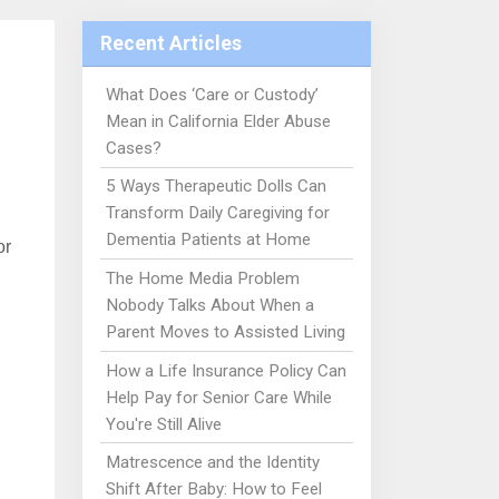
Recent Articles
What Does ‘Care or Custody’
Mean in California Elder Abuse
Cases?
5 Ways Therapeutic Dolls Can
Transform Daily Caregiving for
Dementia Patients at Home
or
The Home Media Problem
Nobody Talks About When a
Parent Moves to Assisted Living
How a Life Insurance Policy Can
Help Pay for Senior Care While
You're Still Alive
Matrescence and the Identity
Shift After Baby: How to Feel