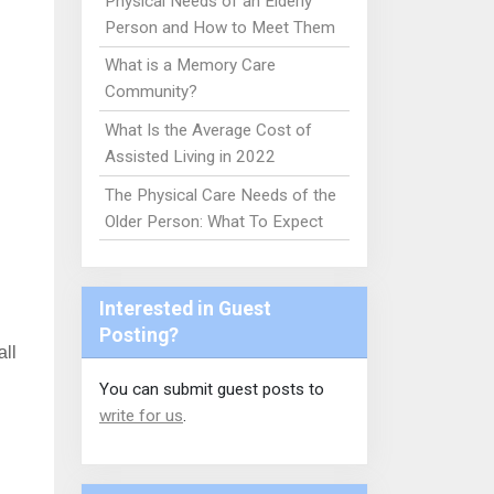
Physical Needs of an Elderly
Person and How to Meet Them
What is a Memory Care
Community?
What Is the Average Cost of
Assisted Living in 2022
The Physical Care Needs of the
Older Person: What To Expect
Interested in Guest
Posting?
all
You can submit guest posts to
write for us
.