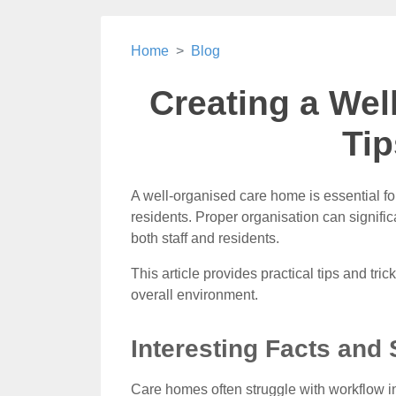
Home
Blog
Creating a We
Tip
A well-organised care home is essential for
residents. Proper organisation can signific
both staff and residents.
This article provides practical tips and tri
overall environment.
Interesting Facts and 
Care homes often struggle with workflow i