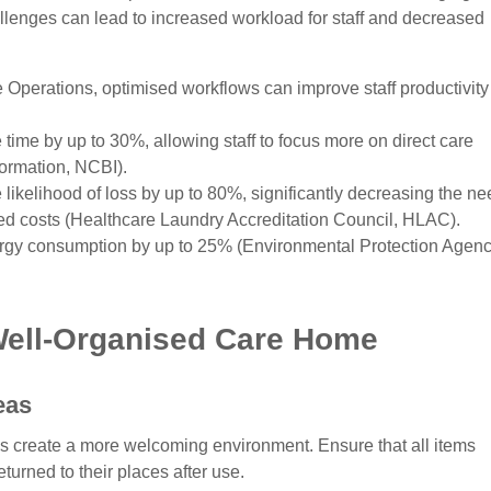
llenges can lead to increased workload for staff and decreased
e Operations, optimised workflows can improve staff productivity
 time by up to 30%, allowing staff to focus more on direct care
formation, NCBI).
likelihood of loss by up to 80%, significantly decreasing the ne
ed costs (Healthcare Laundry Accreditation Council, HLAC).
ergy consumption by up to 25% (Environmental Protection Agenc
 Well-Organised Care Home
eas
s create a more welcoming environment. Ensure that all items
urned to their places after use.