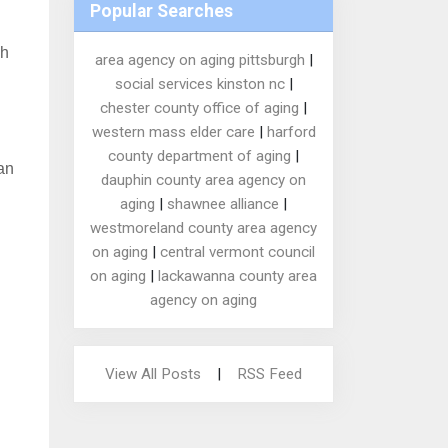
Popular Searches
ch
area agency on aging pittsburgh
|
social services kinston nc
|
chester county office of aging
|
western mass elder care
|
harford
county department of aging
|
an
dauphin county area agency on
aging
|
shawnee alliance
|
westmoreland county area agency
on aging
|
central vermont council
on aging
|
lackawanna county area
agency on aging
View All Posts
|
RSS Feed