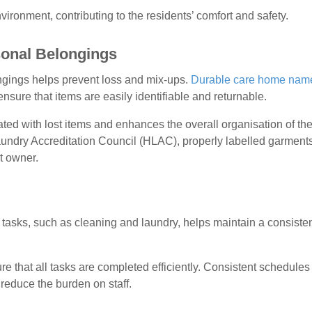
vironment, contributing to the residents’ comfort and safety.
rsonal Belongings
ongings helps prevent loss and mix-ups.
Durable care home nam
nsure that items are easily identifiable and returnable.
ated with lost items and enhances the overall organisation of th
undry Accreditation Council (HLAC), properly labelled garment
t owner.
y tasks, such as cleaning and laundry, helps maintain a consiste
 that all tasks are completed efficiently. Consistent schedules
reduce the burden on staff.