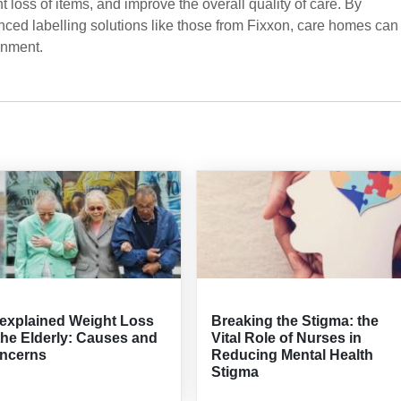
 loss of items, and improve the overall quality of care. By
nced labelling solutions like those from Fixxon, care homes can
onment.
explained Weight Loss
Breaking the Stigma: the
the Elderly: Causes and
Vital Role of Nurses in
ncerns
Reducing Mental Health
Stigma