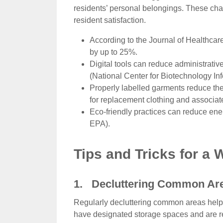
residents’ personal belongings. These cha
resident satisfaction.
According to the Journal of Healthcar
by up to 25%.
Digital tools can reduce administrative
(National Center for Biotechnology In
Properly labelled garments reduce the 
for replacement clothing and associat
Eco-friendly practices can reduce en
EPA).
Tips and Tricks for a
1. Decluttering Common Ar
Regularly decluttering common areas help
have designated storage spaces and are ret