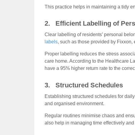
This practice helps in maintaining a tidy en
2. Efficient Labelling of Pe
Clear labelling of residents’ personal bel
labels
, such as those provided by Fixxon, e
Proper labelling reduces the stress associ
care home. According to the Healthcare La
have a 95% higher return rate to the correc
3. Structured Schedules
Establishing structured schedules for dail
and organised environment.
Regular routines minimise chaos and ensure
also help in managing time effectively and 