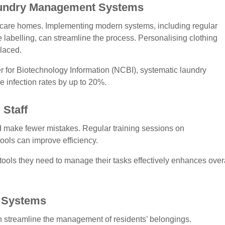
undry Management Systems
n care homes. Implementing modern systems, including regular
 labelling, can streamline the process. Personalising clothing
placed.
r for Biotechnology Information (NCBI), systematic laundry
infection rates by up to 20%.
Staff
and make fewer mistakes. Regular training sessions on
 tools can improve efficiency.
ools they need to manage their tasks effectively enhances over
y Systems
n streamline the management of residents’ belongings.