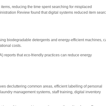
e items, reducing the time spent searching for misplaced
nistration Review found that digital systems reduced item sear
using biodegradable detergents and energy-efficient machines, c
tional costs.
 reports that eco-friendly practices can reduce energy
es decluttering common areas, efficient labelling of personal
aundry management systems, staff training, digital inventory