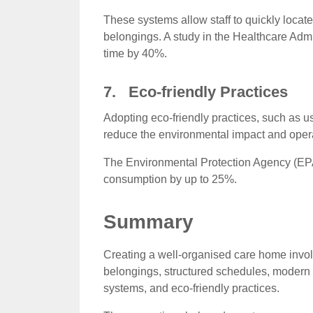
These systems allow staff to quickly locat
belongings. A study in the Healthcare Admi
time by 40%.
7. Eco-friendly Practices
Adopting eco-friendly practices, such as 
reduce the environmental impact and opera
The Environmental Protection Agency (EPA)
consumption by up to 25%.
Summary
Creating a well-organised care home involv
belongings, structured schedules, modern l
systems, and eco-friendly practices.