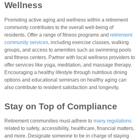
Wellness
Promoting active aging and wellness within a retirement
community contributes to the overall well-being of
residents. Offer a range of fitness programs and
retirement
community services
, including exercise classes, walking
groups, and access to amenities such as swimming pools
and fitness centers. Partner with local wellness providers to
offer services like yoga, meditation, and massage therapy.
Encouraging a healthy lifestyle through nutritious dining
options and educational seminars on healthy aging can
also contribute to resident satisfaction and longevity.
Stay on Top of Compliance
Retirement communities must adhere to
many regulations
related to safety, accessibility, healthcare, financial matters,
and more. Designate someone to be in charge of staying