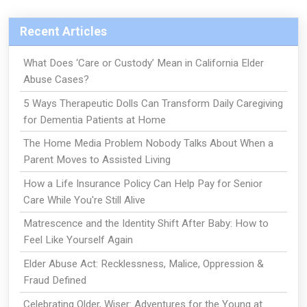
Recent Articles
What Does ‘Care or Custody’ Mean in California Elder
Abuse Cases?
5 Ways Therapeutic Dolls Can Transform Daily Caregiving
for Dementia Patients at Home
The Home Media Problem Nobody Talks About When a
Parent Moves to Assisted Living
How a Life Insurance Policy Can Help Pay for Senior
Care While You're Still Alive
Matrescence and the Identity Shift After Baby: How to
Feel Like Yourself Again
Elder Abuse Act: Recklessness, Malice, Oppression &
Fraud Defined
Celebrating Older, Wiser: Adventures for the Young at