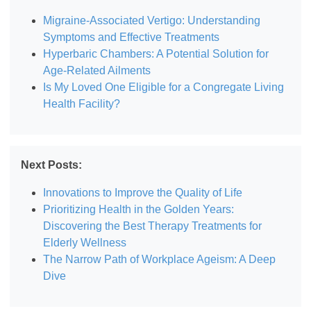
Migraine-Associated Vertigo: Understanding
Symptoms and Effective Treatments
Hyperbaric Chambers: A Potential Solution for
Age-Related Ailments
Is My Loved One Eligible for a Congregate Living
Health Facility?
Next Posts:
Innovations to Improve the Quality of Life
Prioritizing Health in the Golden Years:
Discovering the Best Therapy Treatments for
Elderly Wellness
The Narrow Path of Workplace Ageism: A Deep
Dive