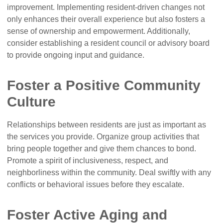
improvement. Implementing resident-driven changes not
only enhances their overall experience but also fosters a
sense of ownership and empowerment. Additionally,
consider establishing a resident council or advisory board
to provide ongoing input and guidance.
Foster a Positive Community
Culture
Relationships between residents are just as important as
the services you provide. Organize group activities that
bring people together and give them chances to bond.
Promote a spirit of inclusiveness, respect, and
neighborliness within the community. Deal swiftly with any
conflicts or behavioral issues before they escalate.
Foster Active Aging and