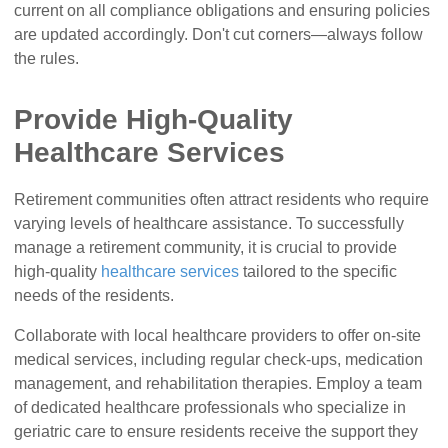
current on all compliance obligations and ensuring policies
are updated accordingly. Don't cut corners—always follow
the rules.
Provide High-Quality
Healthcare Services
Retirement communities often attract residents who require
varying levels of healthcare assistance. To successfully
manage a retirement community, it is crucial to provide
high-quality
healthcare services
tailored to the specific
needs of the residents.
Collaborate with local healthcare providers to offer on-site
medical services, including regular check-ups, medication
management, and rehabilitation therapies. Employ a team
of dedicated healthcare professionals who specialize in
geriatric care to ensure residents receive the support they