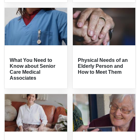
What You Need to
Physical Needs of an
Know about Senior
Elderly Person and
Care Medical
How to Meet Them
Associates