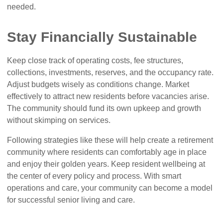
needed.
Stay Financially Sustainable
Keep close track of operating costs, fee structures,
collections, investments, reserves, and the occupancy rate.
Adjust budgets wisely as conditions change. Market
effectively to attract new residents before vacancies arise.
The community should fund its own upkeep and growth
without skimping on services.
Following strategies like these will help create a retirement
community where residents can comfortably age in place
and enjoy their golden years. Keep resident wellbeing at
the center of every policy and process. With smart
operations and care, your community can become a model
for successful senior living and care.