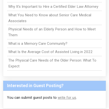
Why It's Important to Hire a Certified Elder Law Attorney
What You Need to Know about Senior Care Medical
Associates
Physical Needs of an Elderly Person and How to Meet
Them
What is a Memory Care Community?
What Is the Average Cost of Assisted Living in 2022
The Physical Care Needs of the Older Person: What To
Expect
Interested in Guest Posting?
You can submit guest posts to
write for us
.