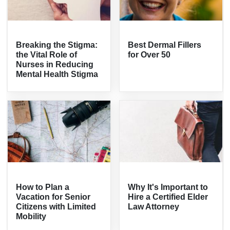
Breaking the Stigma:
Best Dermal Fillers
the Vital Role of
for Over 50
Nurses in Reducing
Mental Health Stigma
How to Plan a
Why It's Important to
Vacation for Senior
Hire a Certified Elder
Citizens with Limited
Law Attorney
Mobility