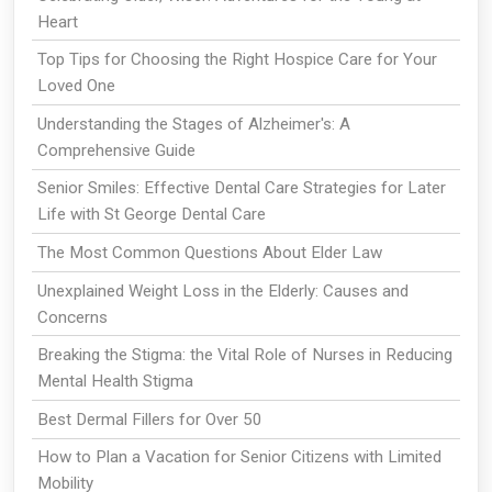
Heart
Top Tips for Choosing the Right Hospice Care for Your
Loved One
Understanding the Stages of Alzheimer's: A
Comprehensive Guide
Senior Smiles: Effective Dental Care Strategies for Later
Life with St George Dental Care
The Most Common Questions About Elder Law
Unexplained Weight Loss in the Elderly: Causes and
Concerns
Breaking the Stigma: the Vital Role of Nurses in Reducing
Mental Health Stigma
Best Dermal Fillers for Over 50
How to Plan a Vacation for Senior Citizens with Limited
Mobility