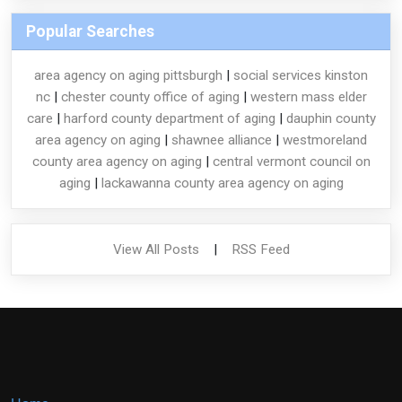
Popular Searches
area agency on aging pittsburgh
|
social services kinston
nc
|
chester county office of aging
|
western mass elder
care
|
harford county department of aging
|
dauphin county
area agency on aging
|
shawnee alliance
|
westmoreland
county area agency on aging
|
central vermont council on
aging
|
lackawanna county area agency on aging
View All Posts
|
RSS Feed