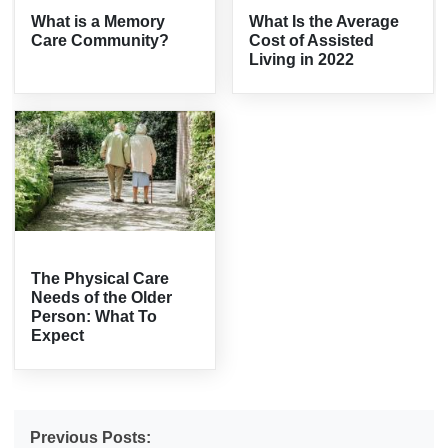
What is a Memory
What Is the Average
Care Community?
Cost of Assisted
Living in 2022
The Physical Care
Needs of the Older
Person: What To
Expect
Previous Posts: