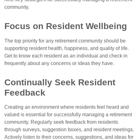
community.
Focus on Resident Wellbeing
The top priority for any retirement community should be
supporting resident health, happiness, and quality of life.
Get to know each resident as an individual and check in
frequently about any concerns or ideas they have.
Continually Seek Resident
Feedback
Creating an environment where residents feel heard and
valued is essential for successfully managing a retirement
community. Regularly seek feedback from residents
through surveys, suggestion boxes, and resident meetings.
Actively listen to their concerns, suggestions, and ideas for