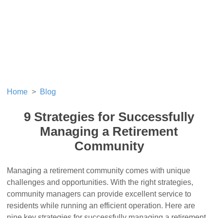
Home
Blog
9 Strategies for Successfully
Managing a Retirement
Community
Managing a retirement community comes with unique
challenges and opportunities. With the right strategies,
community managers can provide excellent service to
residents while running an efficient operation. Here are
nine key strategies for successfully managing a retirement