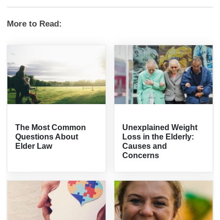
More to Read:
The Most Common
Unexplained Weight
Questions About
Loss in the Elderly:
Elder Law
Causes and
Concerns