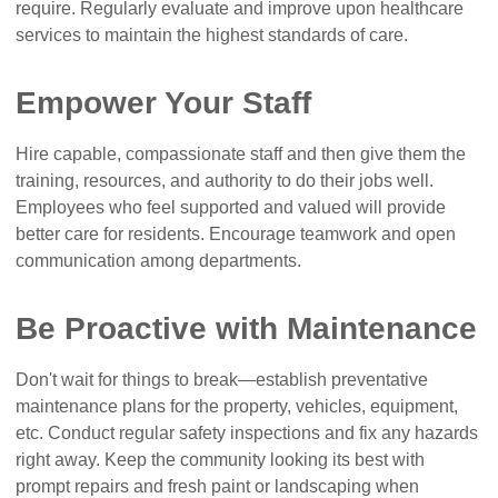
require. Regularly evaluate and improve upon healthcare
services to maintain the highest standards of care.
Empower Your Staff
Hire capable, compassionate staff and then give them the
training, resources, and authority to do their jobs well.
Employees who feel supported and valued will provide
better care for residents. Encourage teamwork and open
communication among departments.
Be Proactive with Maintenance
Don't wait for things to break—establish preventative
maintenance plans for the property, vehicles, equipment,
etc. Conduct regular safety inspections and fix any hazards
right away. Keep the community looking its best with
prompt repairs and fresh paint or landscaping when