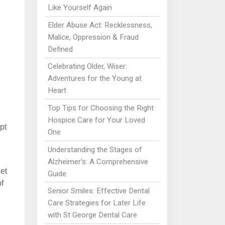
Like Yourself Again
Elder Abuse Act: Recklessness,
Malice, Oppression & Fraud
Defined
Celebrating Older, Wiser:
Adventures for the Young at
Heart
Top Tips for Choosing the Right
Hospice Care for Your Loved
pt
One
Understanding the Stages of
Alzheimer's: A Comprehensive
et
Guide
f
Senior Smiles: Effective Dental
Care Strategies for Later Life
with St George Dental Care