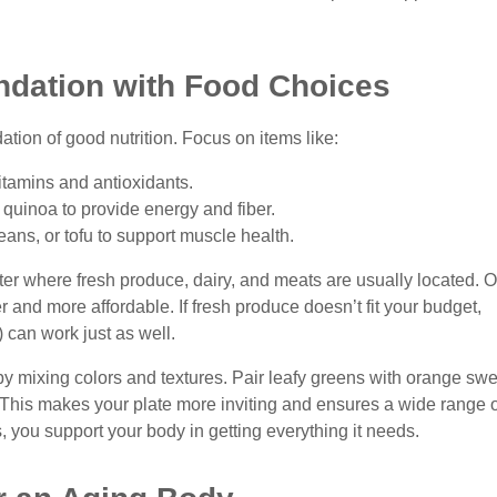
ndation with Food Choices
ation of good nutrition. Focus on items like:
itamins and antioxidants.
r quinoa to provide energy and fiber.
eans, or tofu to support muscle health.
ter where fresh produce, dairy, and meats are usually located. O
 and more affordable. If fresh produce doesn’t fit your budget,
 can work just as well.
y mixing colors and textures. Pair leafy greens with orange swe
. This makes your plate more inviting and ensures a wide range o
s, you support your body in getting everything it needs.