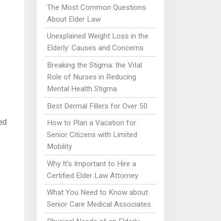
The Most Common Questions
About Elder Law
Unexplained Weight Loss in the
Elderly: Causes and Concerns
Breaking the Stigma: the Vital
Role of Nurses in Reducing
Mental Health Stigma
Best Dermal Fillers for Over 50
ed
How to Plan a Vacation for
Senior Citizens with Limited
Mobility
Why It's Important to Hire a
Certified Elder Law Attorney
What You Need to Know about
Senior Care Medical Associates