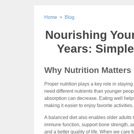
Home
Blog
Nourishing You
Years: Simple
Why Nutrition Matters
Proper nutrition plays a key role in stayi
need different nutrients than younger peo
absorption can decrease. Eating well helps
making it easier to enjoy favorite activities.
A balanced diet also enables older adults
immune function, support bone strength, an
and a better quality of life. When we care f