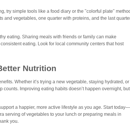
g, try simple tools like a food diary or the "colorful plate" metho
uits and vegetables, one quarter with proteins, and the last quarte
lthy eating. Sharing meals with friends or family can make
nsistent eating. Look for local community centers that host
etter Nutrition
efits. Whether it’s trying a new vegetable, staying hydrated, or
ep counts. Improving eating habits doesn’t happen overnight, but
upport a happier, more active lifestyle as you age. Start today—
ra serving of vegetables to your lunch or preparing meals in
hank you.