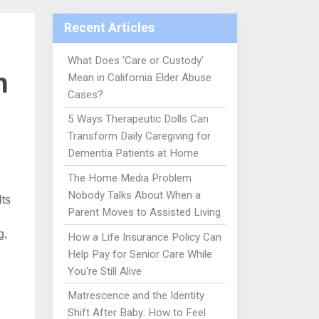
Recent Articles
What Does ‘Care or Custody’
n
Mean in California Elder Abuse
Cases?
5 Ways Therapeutic Dolls Can
Transform Daily Caregiving for
Dementia Patients at Home
The Home Media Problem
Nobody Talks About When a
lts
Parent Moves to Assisted Living
g,
How a Life Insurance Policy Can
Help Pay for Senior Care While
You're Still Alive
Matrescence and the Identity
Shift After Baby: How to Feel