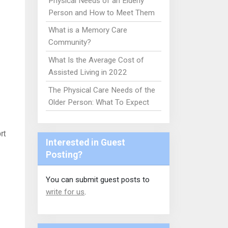
Physical Needs of an Elderly
Person and How to Meet Them
What is a Memory Care
Community?
What Is the Average Cost of
Assisted Living in 2022
The Physical Care Needs of the
Older Person: What To Expect
rt
Interested in Guest
Posting?
You can submit guest posts to
write for us
.