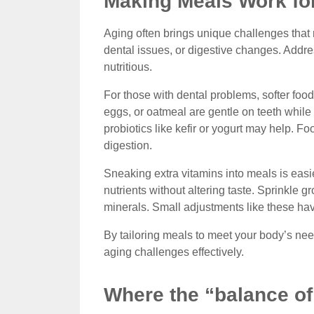
Making Meals Work fo
Aging often brings unique challenges that 
dental issues, or digestive changes. Add
nutritious.
For those with dental problems, softer foo
eggs, or oatmeal are gentle on teeth while st
probiotics like kefir or yogurt may help. 
digestion.
Sneaking extra vitamins into meals is easi
nutrients without altering taste. Sprinkle g
minerals. Small adjustments like these hav
By tailoring meals to meet your body’s ne
aging challenges effectively.
Where the “balance of 