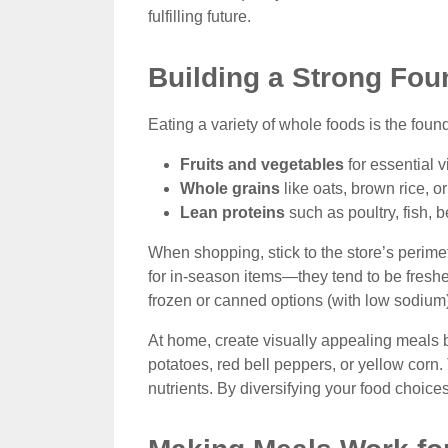
fulfilling future.
Building a Strong Fou
Eating a variety of whole foods is the found
Fruits and vegetables
for essential v
Whole grains
like oats, brown rice, o
Lean proteins
such as poultry, fish, b
When shopping, stick to the store’s perime
for in-season items—they tend to be fresher
frozen or canned options (with low sodium)
At home, create visually appealing meals b
potatoes, red bell peppers, or yellow corn
nutrients. By diversifying your food choice