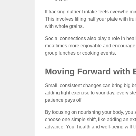
If tracking nutrient intake feels overwhelmin
This involves filling half your plate with fr
with whole grains.
Social connections also play a role in hea
mealtimes more enjoyable and encourage co
group lunches or cooking events.
Moving Forward with B
Small, consistent changes can bring big ben
adding light exercise to your day, every st
patience pays off.
By focusing on nourishing your body, you s
choose one simple shift, like adding an ext
advance. Your health and well-being will t