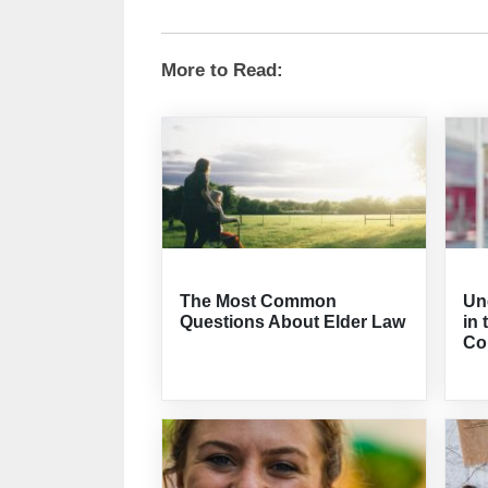
More to Read:
The Most Common
Un
Questions About Elder Law
in 
Co