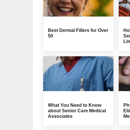
Best Dermal Fillers for Over
How
50
Sen
Lim
What You Need to Know
Ph
about Senior Care Medical
El
Associates
Me