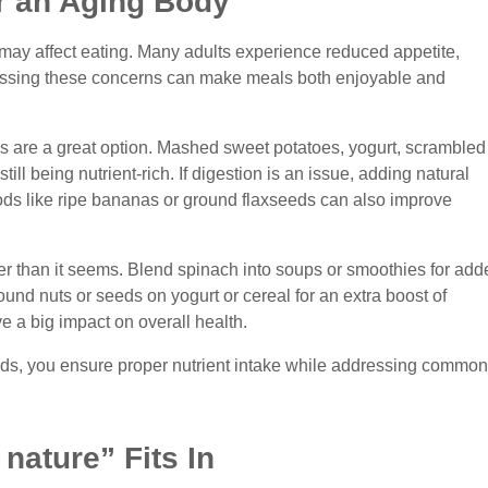
r an Aging Body
may affect eating. Many adults experience reduced appetite,
ressing these concerns can make meals both enjoyable and
ds are a great option. Mashed sweet potatoes, yogurt, scrambled
ill being nutrient-rich. If digestion is an issue, adding natural
Foods like ripe bananas or ground flaxseeds can also improve
er than it seems. Blend spinach into soups or smoothies for add
round nuts or seeds on yogurt or cereal for an extra boost of
e a big impact on overall health.
eds, you ensure proper nutrient intake while addressing common
nature” Fits In