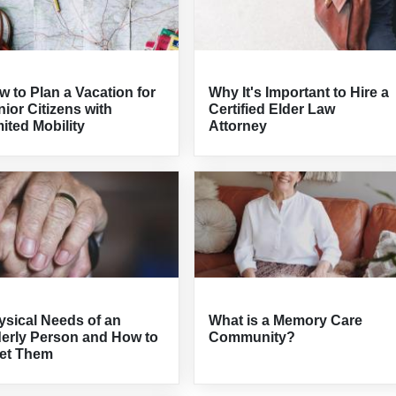
 to Plan a Vacation for
Why It's Important to Hire a
ior Citizens with
Certified Elder Law
ited Mobility
Attorney
ysical Needs of an
What is a Memory Care
derly Person and How to
Community?
et Them