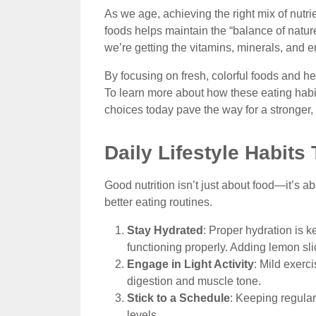
As we age, achieving the right mix of nutr
foods helps maintain the “balance of nature
we’re getting the vitamins, minerals, and e
By focusing on fresh, colorful foods and he
To learn more about how these eating habit
choices today pave the way for a stronger
Daily Lifestyle Habits
Good nutrition isn’t just about food—it’s ab
better eating routines.
Stay Hydrated
: Proper hydration is k
functioning properly. Adding lemon sl
Engage in Light Activity
: Mild exerc
digestion and muscle tone.
Stick to a Schedule
: Keeping regula
levels.