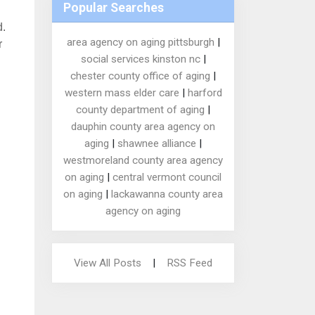
Popular Searches
d.
area agency on aging pittsburgh
|
r
social services kinston nc
|
chester county office of aging
|
western mass elder care
|
harford
county department of aging
|
dauphin county area agency on
aging
|
shawnee alliance
|
westmoreland county area agency
on aging
|
central vermont council
on aging
|
lackawanna county area
agency on aging
View All Posts
|
RSS Feed