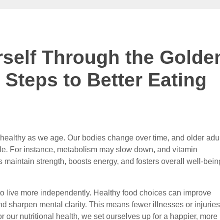
rself Through the Golde
 Steps to Better Eating
ng healthy as we age. Our bodies change over time, and older adu
ple. For instance, metabolism may slow down, and vitamin
 maintain strength, boosts energy, and fosters overall well-bein
 to live more independently. Healthy food choices can improve
d sharpen mental clarity. This means fewer illnesses or injuries
or our nutritional health, we set ourselves up for a happier, more