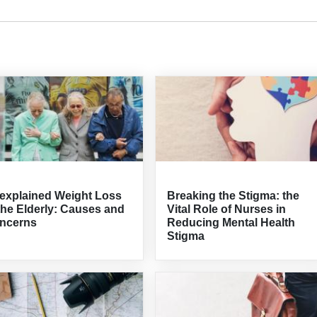
explained Weight Loss
Breaking the Stigma: the
the Elderly: Causes and
Vital Role of Nurses in
ncerns
Reducing Mental Health
Stigma