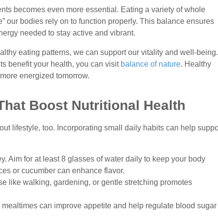
ients becomes even more essential. Eating a variety of whole
” our bodies rely on to function properly. This balance ensures
nergy needed to stay active and vibrant.
althy eating patterns, we can support our vitality and well-being.
s benefit your health, you can visit
balance of nature
. Healthy
, more energized tomorrow.
 That Boost Nutritional Health
out lifestyle, too. Incorporating small daily habits can help suppo
ey. Aim for at least 8 glasses of water daily to keep your body
ices or cucumber can enhance flavor.
ise like walking, gardening, or gentle stretching promotes
r mealtimes can improve appetite and help regulate blood sugar