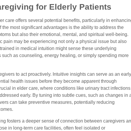
aregiving for Elderly Patients
der care offers several potential benefits, particularly in enhancin
 of the most significant advantages is the ability to address the
toms but also their emotional, mental, and spiritual well-being.
ic pain may be experiencing not only a physical issue but also
 trained in medical intuition might sense these underlying
s such as counseling, energy healing, or simply spending more
ivers to act proactively. Intuitive insights can serve as an earl
ential health issues before they become apparent through
rucial in elder care, where conditions like urinary tract infections
addressed early. By tuning into subtle cues, such as changes in 
ivers can take preventive measures, potentially reducing
tcomes.
ving fosters a deeper sense of connection between caregivers a
ose in long-term care facilities, often feel isolated or