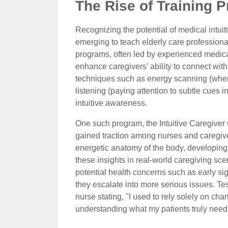
The Rise of Training P
Recognizing the potential of medical intui
emerging to teach elderly care professional
programs, often led by experienced medical i
enhance caregivers’ ability to connect with
techniques such as energy scanning (where c
listening (paying attention to subtle cues
intuitive awareness.
One such program, the Intuitive Caregiver Ce
gained traction among nurses and caregiv
energetic anatomy of the body, developing i
these insights in real-world caregiving scen
potential health concerns such as early sign
they escalate into more serious issues. Te
nurse stating, "I used to rely solely on char
understanding what my patients truly need