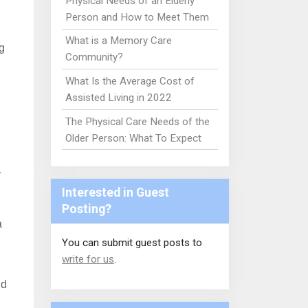
Physical Needs of an Elderly
Person and How to Meet Them
What is a Memory Care
g
Community?
What Is the Average Cost of
Assisted Living in 2022
The Physical Care Needs of the
Older Person: What To Expect
y
Interested in Guest
Posting?
a
You can submit guest posts to
write for us
.
nd