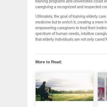
training programs and universities could le
caregiving a recognized and respected co
Ultimately, the goal of training elderly care
medicine but to enrich it, creating a more
empowering caregivers to trust their instinc
spectrum of human needs, intuitive caregiv
that elderly individuals are not only cared 
More to Read: