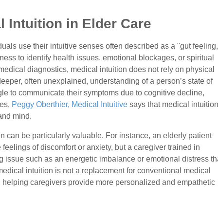
Intuition in Elder Care
duals use their intuitive senses often described as a "gut feeling,
ss to identify health issues, emotional blockages, or spiritual
 medical diagnostics, medical intuition does not rely on physical
deeper, often unexplained, understanding of a person’s state of
gle to communicate their symptoms due to cognitive decline,
ges,
Peggy Oberthier, Medical Intuitive
says that medical intuitio
 and mind.
ion can be particularly valuable. For instance, an elderly patient
feelings of discomfort or anxiety, but a caregiver trained in
g issue such as an energetic imbalance or emotional distress th
edical intuition is not a replacement for conventional medical
l, helping caregivers provide more personalized and empathetic