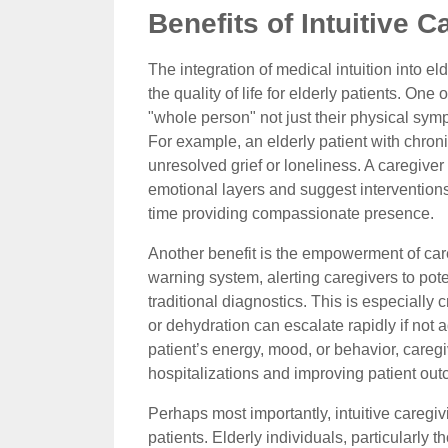
Benefits of Intuitive C
The integration of medical intuition into el
the quality of life for elderly patients. One
"whole person" not just their physical symp
For example, an elderly patient with chron
unresolved grief or loneliness. A caregiver
emotional layers and suggest intervention
time providing compassionate presence.
Another benefit is the empowerment of careg
warning system, alerting caregivers to pot
traditional diagnostics. This is especially c
or dehydration can escalate rapidly if not 
patient’s energy, mood, or behavior, careg
hospitalizations and improving patient ou
Perhaps most importantly, intuitive caregi
patients. Elderly individuals, particularly th