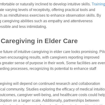
fortable or naturally inclined to develop intuitive skills.
Trainin
arying levels of receptivity, offering practical tools and
ch as mindfulness exercises to enhance observation skills. By
ng caregiving abilities such as empathy and attentiveness
sible and less intimidating.
e Caregiving in Elder Care
he future of intuitive caregiving in elder care looks promising. Pil
hown encouraging results, with caregivers reporting improved
a greater sense of purpose in their work. Some facilities are eve
boarding processes, recognizing its potential to enhance staff
regiving will depend on continued research and collaboration
cal community. Studies exploring the efficacy of medical intuiti
t outcomes, caregiver well-being, and healthcare costs could hel
doption on a larger scale. Additionally, partnerships between