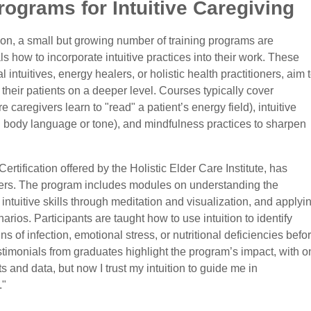
rograms for Intuitive Caregiving
tion, a small but growing number of training programs are
s how to incorporate intuitive practices into their work. These
ntuitives, energy healers, or holistic health practitioners, aim 
 their patients on a deeper level. Courses typically cover
aregivers learn to "read" a patient’s energy field), intuitive
 in body language or tone), and mindfulness practices to sharpen
rtification offered by the Holistic Elder Care Institute, has
ers. The program includes modules on understanding the
ntuitive skills through meditation and visualization, and applyi
arios. Participants are taught how to use intuition to identify
s of infection, emotional stress, or nutritional deficiencies befo
stimonials from graduates highlight the program’s impact, with o
ts and data, but now I trust my intuition to guide me in
."