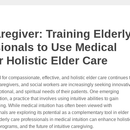
regiver: Training Elderl
ionals to Use Medical
or Holistic Elder Care
for compassionate, effective, and holistic elder care continues 
caregivers, and social workers are increasingly seeking innovati
ional, and spiritual needs of their patients. One emerging
ion, a practice that involves using intuitive abilities to gain
eing. While medical intuition has often been viewed with
als are exploring its potential as a complementary tool in elder
derly care professionals in medical intuition can enhance holisti
rograms, and the future of intuitive caregiving.