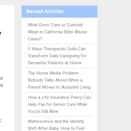
Recent Articles
What Does ‘Care or Custody’
y
Mean in California Elder Abuse
Cases?
5 Ways Therapeutic Dolls Can
Transform Daily Caregiving for
Dementia Patients at Home
The Home Media Problem
to
Nobody Talks About When a
ve
Parent Moves to Assisted Living
How a Life Insurance Policy Can
Help Pay for Senior Care While
You're Still Alive
c
Matrescence and the Identity
Shift After Baby: How to Feel