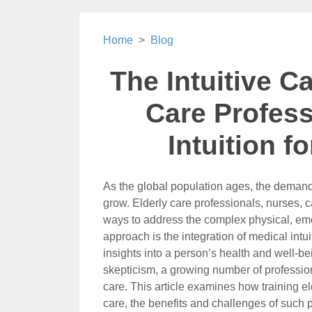
Home
Blog
The Intuitive Ca
Care Profess
Intuition f
As the global population ages, the demand 
grow. Elderly care professionals, nurses, 
ways to address the complex physical, emot
approach is the integration of medical intuit
insights into a person’s health and well-b
skepticism, a growing number of profession
care. This article examines how training el
care, the benefits and challenges of such p