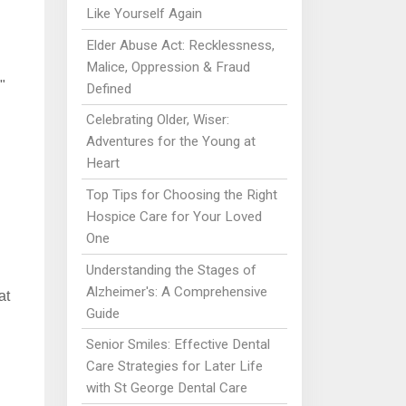
Like Yourself Again
Elder Abuse Act: Recklessness,
Malice, Oppression & Fraud
"
Defined
Celebrating Older, Wiser:
Adventures for the Young at
Heart
Top Tips for Choosing the Right
n
Hospice Care for Your Loved
One
Understanding the Stages of
Alzheimer's: A Comprehensive
at
Guide
Senior Smiles: Effective Dental
Care Strategies for Later Life
with St George Dental Care