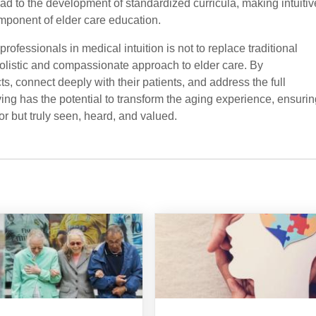
ad to the development of standardized curricula, making intuitiv
mponent of elder care education.
 professionals in medical intuition is not to replace traditional
 holistic and compassionate approach to elder care. By
ts, connect deeply with their patients, and address the full
ing has the potential to transform the aging experience, ensurin
for but truly seen, heard, and valued.