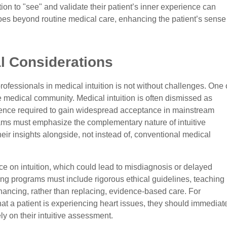
on to "see" and validate their patient’s inner experience can
goes beyond routine medical care, enhancing the patient’s sense
l Considerations
 professionals in medical intuition is not without challenges. One 
e medical community. Medical intuition is often dismissed as
dence required to gain widespread acceptance in mainstream
rams must emphasize the complementary nature of intuitive
eir insights alongside, not instead of, conventional medical
nce on intuition, which could lead to misdiagnosis or delayed
ining programs must include rigorous ethical guidelines, teaching
enhancing, rather than replacing, evidence-based care. For
that a patient is experiencing heart issues, they should immediat
ly on their intuitive assessment.