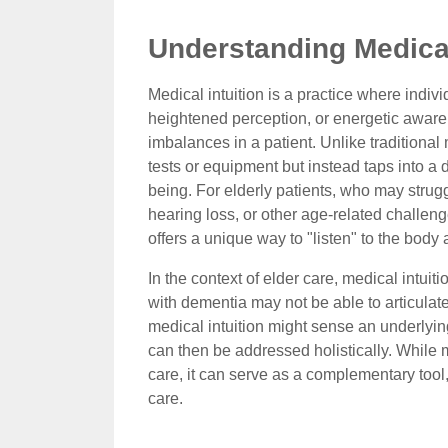
Understanding Medical 
Medical intuition is a practice where indivi
heightened perception, or energetic awarene
imbalances in a patient. Unlike traditional
tests or equipment but instead taps into a 
being. For elderly patients, who may strug
hearing loss, or other age-related challen
offers a unique way to "listen" to the body
In the context of elder care, medical intuit
with dementia may not be able to articulate 
medical intuition might sense an underlyin
can then be addressed holistically. While m
care, it can serve as a complementary too
care.