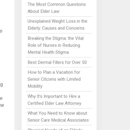
The Most Common Questions
About Elder Law
Unexplained Weight Loss in the
Elderly: Causes and Concerns
to
Breaking the Stigma: the Vital
Role of Nurses in Reducing
Mental Health Stigma
Best Dermal Fillers for Over 50
How to Plan a Vacation for
Senior Citizens with Limited
ng
Mobility
Why It's Important to Hire a
re
Certified Elder Law Attorney
ne
What You Need to Know about
Senior Care Medical Associates