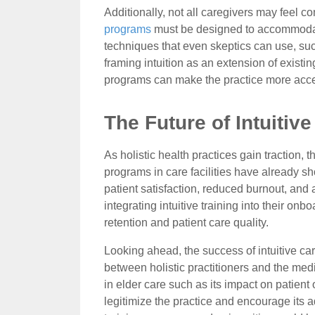
Additionally, not all caregivers may feel com
programs
must be designed to accommodate v
techniques that even skeptics can use, su
framing intuition as an extension of existi
programs can make the practice more acces
The Future of Intuitiv
As holistic health practices gain traction, t
programs in care facilities have already s
patient satisfaction, reduced burnout, and 
integrating intuitive training into their on
retention and patient care quality.
Looking ahead, the success of intuitive ca
between holistic practitioners and the medi
in elder care such as its impact on patien
legitimize the practice and encourage its a