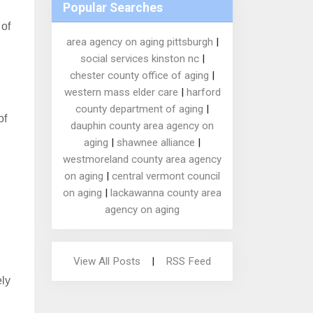
Popular Searches
 of
area agency on aging pittsburgh
|
social services kinston nc
|
chester county office of aging
|
western mass elder care
|
harford
county department of aging
|
of
dauphin county area agency on
aging
|
shawnee alliance
|
westmoreland county area agency
on aging
|
central vermont council
on aging
|
lackawanna county area
agency on aging
View All Posts
|
RSS Feed
ely