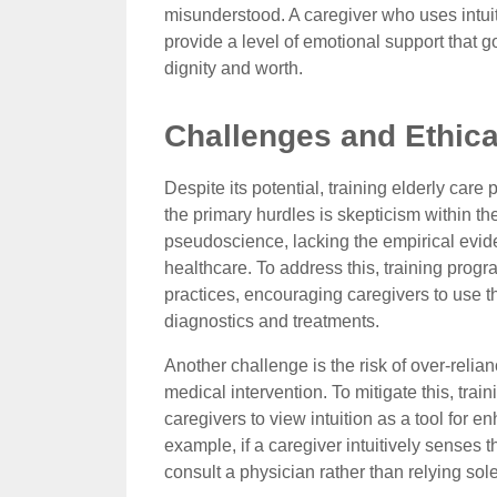
misunderstood. A caregiver who uses intuiti
provide a level of emotional support that 
dignity and worth.
Challenges and Ethica
Despite its potential, training elderly care
the primary hurdles is skepticism within th
pseudoscience, lacking the empirical evi
healthcare. To address this, training prog
practices, encouraging caregivers to use th
diagnostics and treatments.
Another challenge is the risk of over-relia
medical intervention. To mitigate this, tra
caregivers to view intuition as a tool for 
example, if a caregiver intuitively senses 
consult a physician rather than relying sole