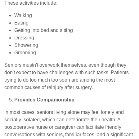
These activities include:
Walking
Eating
Getting into bed and sitting
Dressing
Showering
Grooming
Seniors mustn't overwork themselves, even though they
don't expect to have challenges with such tasks. Patients
trying to do too much too soon are among the most
common causes of reinjury after surgery.
Provides Companionship
In most cases, seniors living alone may feel lonely and
socially isolated, which can deteriorate their health. A
postoperative nurse or caregiver can facilitate friendly
conversations with seniors, familiar faces, and a significant