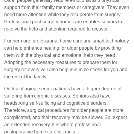
Older people generally require emotional and physical
support from their family members or caregivers. They even
need more attention while they recuperate from surgery.
Professional post-surgery home care enables seniors to
receive the help and attention required to recover.
Furthermore, professional home care and smart technology
can help enhance healing for older people by providing
them with the physical and emotional help they need.
Adopting the necessary measures to prepare them for
surgery recovery will also help minimize stress for you and
the rest of the family.
On top of aging, senior patients have a higher degree of
suffering from chronic diseases. Seniors also have
headstrong self-sufficing and cognitive disorders.
Therefore, surgical procedures for older people are more
complicated, and their recovery may be slower. So, expect
an extended recovery. It is where professional
postoperative home care is crucial.