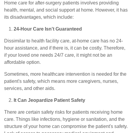
Home care for after-surgery patients involves providing
health, mental, and social support at home. However, it has
its disadvantages, which include:
24-Hour Care Isn't Guaranteed
Dissimilar to health facility care, at-home care has no 24-
hour assistance, and if there is, it can be costly. Therefore,
if your loved one needs 24/7 care, it might not be an
affordable option.
Sometimes, more healthcare intervention is needed for the
patient's safety, which means more caregivers, nurses,
services, and other aids.
It Can Jeopardize Patient Safety
There are certain safety risks for patients receiving home
care. Things like infections, hygiene or sanitation, and the
structure of your home can compromise the patient's safety.