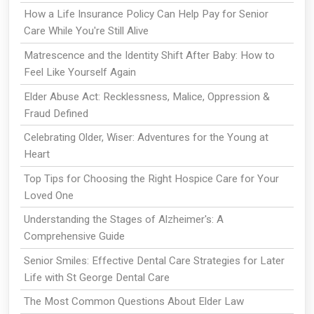
How a Life Insurance Policy Can Help Pay for Senior
Care While You're Still Alive
Matrescence and the Identity Shift After Baby: How to
Feel Like Yourself Again
Elder Abuse Act: Recklessness, Malice, Oppression &
Fraud Defined
Celebrating Older, Wiser: Adventures for the Young at
Heart
Top Tips for Choosing the Right Hospice Care for Your
Loved One
Understanding the Stages of Alzheimer's: A
Comprehensive Guide
Senior Smiles: Effective Dental Care Strategies for Later
Life with St George Dental Care
The Most Common Questions About Elder Law