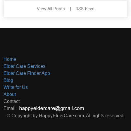
View All Posts
|
RSS Feed
Home
Elder Care Services
Elder Care Finder App
Blog
Write for Us
About
Contact
Email:
© Copyright by HappyElderCare.com. All rights reserved.