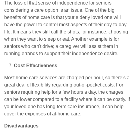
The loss of that sense of independence for seniors
considering a care option is an issue. One of the big
benefits of home care is that your elderly loved one will
have the power to control most aspects of their day-to-day
life. It means they still call the shots, for instance, choosing
when they want to sleep or eat. Another example is for
seniors who can't drive; a caregiver will assist them in
running errands to support their independence desire.
Cost-Effectiveness
Most home care services are charged per hour, so there's a
great deal of flexibility regarding out-of-pocket costs. For
seniors requiring help for a few hours a day, the charges
can be lower compared to a facility where it can be costly. If
your loved one has long-term care insurance, it can help
cover the expenses of at-home care.
Disadvantages