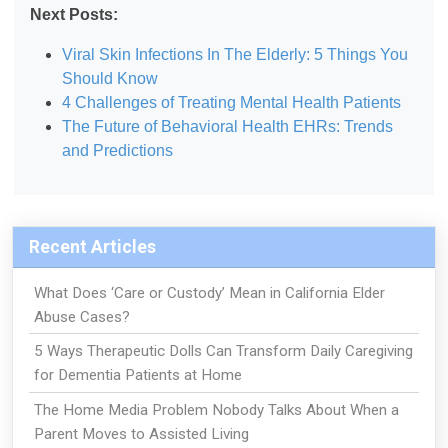
Next Posts:
Viral Skin Infections In The Elderly: 5 Things You
Should Know
4 Challenges of Treating Mental Health Patients
The Future of Behavioral Health EHRs: Trends
and Predictions
Recent Articles
What Does ‘Care or Custody’ Mean in California Elder
Abuse Cases?
5 Ways Therapeutic Dolls Can Transform Daily Caregiving
for Dementia Patients at Home
The Home Media Problem Nobody Talks About When a
Parent Moves to Assisted Living