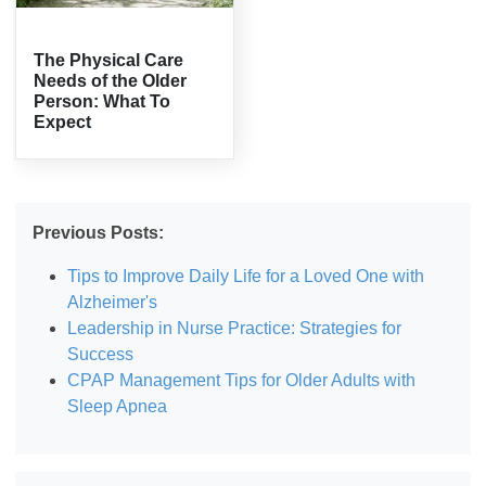
The Physical Care
Needs of the Older
Person: What To
Expect
Previous Posts:
Tips to Improve Daily Life for a Loved One with
Alzheimer's
Leadership in Nurse Practice: Strategies for
Success
CPAP Management Tips for Older Adults with
Sleep Apnea