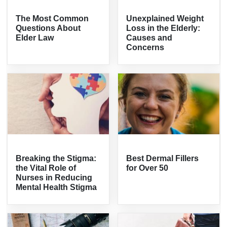
The Most Common
Unexplained Weight
Questions About
Loss in the Elderly:
Elder Law
Causes and
Concerns
Breaking the Stigma:
Best Dermal Fillers
the Vital Role of
for Over 50
Nurses in Reducing
Mental Health Stigma