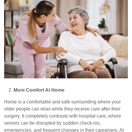
More Comfort At Home
Home is a comfortable and safe surrounding where your
older people can relax while they receive care after their
surgery. It completely contrasts with hospital care, where
seniors can be disrupted by sudden check-ins,
emergencies, and frequent changes in their caregivers. At