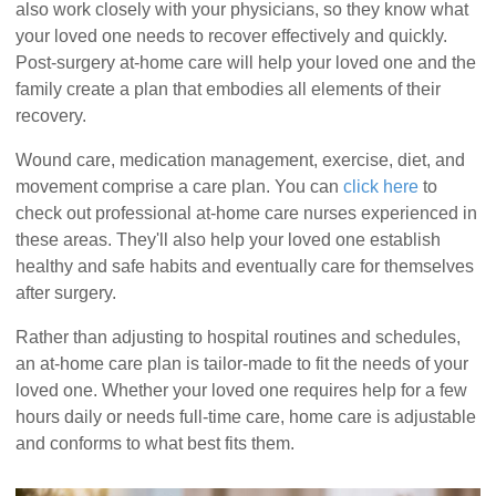
also work closely with your physicians, so they know what
your loved one needs to recover effectively and quickly.
Post-surgery at-home care will help your loved one and the
family create a plan that embodies all elements of their
recovery.
Wound care, medication management, exercise, diet, and
movement comprise a care plan. You can
click here
to
check out professional at-home care nurses experienced in
these areas. They'll also help your loved one establish
healthy and safe habits and eventually care for themselves
after surgery.
Rather than adjusting to hospital routines and schedules,
an at-home care plan is tailor-made to fit the needs of your
loved one. Whether your loved one requires help for a few
hours daily or needs full-time care, home care is adjustable
and conforms to what best fits them.