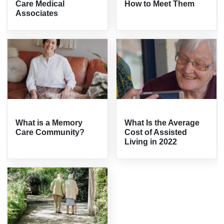
Care Medical
How to Meet Them
Associates
What is a Memory
What Is the Average
Care Community?
Cost of Assisted
Living in 2022