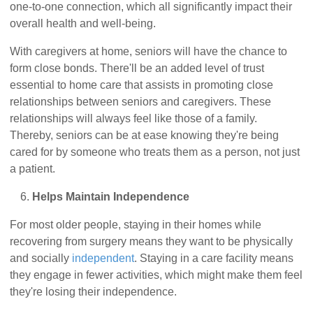
one-to-one connection, which all significantly impact their
overall health and well-being.
With caregivers at home, seniors will have the chance to
form close bonds. There'll be an added level of trust
essential to home care that assists in promoting close
relationships between seniors and caregivers. These
relationships will always feel like those of a family.
Thereby, seniors can be at ease knowing they're being
cared for by someone who treats them as a person, not just
a patient.
Helps Maintain Independence
For most older people, staying in their homes while
recovering from surgery means they want to be physically
and socially
independent
. Staying in a care facility means
they engage in fewer activities, which might make them feel
they're losing their independence.