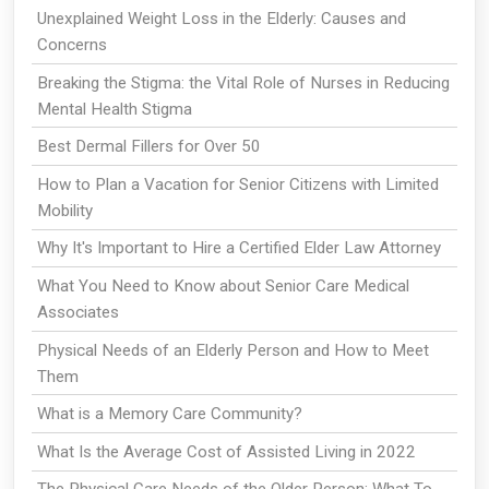
Unexplained Weight Loss in the Elderly: Causes and
Concerns
Breaking the Stigma: the Vital Role of Nurses in Reducing
Mental Health Stigma
Best Dermal Fillers for Over 50
How to Plan a Vacation for Senior Citizens with Limited
Mobility
Why It's Important to Hire a Certified Elder Law Attorney
What You Need to Know about Senior Care Medical
Associates
Physical Needs of an Elderly Person and How to Meet
Them
What is a Memory Care Community?
What Is the Average Cost of Assisted Living in 2022