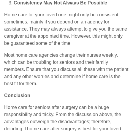
Consistency May Not Always Be Possible
Home care for your loved one might only be consistent
sometimes, mainly if you depend on an agency for
assistance. They may always attempt to give you the same
caregiver at the appointed time. However, this might only
be guaranteed some of the time.
Most home care agencies change their nurses weekly,
which can be troubling for seniors and their family
members. Ensure that you discuss all these with the patient
and any other worries and determine if home care is the
best fit for them.
Conclusion
Home care for seniors after surgery can be a huge
responsibility and tricky. From the discussion above, the
advantages outweigh the disadvantages; therefore,
deciding if home care after surgery is best for your loved