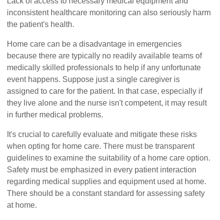
Lack of access to necessary medical equipment and
inconsistent healthcare monitoring can also seriously harm
the patient's health.
Home care can be a disadvantage in emergencies
because there are typically no readily available teams of
medically skilled professionals to help if any unfortunate
event happens. Suppose just a single caregiver is
assigned to care for the patient. In that case, especially if
they live alone and the nurse isn't competent, it may result
in further medical problems.
It's crucial to carefully evaluate and mitigate these risks
when opting for home care. There must be transparent
guidelines to examine the suitability of a home care option.
Safety must be emphasized in every patient interaction
regarding medical supplies and equipment used at home.
There should be a constant standard for assessing safety
at home.