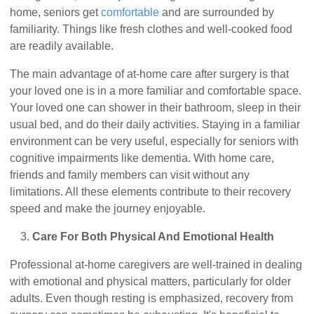
home, seniors get
comfortable
and are surrounded by
familiarity. Things like fresh clothes and well-cooked food
are readily available.
The main advantage of at-home care after surgery is that
your loved one is in a more familiar and comfortable space.
Your loved one can shower in their bathroom, sleep in their
usual bed, and do their daily activities. Staying in a familiar
environment can be very useful, especially for seniors with
cognitive impairments like dementia. With home care,
friends and family members can visit without any
limitations. All these elements contribute to their recovery
speed and make the journey enjoyable.
Care For Both Physical And Emotional Health
Professional at-home caregivers are well-trained in dealing
with emotional and physical matters, particularly for older
adults. Even though resting is emphasized, recovery from