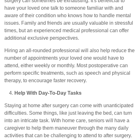
surgery can sometimes be exhausting. It's beneficial to
have your loved one talk to someone familiar with and
aware of their condition who knows how to handle mental
issues. Family and friends are usually valuable in stressful
times, but an experienced medical professional can offer
additional exclusive perspectives.
Hiring an all-rounded professional will also help reduce the
number of appointments your loved one would have to
attend, either weekly or monthly. Most postoperative can
perform specific treatments, such as speech and physical
therapy, to encourage faster recovery.
Help With Day-To-Day Tasks
Staying at home after surgery can come with unanticipated
difficulties. Some things, like just leaving the bed, can turn
into an intricate task. With home care, seniors will have a
caregiver to help them maneuver through the many daily
activities that can be challenging to attend to after surgery.