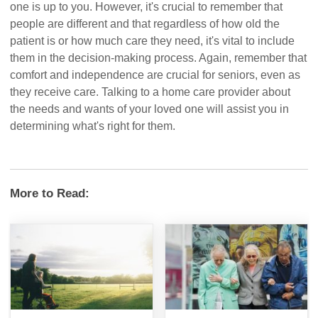
one is up to you. However, it's crucial to remember that
people are different and that regardless of how old the
patient is or how much care they need, it's vital to include
them in the decision-making process. Again, remember that
comfort and independence are crucial for seniors, even as
they receive care. Talking to a home care provider about
the needs and wants of your loved one will assist you in
determining what's right for them.
More to Read: