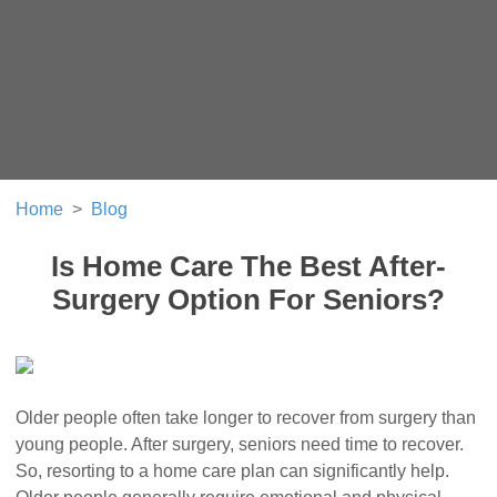
Home
Blog
Is Home Care The Best After-
Surgery Option For Seniors?
Older people often take longer to recover from surgery than
young people. After surgery, seniors need time to recover.
So, resorting to a home care plan can significantly help.