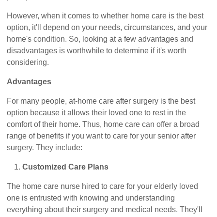
However, when it comes to whether home care is the best
option, it'll depend on your needs, circumstances, and your
home's condition. So, looking at a few advantages and
disadvantages is worthwhile to determine if it's worth
considering.
Advantages
For many people, at-home care after surgery is the best
option because it allows their loved one to rest in the
comfort of their home. Thus, home care can offer a broad
range of benefits if you want to care for your senior after
surgery. They include:
Customized Care Plans
The home care nurse hired to care for your elderly loved
one is entrusted with knowing and understanding
everything about their surgery and medical needs. They'll