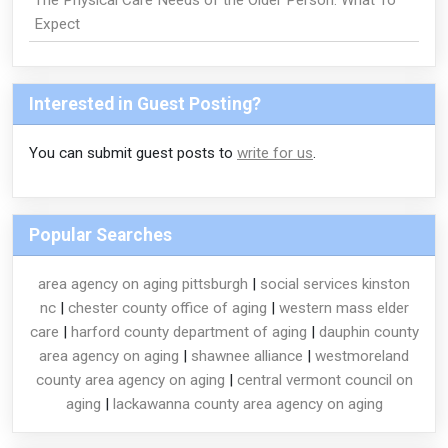
The Physical Care Needs of the Older Person: What To
Expect
Interested in Guest Posting?
You can submit guest posts to
write for us
.
Popular Searches
area agency on aging pittsburgh
|
social services kinston
nc
|
chester county office of aging
|
western mass elder
care
|
harford county department of aging
|
dauphin county
area agency on aging
|
shawnee alliance
|
westmoreland
county area agency on aging
|
central vermont council on
aging
|
lackawanna county area agency on aging