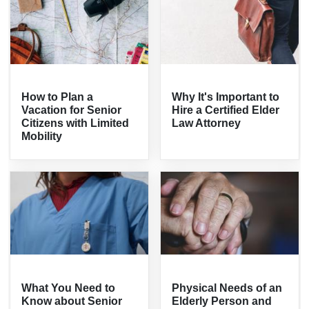
How to Plan a
Why It's Important to
Vacation for Senior
Hire a Certified Elder
Citizens with Limited
Law Attorney
Mobility
What You Need to
Physical Needs of an
Know about Senior
Elderly Person and