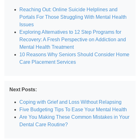
Reaching Out: Online Suicide Helplines and
Portals For Those Struggling With Mental Health
Issues
Exploring Alternatives to 12 Step Programs for
Recovery: A Fresh Perspective on Addiction and
Mental Health Treatment
10 Reasons Why Seniors Should Consider Home
Care Placement Services
Next Posts:
Coping with Grief and Loss Without Relapsing
Five Budgeting Tips To Ease Your Mental Health
Are You Making These Common Mistakes in Your
Dental Care Routine?