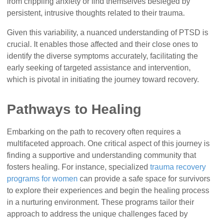
from crippling anxiety or find themselves besieged by
persistent, intrusive thoughts related to their trauma.
Given this variability, a nuanced understanding of PTSD is
crucial. It enables those affected and their close ones to
identify the diverse symptoms accurately, facilitating the
early seeking of targeted assistance and intervention,
which is pivotal in initiating the journey toward recovery.
Pathways to Healing
Embarking on the path to recovery often requires a
multifaceted approach. One critical aspect of this journey is
finding a supportive and understanding community that
fosters healing. For instance, specialized
trauma recovery
programs for women
can provide a safe space for survivors
to explore their experiences and begin the healing process
in a nurturing environment. These programs tailor their
approach to address the unique challenges faced by