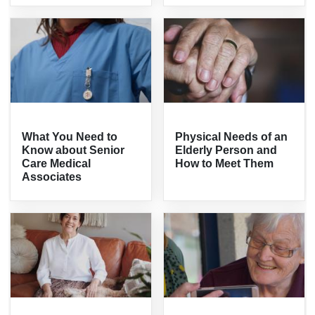
What You Need to
Physical Needs of an
Know about Senior
Elderly Person and
Care Medical
How to Meet Them
Associates