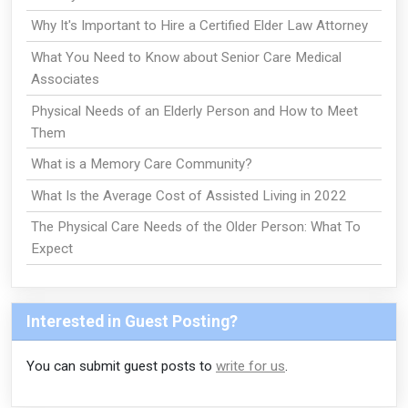
Why It's Important to Hire a Certified Elder Law Attorney
What You Need to Know about Senior Care Medical
Associates
Physical Needs of an Elderly Person and How to Meet
Them
What is a Memory Care Community?
What Is the Average Cost of Assisted Living in 2022
The Physical Care Needs of the Older Person: What To
Expect
Interested in Guest Posting?
You can submit guest posts to
write for us
.