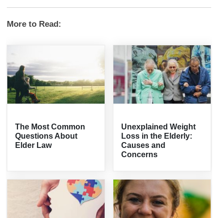
More to Read:
The Most Common
Unexplained Weight
Questions About
Loss in the Elderly:
Elder Law
Causes and
Concerns