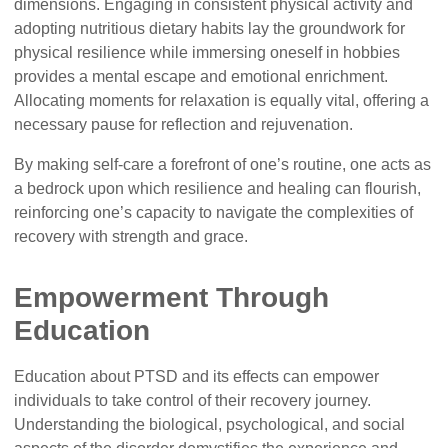
dimensions. Engaging in consistent physical activity and
adopting nutritious dietary habits lay the groundwork for
physical resilience while immersing oneself in hobbies
provides a mental escape and emotional enrichment.
Allocating moments for relaxation is equally vital, offering a
necessary pause for reflection and rejuvenation.
By making self-care a forefront of one’s routine, one acts as
a bedrock upon which resilience and healing can flourish,
reinforcing one’s capacity to navigate the complexities of
recovery with strength and grace.
Empowerment Through
Education
Education about PTSD and its effects can empower
individuals to take control of their recovery journey.
Understanding the biological, psychological, and social