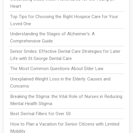
Heart
Top Tips for Choosing the Right Hospice Care for Your
Loved One
Understanding the Stages of Alzheimer's: A
Comprehensive Guide
Senior Smiles: Effective Dental Care Strategies for Later
Life with St George Dental Care
The Most Common Questions About Elder Law
Unexplained Weight Loss in the Elderly: Causes and
Concerns
Breaking the Stigma: the Vital Role of Nurses in Reducing
Mental Health Stigma
Best Dermal Fillers for Over 50
How to Plan a Vacation for Senior Citizens with Limited
Mobility