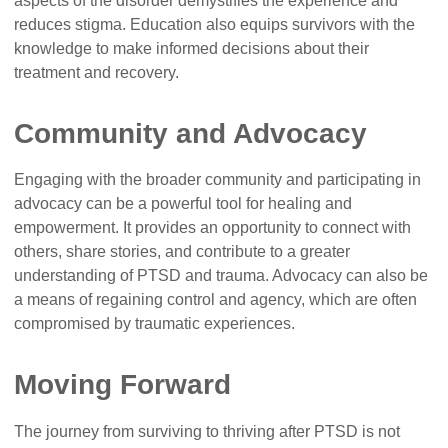
aspects of the disorder demystifies the experience and
reduces stigma. Education also equips survivors with the
knowledge to make informed decisions about their
treatment and recovery.
Community and Advocacy
Engaging with the broader community and participating in
advocacy can be a powerful tool for healing and
empowerment. It provides an opportunity to connect with
others, share stories, and contribute to a greater
understanding of PTSD and trauma. Advocacy can also be
a means of regaining control and agency, which are often
compromised by traumatic experiences.
Moving Forward
The journey from surviving to thriving after PTSD is not