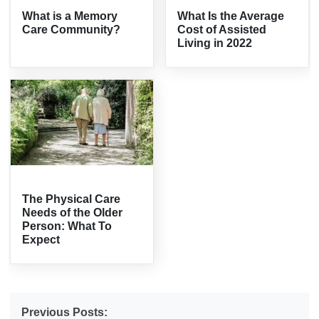
What is a Memory
What Is the Average
Care Community?
Cost of Assisted
Living in 2022
The Physical Care
Needs of the Older
Person: What To
Expect
Previous Posts: