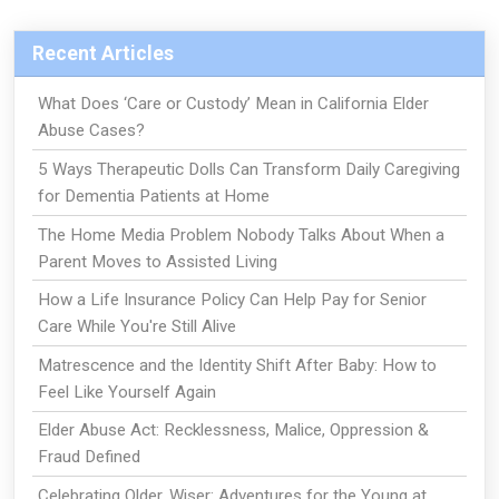
Recent Articles
What Does ‘Care or Custody’ Mean in California Elder
Abuse Cases?
5 Ways Therapeutic Dolls Can Transform Daily Caregiving
for Dementia Patients at Home
The Home Media Problem Nobody Talks About When a
Parent Moves to Assisted Living
How a Life Insurance Policy Can Help Pay for Senior
Care While You're Still Alive
Matrescence and the Identity Shift After Baby: How to
Feel Like Yourself Again
Elder Abuse Act: Recklessness, Malice, Oppression &
Fraud Defined
Celebrating Older, Wiser: Adventures for the Young at