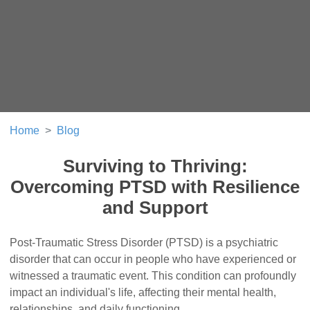
Home
Blog
Surviving to Thriving:
Overcoming PTSD with Resilience
and Support
Post-Traumatic Stress Disorder (PTSD) is a psychiatric
disorder that can occur in people who have experienced or
witnessed a traumatic event. This condition can profoundly
impact an individual's life, affecting their mental health,
relationships, and daily functioning.