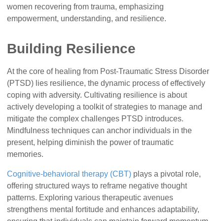
women recovering from trauma, emphasizing
empowerment, understanding, and resilience.
Building Resilience
At the core of healing from Post-Traumatic Stress Disorder
(PTSD) lies resilience, the dynamic process of effectively
coping with adversity. Cultivating resilience is about
actively developing a toolkit of strategies to manage and
mitigate the complex challenges PTSD introduces.
Mindfulness techniques can anchor individuals in the
present, helping diminish the power of traumatic
memories.
Cognitive-behavioral therapy (CBT)
plays a pivotal role,
offering structured ways to reframe negative thought
patterns. Exploring various therapeutic avenues
strengthens mental fortitude and enhances adaptability,