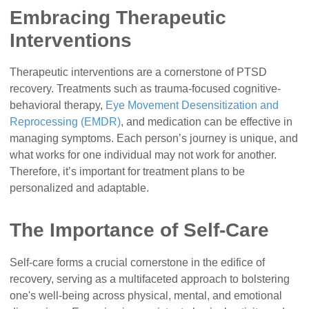
Embracing Therapeutic
Interventions
Therapeutic interventions are a cornerstone of PTSD
recovery. Treatments such as trauma-focused cognitive-
behavioral therapy,
Eye Movement Desensitization and
Reprocessing (EMDR)
, and medication can be effective in
managing symptoms. Each person’s journey is unique, and
what works for one individual may not work for another.
Therefore, it’s important for treatment plans to be
personalized and adaptable.
The Importance of Self-Care
Self-care forms a crucial cornerstone in the edifice of
recovery, serving as a multifaceted approach to bolstering
one's well-being across physical, mental, and emotional