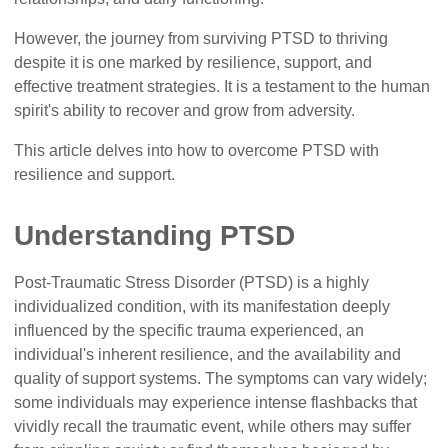
However, the journey from surviving PTSD to thriving
despite it is one marked by resilience, support, and
effective treatment strategies. It is a testament to the human
spirit's ability to recover and grow from adversity.
This article delves into how to overcome PTSD with
resilience and support.
Understanding PTSD
Post-Traumatic Stress Disorder (PTSD) is a highly
individualized condition, with its manifestation deeply
influenced by the specific trauma experienced, an
individual's inherent resilience, and the availability and
quality of support systems. The symptoms can vary widely;
some individuals may experience intense flashbacks that
vividly recall the traumatic event, while others may suffer