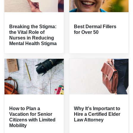
Breaking the Stigma:
Best Dermal Fillers
the Vital Role of
for Over 50
Nurses in Reducing
Mental Health Stigma
How to Plan a
Why It's Important to
Vacation for Senior
Hire a Certified Elder
Citizens with Limited
Law Attorney
Mobility