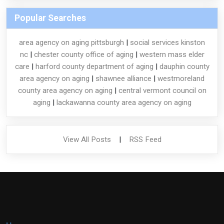
Popular Searches
area agency on aging pittsburgh
|
social services kinston
nc
|
chester county office of aging
|
western mass elder
care
|
harford county department of aging
|
dauphin county
area agency on aging
|
shawnee alliance
|
westmoreland
county area agency on aging
|
central vermont council on
aging
|
lackawanna county area agency on aging
View All Posts
|
RSS Feed