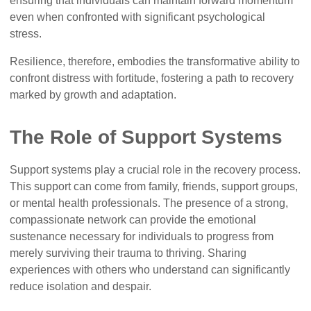
ensuring that individuals can maintain forward momentum
even when confronted with significant psychological
stress.
Resilience, therefore, embodies the transformative ability to
confront distress with fortitude, fostering a path to recovery
marked by growth and adaptation.
The Role of Support Systems
Support systems play a crucial role in the recovery process.
This support can come from family, friends, support groups,
or mental health professionals. The presence of a strong,
compassionate network can provide the emotional
sustenance necessary for individuals to progress from
merely surviving their trauma to thriving. Sharing
experiences with others who understand can significantly
reduce isolation and despair.