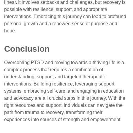
linear. It involves setbacks and challenges, but recovery is
possible with resilience, support, and appropriate
interventions. Embracing this journey can lead to profound
personal growth and a renewed sense of purpose and
hope.
Conclusion
Overcoming PTSD and moving towards a thriving life is a
complex process that requires a combination of
understanding, support, and targeted therapeutic
interventions. Building resilience, leveraging support
systems, embracing self-care, and engaging in education
and advocacy are all crucial steps in this journey. With the
right resources and support, individuals can navigate the
path from trauma to recovery, transforming their
experiences into sources of strength and empowerment.