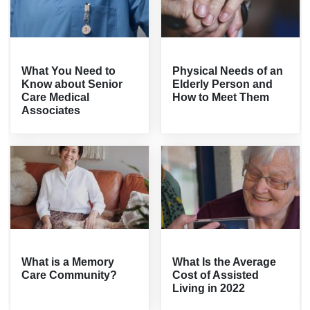
What You Need to
Physical Needs of an
Know about Senior
Elderly Person and
Care Medical
How to Meet Them
Associates
What is a Memory
What Is the Average
Care Community?
Cost of Assisted
Living in 2022