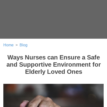
Home
Blog
Ways Nurses can Ensure a Safe
and Supportive Environment for
Elderly Loved Ones