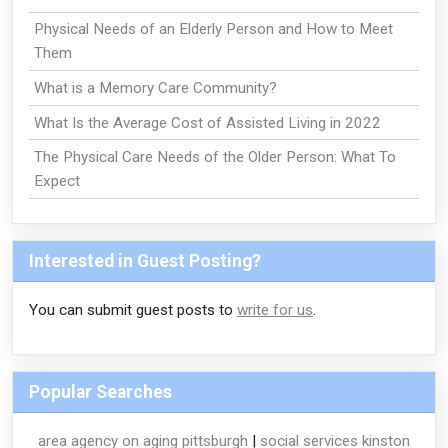
Physical Needs of an Elderly Person and How to Meet
Them
What is a Memory Care Community?
What Is the Average Cost of Assisted Living in 2022
The Physical Care Needs of the Older Person: What To
Expect
Interested in Guest Posting?
You can submit guest posts to
write for us
.
Popular Searches
area agency on aging pittsburgh
|
social services kinston