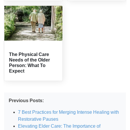
The Physical Care
Needs of the Older
Person: What To
Expect
Previous Posts:
7 Best Practices for Merging Intense Healing with
Restorative Pauses
Elevating Elder Care: The Importance of