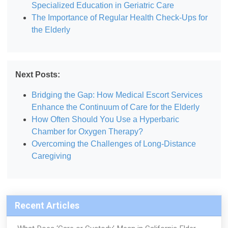
Specialized Education in Geriatric Care
The Importance of Regular Health Check-Ups for
the Elderly
Next Posts:
Bridging the Gap: How Medical Escort Services
Enhance the Continuum of Care for the Elderly
How Often Should You Use a Hyperbaric
Chamber for Oxygen Therapy?
Overcoming the Challenges of Long-Distance
Caregiving
Recent Articles