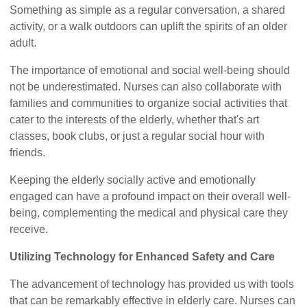
Something as simple as a regular conversation, a shared
activity, or a walk outdoors can uplift the spirits of an older
adult.
The importance of emotional and social well-being should
not be underestimated. Nurses can also collaborate with
families and communities to organize social activities that
cater to the interests of the elderly, whether that's art
classes, book clubs, or just a regular social hour with
friends.
Keeping the elderly socially active and emotionally
engaged can have a profound impact on their overall well-
being, complementing the medical and physical care they
receive.
Utilizing Technology for Enhanced Safety and Care
The advancement of technology has provided us with tools
that can be remarkably effective in elderly care. Nurses can