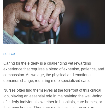
source
Caring for the elderly is a challenging yet rewarding
experience that requires a blend of expertise, patience, and
compassion. As we age, the physical and emotional
demands change, requiring more specialized care.
Nurses often find themselves at the forefront of this critical
job, playing an essential role in maintaining the well-being
of elderly individuals, whether in hospitals, care homes, or
their own homes. There are multiple ways nurses can