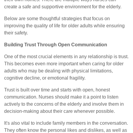
create a safe and supportive environment for the elderly.
Below are some thoughtful strategies that focus on
improving the quality of life for older adults while ensuring
their safety.
Building Trust Through Open Communication
One of the most crucial elements in any relationship is trust.
This becomes even more important when caring for older
adults who may be dealing with physical limitations,
cognitive decline, or emotional fragility.
Trust is built over time and starts with open, honest
communication. Nurses should make it a point to listen
actively to the concerns of the elderly and involve them in
decision-making about their care whenever possible.
It's also vital to include family members in the conversation.
They often know the personal likes and dislikes, as well as