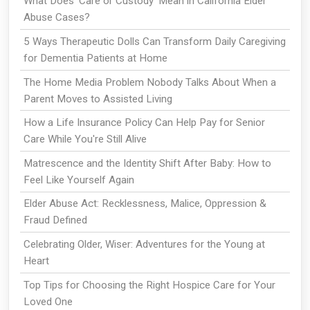
What Does ‘Care or Custody’ Mean in California Elder
Abuse Cases?
5 Ways Therapeutic Dolls Can Transform Daily Caregiving
for Dementia Patients at Home
The Home Media Problem Nobody Talks About When a
Parent Moves to Assisted Living
How a Life Insurance Policy Can Help Pay for Senior
Care While You're Still Alive
Matrescence and the Identity Shift After Baby: How to
Feel Like Yourself Again
Elder Abuse Act: Recklessness, Malice, Oppression &
Fraud Defined
Celebrating Older, Wiser: Adventures for the Young at
Heart
Top Tips for Choosing the Right Hospice Care for Your
Loved One