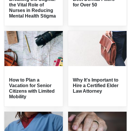
the Vital Role of
for Over 50
Nurses in Reducing
Mental Health Stigma
How to Plan a
Why It's Important to
Vacation for Senior
Hire a Certified Elder
Citizens with Limited
Law Attorney
Mobility