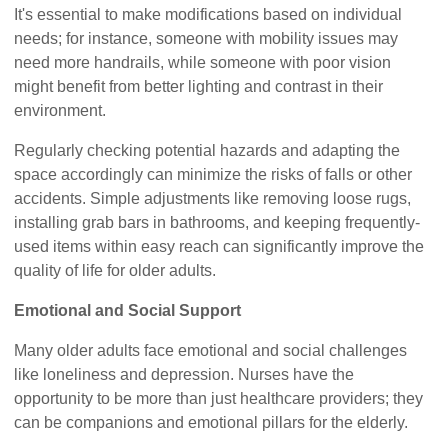
It's essential to make modifications based on individual
needs; for instance, someone with mobility issues may
need more handrails, while someone with poor vision
might benefit from better lighting and contrast in their
environment.
Regularly checking potential hazards and adapting the
space accordingly can minimize the risks of falls or other
accidents. Simple adjustments like removing loose rugs,
installing grab bars in bathrooms, and keeping frequently-
used items within easy reach can significantly improve the
quality of life for older adults.
Emotional and Social Support
Many older adults face emotional and social challenges
like loneliness and depression. Nurses have the
opportunity to be more than just healthcare providers; they
can be companions and emotional pillars for the elderly.