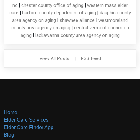
nc
|
chester county office of aging
|
western mass elder
care
|
harford county department of aging
|
dauphin county
area agency on aging
|
shawnee alliance
|
westmoreland
county area agency on aging
|
central vermont council on
aging
|
lackawanna county area agency on aging
View All Posts
|
RSS Feed
Home
Elder Care Services
Elder Care Finder App
Blog