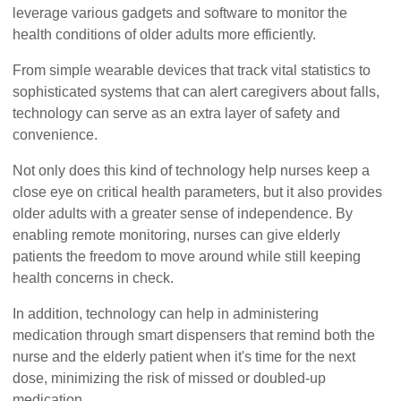
leverage various gadgets and software to monitor the
health conditions of older adults more efficiently.
From simple wearable devices that track vital statistics to
sophisticated systems that can alert caregivers about falls,
technology can serve as an extra layer of safety and
convenience.
Not only does this kind of technology help nurses keep a
close eye on critical health parameters, but it also provides
older adults with a greater sense of independence. By
enabling remote monitoring, nurses can give elderly
patients the freedom to move around while still keeping
health concerns in check.
In addition, technology can help in administering
medication through smart dispensers that remind both the
nurse and the elderly patient when it's time for the next
dose, minimizing the risk of missed or doubled-up
medication.