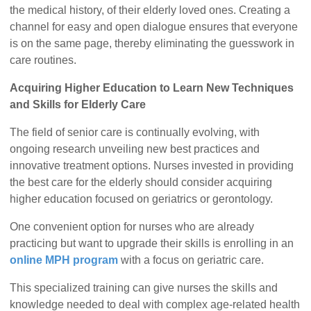
the medical history, of their elderly loved ones. Creating a
channel for easy and open dialogue ensures that everyone
is on the same page, thereby eliminating the guesswork in
care routines.
Acquiring Higher Education to Learn New Techniques
and Skills for Elderly Care
The field of senior care is continually evolving, with
ongoing research unveiling new best practices and
innovative treatment options. Nurses invested in providing
the best care for the elderly should consider acquiring
higher education focused on geriatrics or gerontology.
One convenient option for nurses who are already
practicing but want to upgrade their skills is enrolling in an
online MPH program
with a focus on geriatric care.
This specialized training can give nurses the skills and
knowledge needed to deal with complex age-related health