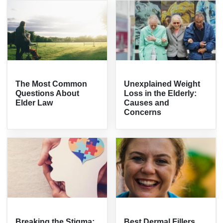
The Most Common
Unexplained Weight
Questions About
Loss in the Elderly:
Elder Law
Causes and
Concerns
Breaking the Stigma:
Best Dermal Fillers