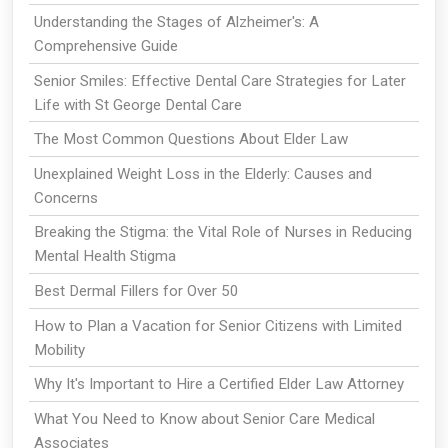
Understanding the Stages of Alzheimer's: A
Comprehensive Guide
Senior Smiles: Effective Dental Care Strategies for Later
Life with St George Dental Care
The Most Common Questions About Elder Law
Unexplained Weight Loss in the Elderly: Causes and
Concerns
Breaking the Stigma: the Vital Role of Nurses in Reducing
Mental Health Stigma
Best Dermal Fillers for Over 50
How to Plan a Vacation for Senior Citizens with Limited
Mobility
Why It's Important to Hire a Certified Elder Law Attorney
What You Need to Know about Senior Care Medical
Associates