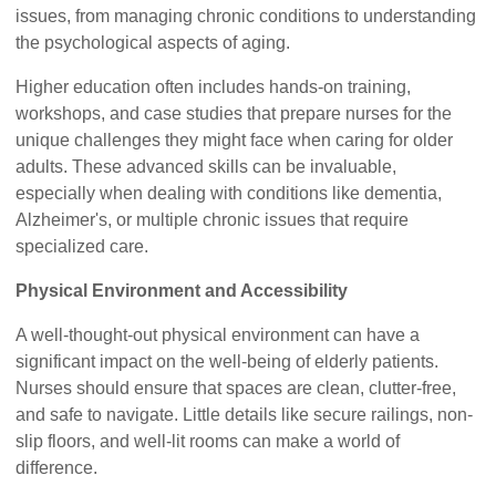
issues, from managing chronic conditions to understanding
the psychological aspects of aging.
Higher education often includes hands-on training,
workshops, and case studies that prepare nurses for the
unique challenges they might face when caring for older
adults. These advanced skills can be invaluable,
especially when dealing with conditions like dementia,
Alzheimer's, or multiple chronic issues that require
specialized care.
Physical Environment and Accessibility
A well-thought-out physical environment can have a
significant impact on the well-being of elderly patients.
Nurses should ensure that spaces are clean, clutter-free,
and safe to navigate. Little details like secure railings, non-
slip floors, and well-lit rooms can make a world of
difference.