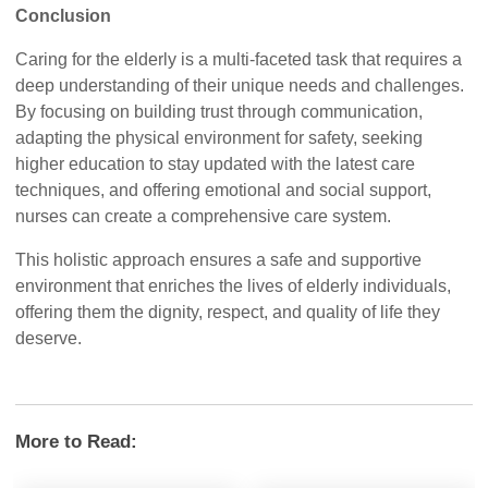
Conclusion
Caring for the elderly is a multi-faceted task that requires a
deep understanding of their unique needs and challenges.
By focusing on building trust through communication,
adapting the physical environment for safety, seeking
higher education to stay updated with the latest care
techniques, and offering emotional and social support,
nurses can create a comprehensive care system.
This holistic approach ensures a safe and supportive
environment that enriches the lives of elderly individuals,
offering them the dignity, respect, and quality of life they
deserve.
More to Read: