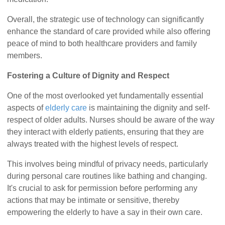
Overall, the strategic use of technology can significantly
enhance the standard of care provided while also offering
peace of mind to both healthcare providers and family
members.
Fostering a Culture of Dignity and Respect
One of the most overlooked yet fundamentally essential
aspects of
elderly care
is maintaining the dignity and self-
respect of older adults. Nurses should be aware of the way
they interact with elderly patients, ensuring that they are
always treated with the highest levels of respect.
This involves being mindful of privacy needs, particularly
during personal care routines like bathing and changing.
It's crucial to ask for permission before performing any
actions that may be intimate or sensitive, thereby
empowering the elderly to have a say in their own care.