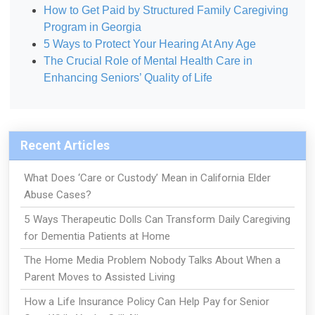
How to Get Paid by Structured Family Caregiving
Program in Georgia
5 Ways to Protect Your Hearing At Any Age
The Crucial Role of Mental Health Care in
Enhancing Seniors’ Quality of Life
Recent Articles
What Does ‘Care or Custody’ Mean in California Elder
Abuse Cases?
5 Ways Therapeutic Dolls Can Transform Daily Caregiving
for Dementia Patients at Home
The Home Media Problem Nobody Talks About When a
Parent Moves to Assisted Living
How a Life Insurance Policy Can Help Pay for Senior