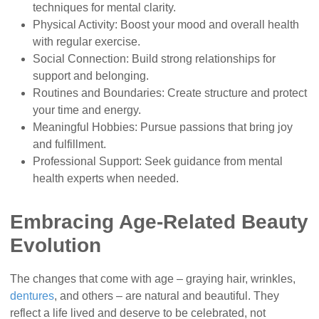
techniques for mental clarity.
Physical Activity: Boost your mood and overall health
with regular exercise.
Social Connection: Build strong relationships for
support and belonging.
Routines and Boundaries: Create structure and protect
your time and energy.
Meaningful Hobbies: Pursue passions that bring joy
and fulfillment.
Professional Support: Seek guidance from mental
health experts when needed.
Embracing Age-Related Beauty
Evolution
The changes that come with age – graying hair, wrinkles,
dentures
, and others – are natural and beautiful. They
reflect a life lived and deserve to be celebrated, not