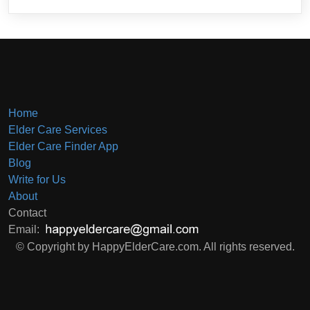
Home
Elder Care Services
Elder Care Finder App
Blog
Write for Us
About
Contact
Email:
© Copyright by HappyElderCare.com. All rights reserved.