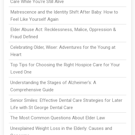
Care While You're Still Alive
Matrescence and the Identity Shift After Baby: How to
Feel Like Yourself Again
Elder Abuse Act: Recklessness, Malice, Oppression &
Fraud Defined
Celebrating Older, Wiser: Adventures for the Young at
Heart
Top Tips for Choosing the Right Hospice Care for Your
Loved One
Understanding the Stages of Alzheimer's: A
Comprehensive Guide
Senior Smiles: Effective Dental Care Strategies for Later
Life with St George Dental Care
The Most Common Questions About Elder Law
Unexplained Weight Loss in the Elderly: Causes and