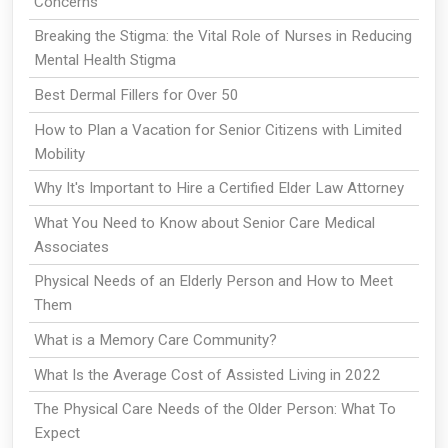
Concerns
Breaking the Stigma: the Vital Role of Nurses in Reducing
Mental Health Stigma
Best Dermal Fillers for Over 50
How to Plan a Vacation for Senior Citizens with Limited
Mobility
Why It's Important to Hire a Certified Elder Law Attorney
What You Need to Know about Senior Care Medical
Associates
Physical Needs of an Elderly Person and How to Meet
Them
What is a Memory Care Community?
What Is the Average Cost of Assisted Living in 2022
The Physical Care Needs of the Older Person: What To
Expect