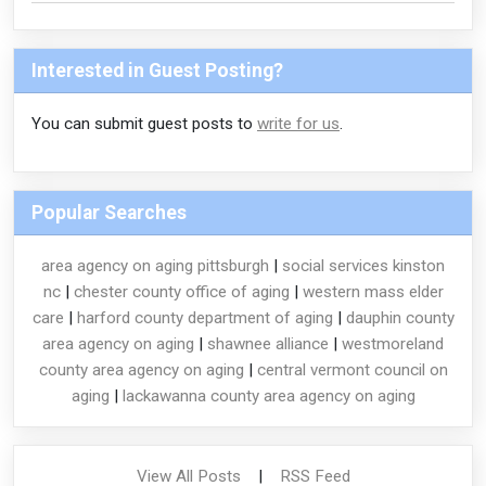
Interested in Guest Posting?
You can submit guest posts to
write for us
.
Popular Searches
area agency on aging pittsburgh
|
social services kinston
nc
|
chester county office of aging
|
western mass elder
care
|
harford county department of aging
|
dauphin county
area agency on aging
|
shawnee alliance
|
westmoreland
county area agency on aging
|
central vermont council on
aging
|
lackawanna county area agency on aging
View All Posts
|
RSS Feed