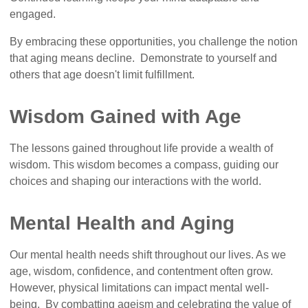
engaged.
By embracing these opportunities, you challenge the notion
that aging means decline. Demonstrate to yourself and
others that age doesn't limit fulfillment.
Wisdom Gained with Age
The lessons gained throughout life provide a wealth of
wisdom. This wisdom becomes a compass, guiding our
choices and shaping our interactions with the world.
Mental Health and Aging
Our mental health needs shift throughout our lives. As we
age, wisdom, confidence, and contentment often grow.
However, physical limitations can impact mental well-
being. By combatting ageism and celebrating the value of