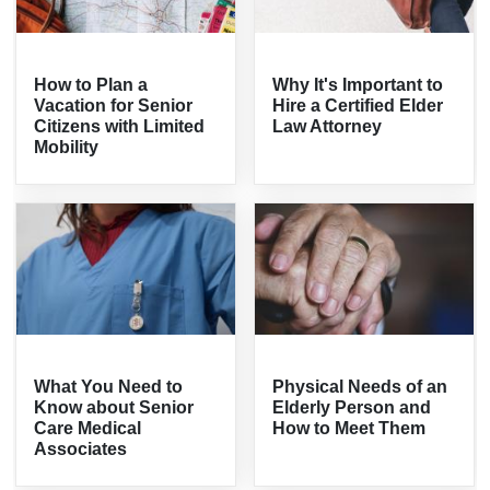
How to Plan a
Why It's Important to
Vacation for Senior
Hire a Certified Elder
Citizens with Limited
Law Attorney
Mobility
What You Need to
Physical Needs of an
Know about Senior
Elderly Person and
Care Medical
How to Meet Them
Associates