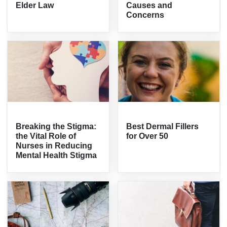
Elder Law
Causes and
Concerns
Breaking the Stigma:
Best Dermal Fillers
the Vital Role of
for Over 50
Nurses in Reducing
Mental Health Stigma