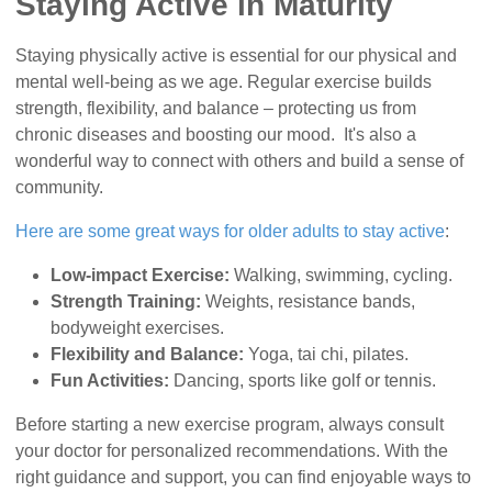
Staying Active in Maturity
Staying physically active is essential for our physical and
mental well-being as we age. Regular exercise builds
strength, flexibility, and balance – protecting us from
chronic diseases and boosting our mood. It's also a
wonderful way to connect with others and build a sense of
community.
Here are some great ways for older adults to stay active
:
Low-impact Exercise:
Walking, swimming, cycling.
Strength Training:
Weights, resistance bands,
bodyweight exercises.
Flexibility and Balance:
Yoga, tai chi, pilates.
Fun Activities:
Dancing, sports like golf or tennis.
Before starting a new exercise program, always consult
your doctor for personalized recommendations. With the
right guidance and support, you can find enjoyable ways to