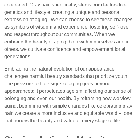
concealed. Gray hair, specifically, stems from factors like
genetics and lifestyle, creating a unique and personal
expression of aging. We can choose to see these changes
as symbols of wisdom and experience, fostering self-love
and respect throughout our communities. When we
embrace the beauty of aging, both within ourselves and in
others, we cultivate confidence and empowerment for all
generations.
Embracing the natural evolution of our appearance
challenges harmful beauty standards that prioritize youth.
The pressure to hide signs of aging goes beyond
appearances; it perpetuates ageism, affecting our sense of
belonging and even our health. By reframing how we view
aging, beginning with simple changes like celebrating gray
hair, we create a more inclusive and equitable world – one
that honors the beauty and value of every stage of life.