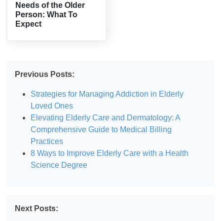
Needs of the Older
Person: What To
Expect
Previous Posts:
Strategies for Managing Addiction in Elderly
Loved Ones
Elevating Elderly Care and Dermatology: A
Comprehensive Guide to Medical Billing
Practices
8 Ways to Improve Elderly Care with a Health
Science Degree
Next Posts: