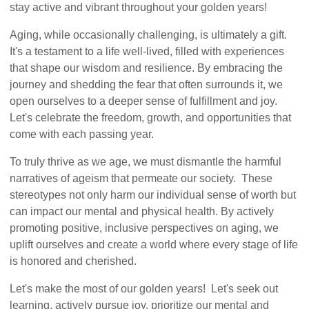
stay active and vibrant throughout your golden years!
Aging, while occasionally challenging, is ultimately a gift.
It's a testament to a life well-lived, filled with experiences
that shape our wisdom and resilience. By embracing the
journey and shedding the fear that often surrounds it, we
open ourselves to a deeper sense of fulfillment and joy.
Let's celebrate the freedom, growth, and opportunities that
come with each passing year.
To truly thrive as we age, we must dismantle the harmful
narratives of ageism that permeate our society. These
stereotypes not only harm our individual sense of worth but
can impact our mental and physical health. By actively
promoting positive, inclusive perspectives on aging, we
uplift ourselves and create a world where every stage of life
is honored and cherished.
Let's make the most of our golden years! Let's seek out
learning, actively pursue joy, prioritize our mental and