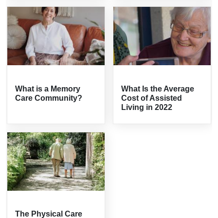
What is a Memory
What Is the Average
Care Community?
Cost of Assisted
Living in 2022
The Physical Care