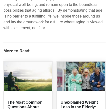
physical well-being, and remain open to the boundless
possibilities that aging affords. By demonstrating that age
is no barrier to a fulfilling life, we inspire those around us
and lay the groundwork for a future where aging is viewed
with excitement, not fear.
More to Read:
The Most Common
Unexplained Weight
Questions About
Loss in the Elderly: