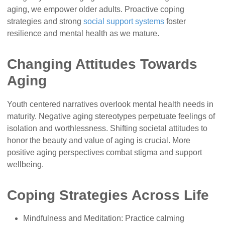
aging, we empower older adults. Proactive coping
strategies and strong
social support systems
foster
resilience and mental health as we mature.
Changing Attitudes Towards
Aging
Youth centered narratives overlook mental health needs in
maturity. Negative aging stereotypes perpetuate feelings of
isolation and worthlessness. Shifting societal attitudes to
honor the beauty and value of aging is crucial. More
positive aging perspectives combat stigma and support
wellbeing.
Coping Strategies Across Life
Mindfulness and Meditation: Practice calming