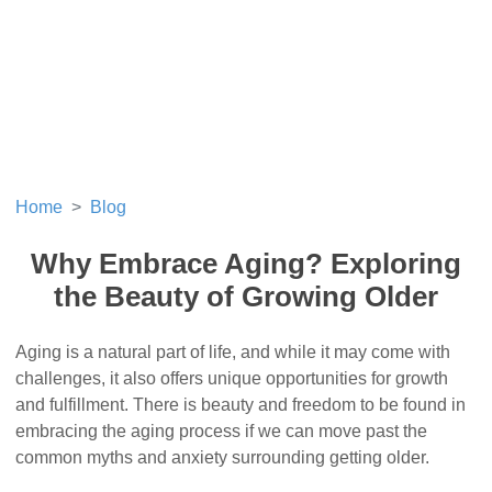
Home
Blog
Why Embrace Aging? Exploring
the Beauty of Growing Older
Aging is a natural part of life, and while it may come with
challenges, it also offers unique opportunities for growth
and fulfillment. There is beauty and freedom to be found in
embracing the aging process if we can move past the
common myths and anxiety surrounding getting older.