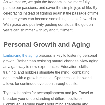
As we mature, we gain the freedom to live more fully,
pursue our passions, and savor the simple joys of life. By
celebrating instead of fighting against the passage of time,
our later years can become something to look forward to.
With grace and positivity guiding our steps, the golden
years can shimmer with joy and fulfillment.
Personal Growth and Aging
Embracing the aging
process is key to fostering personal
growth. Rather than resisting natural changes, view aging
as a gateway to new experiences. Education, skills
training, and hobbies stimulate the mind, combating
ageism with a growth mindset. Openness to the world
allows for continued evolution throughout life.
Try new hobbies for accomplishment and joy. Travel to
broaden your understanding of different cultures.
Continued learning keeps your mind adaptable and