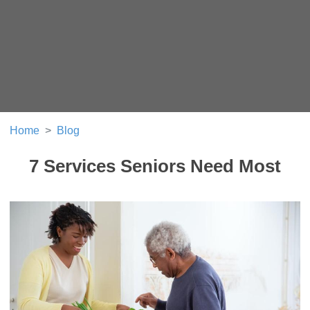
Home
Blog
7 Services Seniors Need Most