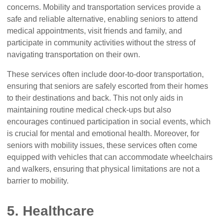
concerns. Mobility and transportation services provide a
safe and reliable alternative, enabling seniors to attend
medical appointments, visit friends and family, and
participate in community activities without the stress of
navigating transportation on their own.
These services often include door-to-door transportation,
ensuring that seniors are safely escorted from their homes
to their destinations and back. This not only aids in
maintaining routine medical check-ups but also
encourages continued participation in social events, which
is crucial for mental and emotional health. Moreover, for
seniors with mobility issues, these services often come
equipped with vehicles that can accommodate wheelchairs
and walkers, ensuring that physical limitations are not a
barrier to mobility.
5. Healthcare