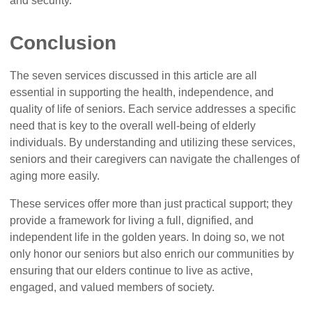
and security.
Conclusion
The seven services discussed in this article are all
essential in supporting the health, independence, and
quality of life of seniors. Each service addresses a specific
need that is key to the overall well-being of elderly
individuals. By understanding and utilizing these services,
seniors and their caregivers can navigate the challenges of
aging more easily.
These services offer more than just practical support; they
provide a framework for living a full, dignified, and
independent life in the golden years. In doing so, we not
only honor our seniors but also enrich our communities by
ensuring that our elders continue to live as active,
engaged, and valued members of society.