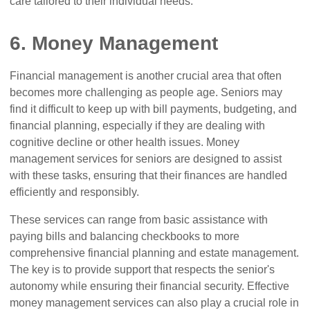
care tailored to their individual needs.
6. Money Management
Financial management is another crucial area that often
becomes more challenging as people age. Seniors may
find it difficult to keep up with bill payments, budgeting, and
financial planning, especially if they are dealing with
cognitive decline or other health issues. Money
management services for seniors are designed to assist
with these tasks, ensuring that their finances are handled
efficiently and responsibly.
These services can range from basic assistance with
paying bills and balancing checkbooks to more
comprehensive financial planning and estate management.
The key is to provide support that respects the senior's
autonomy while ensuring their financial security. Effective
money management services can also play a crucial role in