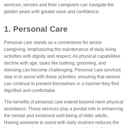
services, seniors and their caregivers can navigate the
golden years with greater ease and confidence.
1. Personal Care
Personal care stands as a cornerstone for senior
caregiving, emphasizing the maintenance of daily living
activities with dignity and respect. As physical capabilities
decline with age, tasks like bathing, grooming, and
dressing can become challenging. Personal care services
step in to assist with these activities, ensuring that seniors
can continue to present themselves in a manner they find
dignified and comfortable.
The benefits of personal care extend beyond mere physical
assistance. These services play a pivotal role in enhancing
the mental and emotional well-being of older adults.
Having someone to assist with daily routines reduces the