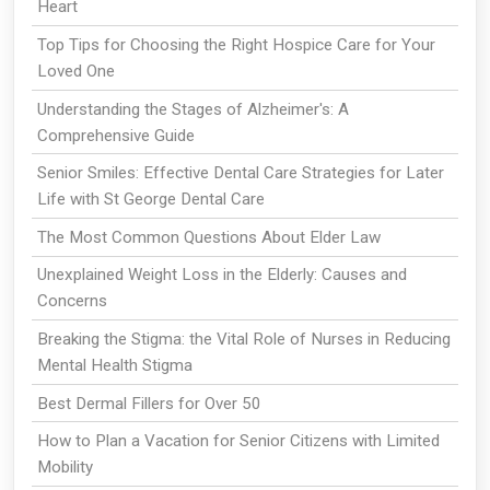
Heart
Top Tips for Choosing the Right Hospice Care for Your
Loved One
Understanding the Stages of Alzheimer's: A
Comprehensive Guide
Senior Smiles: Effective Dental Care Strategies for Later
Life with St George Dental Care
The Most Common Questions About Elder Law
Unexplained Weight Loss in the Elderly: Causes and
Concerns
Breaking the Stigma: the Vital Role of Nurses in Reducing
Mental Health Stigma
Best Dermal Fillers for Over 50
How to Plan a Vacation for Senior Citizens with Limited
Mobility