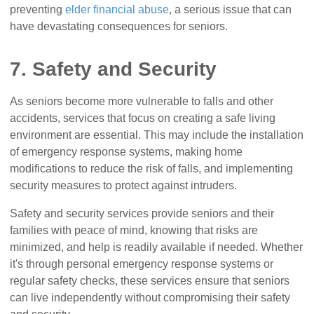
preventing
elder financial abuse
, a serious issue that can
have devastating consequences for seniors.
7. Safety and Security
As seniors become more vulnerable to falls and other
accidents, services that focus on creating a safe living
environment are essential. This may include the installation
of emergency response systems, making home
modifications to reduce the risk of falls, and implementing
security measures to protect against intruders.
Safety and security services provide seniors and their
families with peace of mind, knowing that risks are
minimized, and help is readily available if needed. Whether
it's through personal emergency response systems or
regular safety checks, these services ensure that seniors
can live independently without compromising their safety