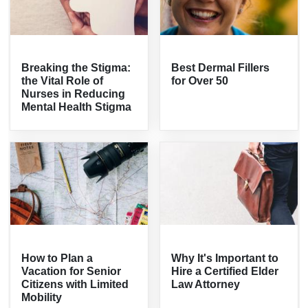
Breaking the Stigma:
Best Dermal Fillers
the Vital Role of
for Over 50
Nurses in Reducing
Mental Health Stigma
How to Plan a
Why It's Important to
Vacation for Senior
Hire a Certified Elder
Citizens with Limited
Law Attorney
Mobility