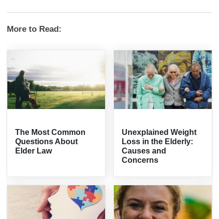
More to Read:
The Most Common
Unexplained Weight
Questions About
Loss in the Elderly:
Elder Law
Causes and
Concerns