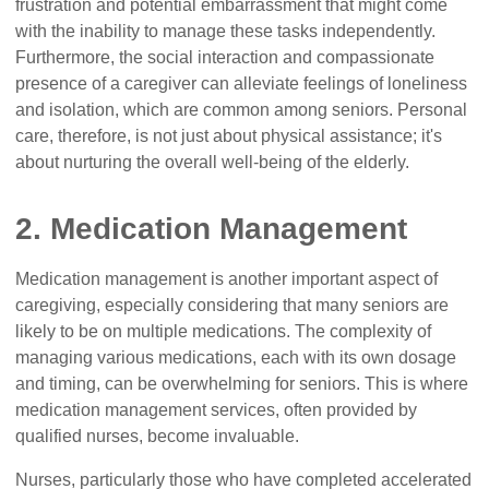
frustration and potential embarrassment that might come
with the inability to manage these tasks independently.
Furthermore, the social interaction and compassionate
presence of a caregiver can alleviate feelings of loneliness
and isolation, which are common among seniors. Personal
care, therefore, is not just about physical assistance; it's
about nurturing the overall well-being of the elderly.
2. Medication Management
Medication management is another important aspect of
caregiving, especially considering that many seniors are
likely to be on multiple medications. The complexity of
managing various medications, each with its own dosage
and timing, can be overwhelming for seniors. This is where
medication management services, often provided by
qualified nurses, become invaluable.
Nurses, particularly those who have completed accelerated