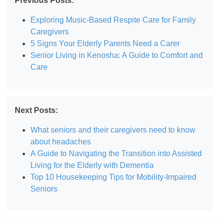
Previous Posts:
Exploring Music-Based Respite Care for Family
Caregivers
5 Signs Your Elderly Parents Need a Carer
Senior Living in Kenosha: A Guide to Comfort and
Care
Next Posts:
What seniors and their caregivers need to know
about headaches
A Guide to Navigating the Transition into Assisted
Living for the Elderly with Dementia
Top 10 Housekeeping Tips for Mobility-Impaired
Seniors