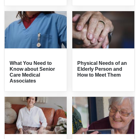
What You Need to
Physical Needs of an
Know about Senior
Elderly Person and
Care Medical
How to Meet Them
Associates