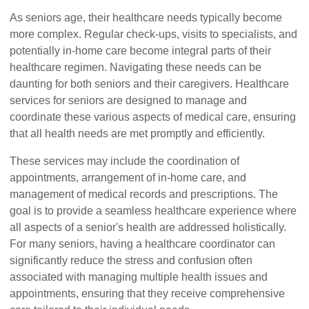
As seniors age, their healthcare needs typically become
more complex. Regular check-ups, visits to specialists, and
potentially in-home care become integral parts of their
healthcare regimen. Navigating these needs can be
daunting for both seniors and their caregivers. Healthcare
services for seniors are designed to manage and
coordinate these various aspects of medical care, ensuring
that all health needs are met promptly and efficiently.
These services may include the coordination of
appointments, arrangement of in-home care, and
management of medical records and prescriptions. The
goal is to provide a seamless healthcare experience where
all aspects of a senior's health are addressed holistically.
For many seniors, having a healthcare coordinator can
significantly reduce the stress and confusion often
associated with managing multiple health issues and
appointments, ensuring that they receive comprehensive