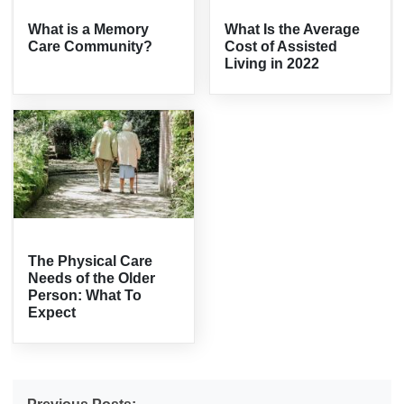
What is a Memory
What Is the Average
Care Community?
Cost of Assisted
Living in 2022
The Physical Care
Needs of the Older
Person: What To
Expect