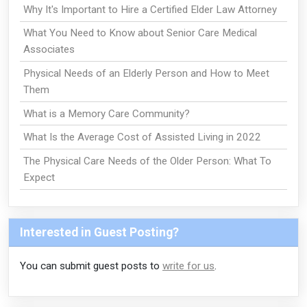
Why It's Important to Hire a Certified Elder Law Attorney
What You Need to Know about Senior Care Medical
Associates
Physical Needs of an Elderly Person and How to Meet
Them
What is a Memory Care Community?
What Is the Average Cost of Assisted Living in 2022
The Physical Care Needs of the Older Person: What To
Expect
Interested in Guest Posting?
You can submit guest posts to
write for us
.