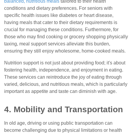
balanced, nutritious meals
tailored to their health
conditions and dietary preferences. For seniors with
specific health issues like diabetes or heart disease,
having meals that cater to their dietary requirements is
crucial for managing these conditions. Furthermore, for
those who may find cooking or grocery shopping physically
taxing, meal support services alleviate this burden,
ensuring they still enjoy wholesome, home-cooked meals.
Nutrition support is not just about providing food; it's about
fostering health, independence, and enjoyment in eating.
These services can reintroduce the joy of eating through
varied, delicious, and nutritious meals, which is particularly
important as appetite and taste can diminish with age.
4. Mobility and Transportation
In old age, driving or using public transportation can
become challenging due to physical limitations or health