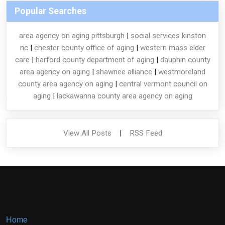
Popular Searches
area agency on aging pittsburgh
|
social services kinston
nc
|
chester county office of aging
|
western mass elder
care
|
harford county department of aging
|
dauphin county
area agency on aging
|
shawnee alliance
|
westmoreland
county area agency on aging
|
central vermont council on
aging
|
lackawanna county area agency on aging
View All Posts
|
RSS Feed
Home