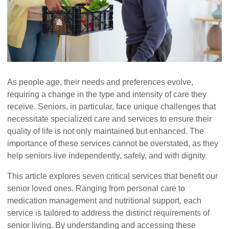
As people age, their needs and preferences evolve,
requiring a change in the type and intensity of care they
receive. Seniors, in particular, face unique challenges that
necessitate specialized care and services to ensure their
quality of life is not only maintained but enhanced. The
importance of these services cannot be overstated, as they
help seniors live independently, safely, and with dignity.
This article explores seven critical services that benefit our
senior loved ones. Ranging from personal care to
medication management and nutritional support, each
service is tailored to address the distinct requirements of
senior living. By understanding and accessing these