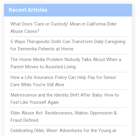
Recent Articles
What Does ‘Care or Custody’ Mean in California Elder
Abuse Cases?
5 Ways Therapeutic Dolls Can Transform Daily Caregiving
for Dementia Patients at Home
The Home Media Problem Nobody Talks About When a
Parent Moves to Assisted Living
How a Life Insurance Policy Can Help Pay for Senior
Care While You're Still Alive
Matrescence and the Identity Shift After Baby: How to
Feel Like Yourself Again
Elder Abuse Act: Recklessness, Malice, Oppression &
Fraud Defined
Celebrating Older, Wiser: Adventures for the Young at