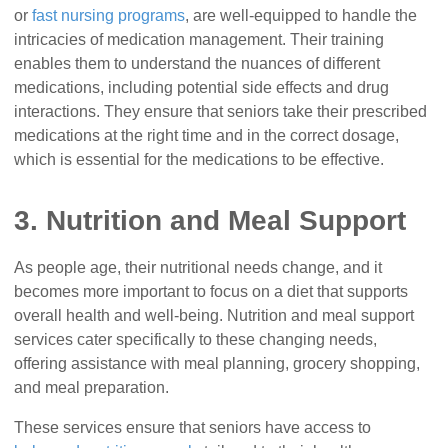
or
fast nursing programs
, are well-equipped to handle the
intricacies of medication management. Their training
enables them to understand the nuances of different
medications, including potential side effects and drug
interactions. They ensure that seniors take their prescribed
medications at the right time and in the correct dosage,
which is essential for the medications to be effective.
3. Nutrition and Meal Support
As people age, their nutritional needs change, and it
becomes more important to focus on a diet that supports
overall health and well-being. Nutrition and meal support
services cater specifically to these changing needs,
offering assistance with meal planning, grocery shopping,
and meal preparation.
These services ensure that seniors have access to