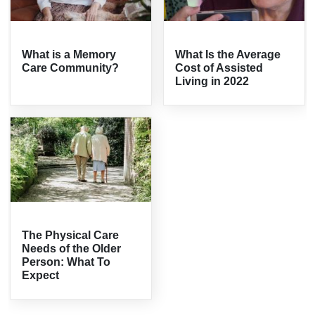
What is a Memory
What Is the Average
Care Community?
Cost of Assisted
Living in 2022
The Physical Care
Needs of the Older
Person: What To
Expect