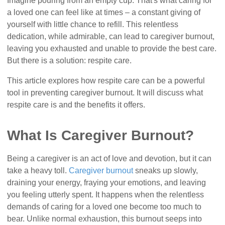
Imagine pouring from an empty cup. That's what caring for
a loved one can feel like at times – a constant giving of
yourself with little chance to refill. This relentless
dedication, while admirable, can lead to caregiver burnout,
leaving you exhausted and unable to provide the best care.
But there is a solution: respite care.
This article explores how respite care can be a powerful
tool in preventing caregiver burnout. It will discuss what
respite care is and the benefits it offers.
What Is Caregiver Burnout?
Being a caregiver is an act of love and devotion, but it can
take a heavy toll.
Caregiver burnout
sneaks up slowly,
draining your energy, fraying your emotions, and leaving
you feeling utterly spent. It happens when the relentless
demands of caring for a loved one become too much to
bear. Unlike normal exhaustion, this burnout seeps into