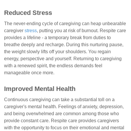
Reduced Stress
The never-ending cycle of caregiving can heap unbearable
caregiver
stress
, putting you at risk of burnout. Respite care
provides a lifeline - a temporary break from duties to
breathe deeply and recharge. During this nurturing pause,
the weight slowly lifts off your shoulders. You regain
energy, perspective and yourself. Returning to caregiving
with a renewed spirit, the endless demands feel
manageable once more.
Improved Mental Health
Continuous caregiving can take a substantial toll on a
caregiver's mental health. Feelings of anxiety, depression,
and being overwhelmed are common among those who
provide constant care. Respite care provides caregivers
with the opportunity to focus on their emotional and mental