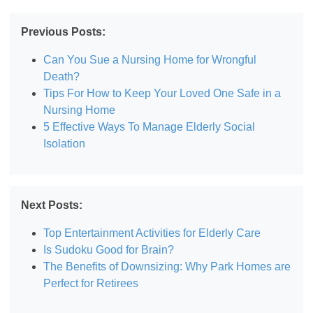
Previous Posts:
Can You Sue a Nursing Home for Wrongful
Death?
Tips For How to Keep Your Loved One Safe in a
Nursing Home
5 Effective Ways To Manage Elderly Social
Isolation
Next Posts:
Top Entertainment Activities for Elderly Care
Is Sudoku Good for Brain?
The Benefits of Downsizing: Why Park Homes are
Perfect for Retirees