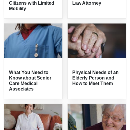
Citizens with Limited
Law Attorney
Mobility
What You Need to
Physical Needs of an
Know about Senior
Elderly Person and
Care Medical
How to Meet Them
Associates