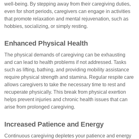
well-being. By stepping away from their caregiving duties,
even for short periods, caregivers can engage in activities
that promote relaxation and mental rejuvenation, such as
hobbies, socializing, or simply resting.
Enhanced Physical Health
The physical demands of caregiving can be exhausting
and can lead to health problems if not addressed. Tasks
such as lifting, bathing, and providing mobility assistance
require physical strength and stamina. Regular respite care
allows caregivers to take the necessary time to rest and
recuperate physically. This break from physical exertion
helps prevent injuries and chronic health issues that can
arise from prolonged caregiving.
Increased Patience and Energy
Continuous caregiving depletes your patience and energy