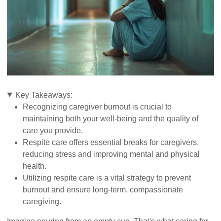
Key Takeaways:
Recognizing caregiver burnout is crucial to
maintaining both your well-being and the quality of
care you provide.
Respite care offers essential breaks for caregivers,
reducing stress and improving mental and physical
health.
Utilizing respite care is a vital strategy to prevent
burnout and ensure long-term, compassionate
caregiving.