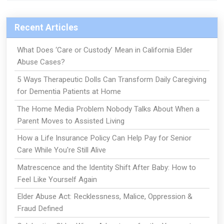
Recent Articles
What Does ‘Care or Custody’ Mean in California Elder
Abuse Cases?
5 Ways Therapeutic Dolls Can Transform Daily Caregiving
for Dementia Patients at Home
The Home Media Problem Nobody Talks About When a
Parent Moves to Assisted Living
How a Life Insurance Policy Can Help Pay for Senior
Care While You're Still Alive
Matrescence and the Identity Shift After Baby: How to
Feel Like Yourself Again
Elder Abuse Act: Recklessness, Malice, Oppression &
Fraud Defined