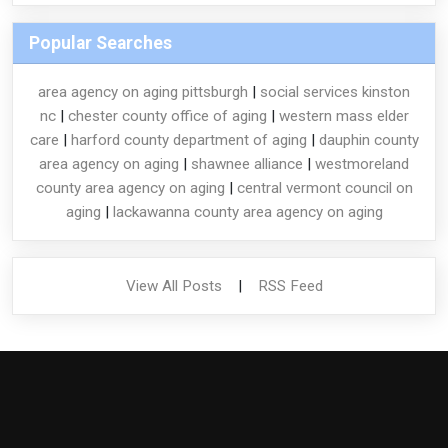
Popular Searches
area agency on aging pittsburgh
|
social services kinston
nc
|
chester county office of aging
|
western mass elder
care
|
harford county department of aging
|
dauphin county
area agency on aging
|
shawnee alliance
|
westmoreland
county area agency on aging
|
central vermont council on
aging
|
lackawanna county area agency on aging
View All Posts
|
RSS Feed