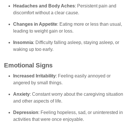
Headaches and Body Aches
: Persistent pain and
discomfort without a clear cause.
Changes in Appetite
: Eating more or less than usual,
leading to weight gain or loss.
Insomnia
: Difficulty falling asleep, staying asleep, or
waking up too early.
Emotional Signs
Increased Irritability
: Feeling easily annoyed or
angered by small things.
Anxiety
: Constant worry about the caregiving situation
and other aspects of life.
Depression
: Feeling hopeless, sad, or uninterested in
activities that were once enjoyable.