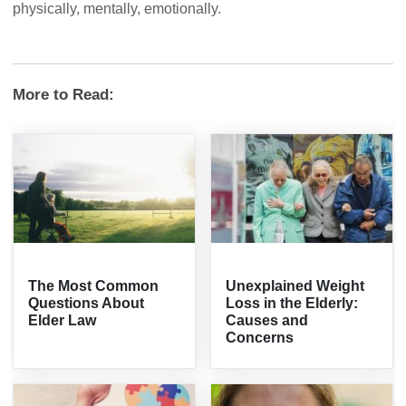
physically, mentally, emotionally.
More to Read:
The Most Common
Unexplained Weight
Questions About
Loss in the Elderly:
Elder Law
Causes and
Concerns