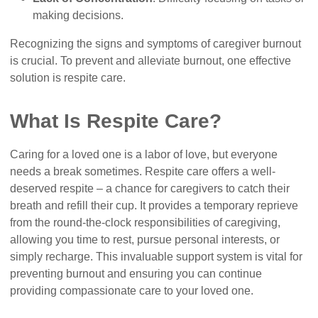
making decisions.
Recognizing the signs and symptoms of caregiver burnout
is crucial. To prevent and alleviate burnout, one effective
solution is respite care.
What Is Respite Care?
Caring for a loved one is a labor of love, but everyone
needs a break sometimes. Respite care offers a well-
deserved respite – a chance for caregivers to catch their
breath and refill their cup. It provides a temporary reprieve
from the round-the-clock responsibilities of caregiving,
allowing you time to rest, pursue personal interests, or
simply recharge. This invaluable support system is vital for
preventing burnout and ensuring you can continue
providing compassionate care to your loved one.