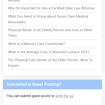
Mobility
Why It's Important to Hire a Certified Elder Law Attorney
What You Need to Know about Senior Care Medical
Associates
Physical Needs of an Elderly Person and How to Meet
Them
What is a Memory Care Community?
What Is the Average Cost of Assisted Living in 2022
The Physical Care Needs of the Older Person: What To
Expect
Interested in Guest Posting?
You can submit guest posts to
write for us
.