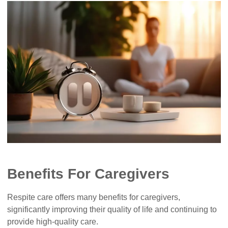
Benefits For Caregivers
Respite care offers many benefits for caregivers,
significantly improving their quality of life and continuing to
provide high-quality care.