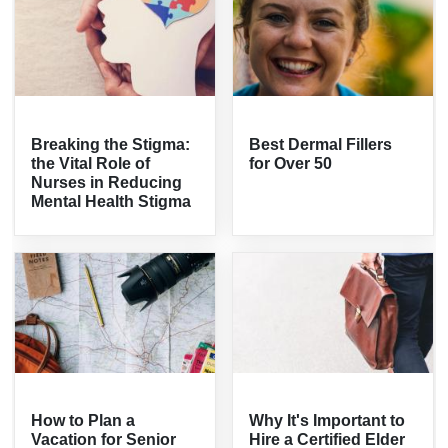
Breaking the Stigma:
Best Dermal Fillers
the Vital Role of
for Over 50
Nurses in Reducing
Mental Health Stigma
How to Plan a
Why It's Important to
Vacation for Senior
Hire a Certified Elder