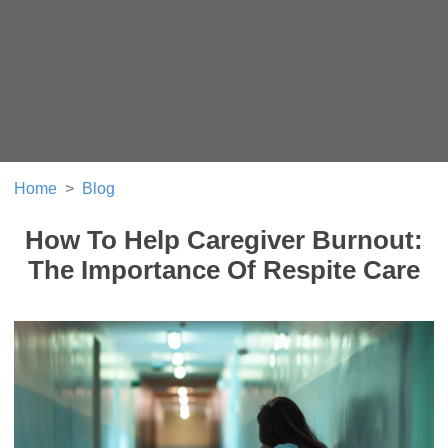
Home
Blog
How To Help Caregiver Burnout:
The Importance Of Respite Care