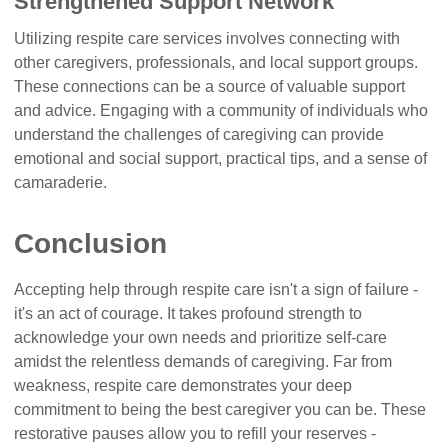
Strengthened Support Network
Utilizing respite care services involves connecting with
other caregivers, professionals, and local support groups.
These connections can be a source of valuable support
and advice. Engaging with a community of individuals who
understand the challenges of caregiving can provide
emotional and social support, practical tips, and a sense of
camaraderie.
Conclusion
Accepting help through respite care isn't a sign of failure -
it's an act of courage. It takes profound strength to
acknowledge your own needs and prioritize self-care
amidst the relentless demands of caregiving. Far from
weakness, respite care demonstrates your deep
commitment to being the best caregiver you can be. These
restorative pauses allow you to refill your reserves -