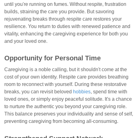
until you're running on fumes. Without respite, frustration
builds, straining the care you provide. But savoring
rejuvenating breaks through respite care restores your
resilience. You return to duties with renewed patience and
vitality, enhancing the caregiving experience for both you
and your loved one.
Opportunity for Personal Time
Caregiving is a noble calling, but it shouldn't come at the
cost of your own identity. Respite care provides breathing
room to reconnect with yourself. During these restorative
breaks, you can revisit beloved
hobbies
, spend time with
loved ones, or simply enjoy peaceful solitude. It's a chance
to nurture the authentic you beyond your caregiving role.
This balance preserves your individuality and sense of self,
preventing caregiving from becoming all-consuming.