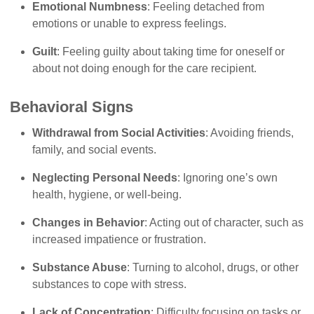
Emotional Numbness
: Feeling detached from
emotions or unable to express feelings.
Guilt
: Feeling guilty about taking time for oneself or
about not doing enough for the care recipient.
Behavioral Signs
Withdrawal from Social Activities
: Avoiding friends,
family, and social events.
Neglecting Personal Needs
: Ignoring one’s own
health, hygiene, or well-being.
Changes in Behavior
: Acting out of character, such as
increased impatience or frustration.
Substance Abuse
: Turning to alcohol, drugs, or other
substances to cope with stress.
Lack of Concentration
: Difficulty focusing on tasks or