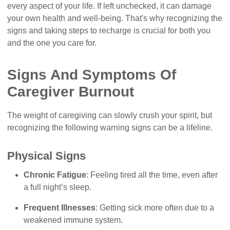
every aspect of your life. If left unchecked, it can damage
your own health and well-being. That's why recognizing the
signs and taking steps to recharge is crucial for both you
and the one you care for.
Signs And Symptoms Of
Caregiver Burnout
The weight of caregiving can slowly crush your spirit, but
recognizing the following warning signs can be a lifeline.
Physical Signs
Chronic Fatigue
: Feeling tired all the time, even after
a full night’s sleep.
Frequent Illnesses
: Getting sick more often due to a
weakened immune system.