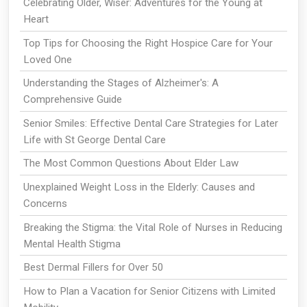
Celebrating Older, Wiser: Adventures for the Young at
Heart
Top Tips for Choosing the Right Hospice Care for Your
Loved One
Understanding the Stages of Alzheimer's: A
Comprehensive Guide
Senior Smiles: Effective Dental Care Strategies for Later
Life with St George Dental Care
The Most Common Questions About Elder Law
Unexplained Weight Loss in the Elderly: Causes and
Concerns
Breaking the Stigma: the Vital Role of Nurses in Reducing
Mental Health Stigma
Best Dermal Fillers for Over 50
How to Plan a Vacation for Senior Citizens with Limited