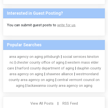
Interested in Guest Posting?
You can submit guest posts to
write for us
.
Popular Searches
area agency on aging pittsburgh
|
social services kinston
nc
|
chester county office of aging
|
western mass elder
care
|
harford county department of aging
|
dauphin county
area agency on aging
|
shawnee alliance
|
westmoreland
county area agency on aging
|
central vermont council on
aging
|
lackawanna county area agency on aging
View All Posts
|
RSS Feed