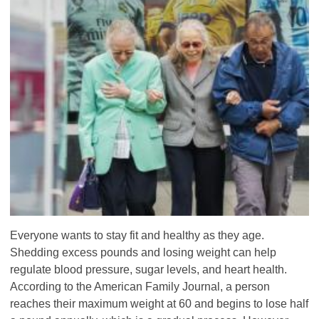
Everyone wants to stay fit and healthy as they age.
Shedding excess pounds and losing weight can help
regulate blood pressure, sugar levels, and heart health.
According to the American Family Journal, a person
reaches their maximum weight at 60 and begins to lose half