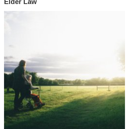
Elder Law