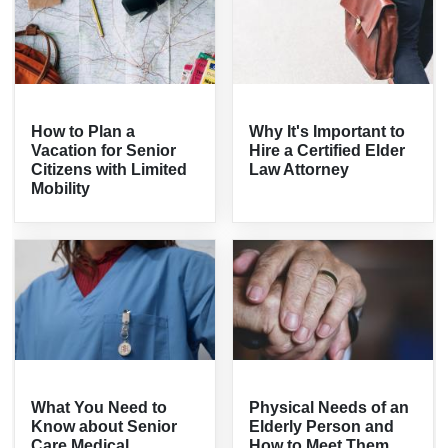
How to Plan a
Why It's Important to
Vacation for Senior
Hire a Certified Elder
Citizens with Limited
Law Attorney
Mobility
What You Need to
Physical Needs of an
Know about Senior
Elderly Person and
Care Medical
How to Meet Them