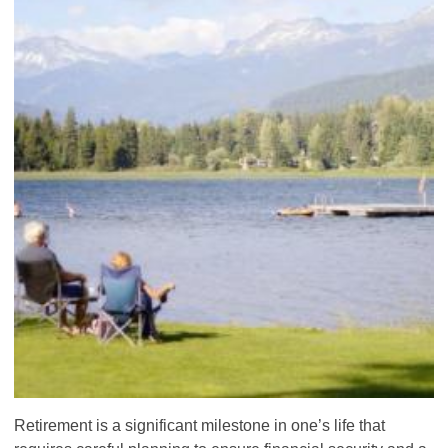
Retirement is a significant milestone in one’s life that