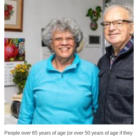
People over 65 years of age (or over 50 years of age if they