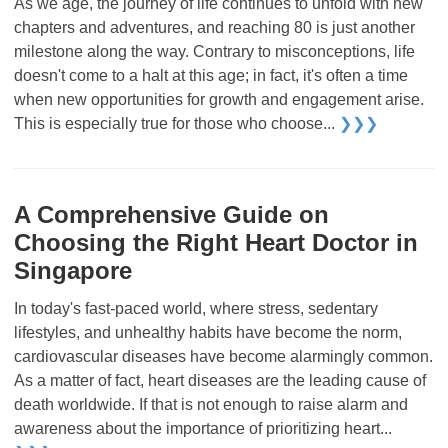
As we age, the journey of life continues to unfold with new
chapters and adventures, and reaching 80 is just another
milestone along the way. Contrary to misconceptions, life
doesn't come to a halt at this age; in fact, it's often a time
when new opportunities for growth and engagement arise.
This is especially true for those who choose...
❯❯❯
A Comprehensive Guide on
Choosing the Right Heart Doctor in
Singapore
In today's fast-paced world, where stress, sedentary
lifestyles, and unhealthy habits have become the norm,
cardiovascular diseases have become alarmingly common.
As a matter of fact, heart diseases are the leading cause of
death worldwide. If that is not enough to raise alarm and
awareness about the importance of prioritizing heart...