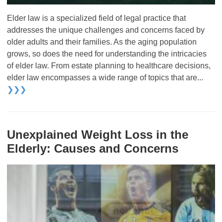
Elder law is a specialized field of legal practice that
addresses the unique challenges and concerns faced by
older adults and their families. As the aging population
grows, so does the need for understanding the intricacies
of elder law. From estate planning to healthcare decisions,
elder law encompasses a wide range of topics that are...
❯❯❯
Unexplained Weight Loss in the
Elderly: Causes and Concerns