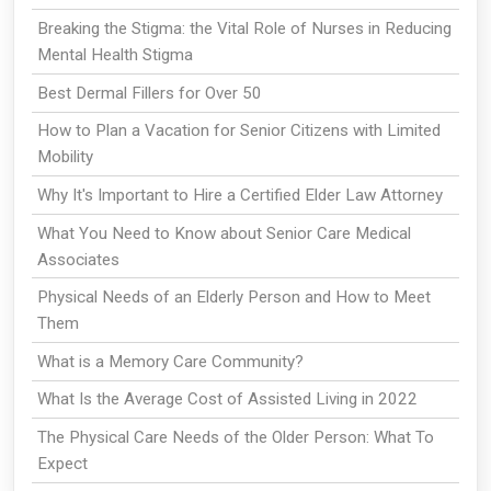
Breaking the Stigma: the Vital Role of Nurses in Reducing
Mental Health Stigma
Best Dermal Fillers for Over 50
How to Plan a Vacation for Senior Citizens with Limited
Mobility
Why It's Important to Hire a Certified Elder Law Attorney
What You Need to Know about Senior Care Medical
Associates
Physical Needs of an Elderly Person and How to Meet
Them
What is a Memory Care Community?
What Is the Average Cost of Assisted Living in 2022
The Physical Care Needs of the Older Person: What To
Expect