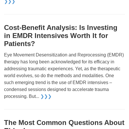
❯❯❯
Cost-Benefit Analysis: Is Investing
in EMDR Intensives Worth It for
Patients?
Eye Movement Desensitization and Reprocessing (EMDR)
therapy has long been acknowledged for its efficacy in
addressing traumatic experiences. Yet, as the therapeutic
world evolves, so do the methods and modalities. One
such emerging trend is the use of EMDR intensives –
condensed sessions designed to accelerate trauma
processing. But...
❯❯❯
The Most Common Questions About