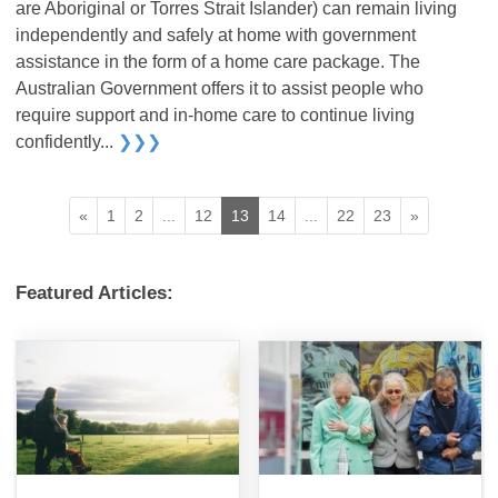
are Aboriginal or Torres Strait Islander) can remain living
independently and safely at home with government
assistance in the form of a home care package. The
Australian Government offers it to assist people who
require support and in-home care to continue living
confidently...
❯❯❯
«
1
2
...
12
13
14
...
22
23
»
Featured Articles: