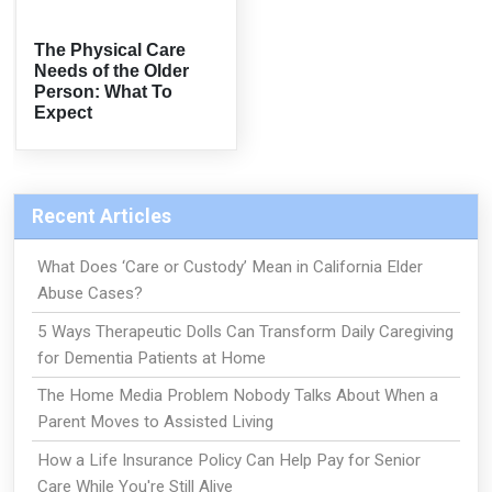
The Physical Care
Needs of the Older
Person: What To
Expect
Recent Articles
What Does ‘Care or Custody’ Mean in California Elder
Abuse Cases?
5 Ways Therapeutic Dolls Can Transform Daily Caregiving
for Dementia Patients at Home
The Home Media Problem Nobody Talks About When a
Parent Moves to Assisted Living
How a Life Insurance Policy Can Help Pay for Senior
Care While You're Still Alive