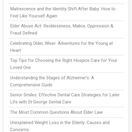
Matrescence and the Identity Shift After Baby: How to
Feel Like Yourself Again
Elder Abuse Act: Recklessness, Malice, Oppression &
Fraud Defined
Celebrating Older, Wiser: Adventures for the Young at
Heart
Top Tips for Choosing the Right Hospice Care for Your
Loved One
Understanding the Stages of Alzheimer's: A
Comprehensive Guide
Senior Smiles: Effective Dental Care Strategies for Later
Life with St George Dental Care
The Most Common Questions About Elder Law
Unexplained Weight Loss in the Elderly: Causes and
Concerns