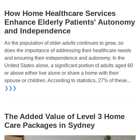
How Home Healthcare Services
Enhance Elderly Patients' Autonomy
and Independence
As the population of older adults continues to grow, so
does the importance of addressing their healthcare needs
and ensuring their independence and autonomy. In the
United States alone, a significant portion of adults aged 60
or above either live alone or share a home with their
spouse or children. According to statistics, 27% of these...
❯❯❯
The Added Value of Level 3 Home
Care Packages in Sydney