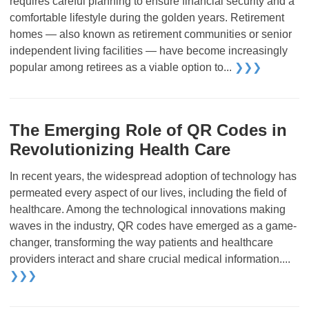
requires careful planning to ensure financial security and a
comfortable lifestyle during the golden years. Retirement
homes — also known as retirement communities or senior
independent living facilities — have become increasingly
popular among retirees as a viable option to...
❯❯❯
The Emerging Role of QR Codes in
Revolutionizing Health Care
In recent years, the widespread adoption of technology has
permeated every aspect of our lives, including the field of
healthcare. Among the technological innovations making
waves in the industry, QR codes have emerged as a game-
changer, transforming the way patients and healthcare
providers interact and share crucial medical information....
❯❯❯