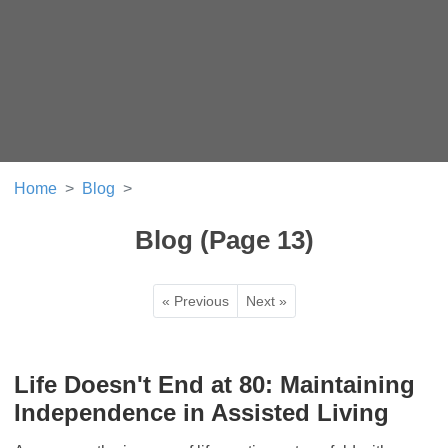
Home
Blog
Blog (Page 13)
« Previous
Next »
Life Doesn't End at 80: Maintaining
Independence in Assisted Living