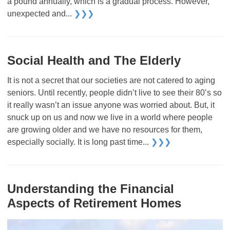
a pound annually, which is a gradual process. However,
unexpected and...
❯❯❯
Social Health and The Elderly
It is not a secret that our societies are not catered to aging
seniors. Until recently, people didn’t live to see their 80’s so
it really wasn’t an issue anyone was worried about. But, it
snuck up on us and now we live in a world where people
are growing older and we have no resources for them,
especially socially. It is long past time...
❯❯❯
Understanding the Financial
Aspects of Retirement Homes