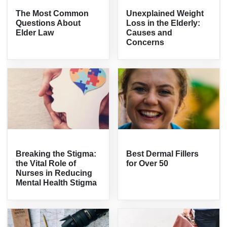
The Most Common
Unexplained Weight
Questions About
Loss in the Elderly:
Elder Law
Causes and
Concerns
Breaking the Stigma:
Best Dermal Fillers
the Vital Role of
for Over 50
Nurses in Reducing
Mental Health Stigma