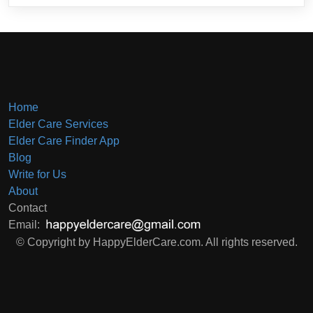
Home
Elder Care Services
Elder Care Finder App
Blog
Write for Us
About
Contact
Email:
© Copyright by HappyElderCare.com. All rights reserved.