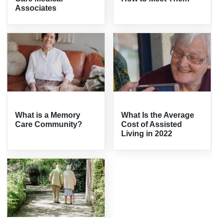
Associates
What is a Memory
What Is the Average
Care Community?
Cost of Assisted
Living in 2022