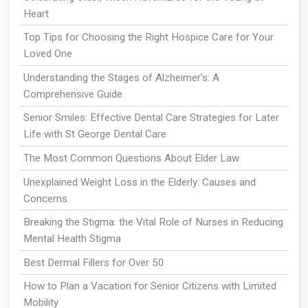
Heart
Top Tips for Choosing the Right Hospice Care for Your
Loved One
Understanding the Stages of Alzheimer's: A
Comprehensive Guide
Senior Smiles: Effective Dental Care Strategies for Later
Life with St George Dental Care
The Most Common Questions About Elder Law
Unexplained Weight Loss in the Elderly: Causes and
Concerns
Breaking the Stigma: the Vital Role of Nurses in Reducing
Mental Health Stigma
Best Dermal Fillers for Over 50
How to Plan a Vacation for Senior Citizens with Limited
Mobility