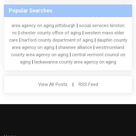
Popular Searches
area agency on aging pittsburgh
|
social services kinston
nc
|
chester county office of aging
|
western mass elder
care
|
harford county department of aging
|
dauphin county
area agency on aging
|
shawnee alliance
|
westmoreland
county area agency on aging
|
central vermont council on
aging
|
lackawanna county area agency on aging
View All Posts
|
RSS Feed