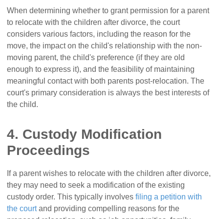
When determining whether to grant permission for a parent
to relocate with the children after divorce, the court
considers various factors, including the reason for the
move, the impact on the child's relationship with the non-
moving parent, the child's preference (if they are old
enough to express it), and the feasibility of maintaining
meaningful contact with both parents post-relocation. The
court's primary consideration is always the best interests of
the child.
4. Custody Modification
Proceedings
If a parent wishes to relocate with the children after divorce,
they may need to seek a modification of the existing
custody order. This typically involves
filing a petition with
the court
and providing compelling reasons for the