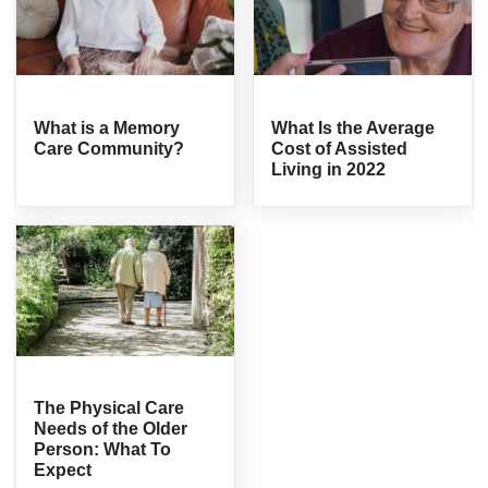
What is a Memory
What Is the Average
Care Community?
Cost of Assisted
Living in 2022
The Physical Care
Needs of the Older
Person: What To
Expect