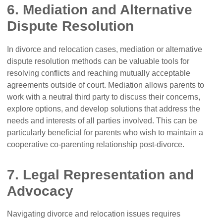
6. Mediation and Alternative
Dispute Resolution
In divorce and relocation cases, mediation or alternative
dispute resolution methods can be valuable tools for
resolving conflicts and reaching mutually acceptable
agreements outside of court. Mediation allows parents to
work with a neutral third party to discuss their concerns,
explore options, and develop solutions that address the
needs and interests of all parties involved. This can be
particularly beneficial for parents who wish to maintain a
cooperative co-parenting relationship post-divorce.
7. Legal Representation and
Advocacy
Navigating divorce and relocation issues requires