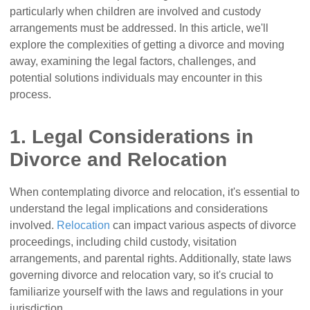
particularly when children are involved and custody
arrangements must be addressed. In this article, we'll
explore the complexities of getting a divorce and moving
away, examining the legal factors, challenges, and
potential solutions individuals may encounter in this
process.
1. Legal Considerations in
Divorce and Relocation
When contemplating divorce and relocation, it's essential to
understand the legal implications and considerations
involved.
Relocation
can impact various aspects of divorce
proceedings, including child custody, visitation
arrangements, and parental rights. Additionally, state laws
governing divorce and relocation vary, so it's crucial to
familiarize yourself with the laws and regulations in your
jurisdiction.