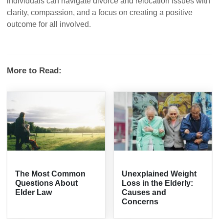
individuals can navigate divorce and relocation issues with
clarity, compassion, and a focus on creating a positive
outcome for all involved.
More to Read:
The Most Common
Unexplained Weight
Questions About
Loss in the Elderly:
Elder Law
Causes and
Concerns