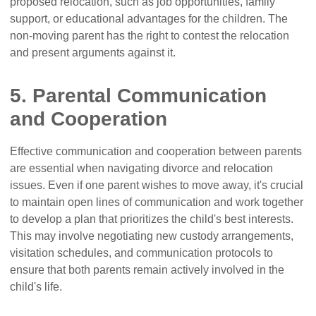
proposed relocation, such as job opportunities, family
support, or educational advantages for the children. The
non-moving parent has the right to contest the relocation
and present arguments against it.
5. Parental Communication
and Cooperation
Effective communication and cooperation between parents
are essential when navigating divorce and relocation
issues. Even if one parent wishes to move away, it's crucial
to maintain open lines of communication and work together
to develop a plan that prioritizes the child's best interests.
This may involve negotiating new custody arrangements,
visitation schedules, and communication protocols to
ensure that both parents remain actively involved in the
child's life.