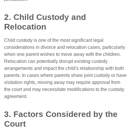
2. Child Custody and
Relocation
Child custody is one of the most significant legal
considerations in divorce and relocation cases, particularly
when one parent wishes to move away with the children.
Relocation can potentially disrupt existing custody
arrangements and impact the child's relationship with both
parents. In cases where parents share joint custody or have
visitation rights, moving away may require approval from
the court and may necessitate modifications to the custody
agreement.
3. Factors Considered by the
Court