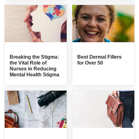
Breaking the Stigma:
Best Dermal Fillers
the Vital Role of
for Over 50
Nurses in Reducing
Mental Health Stigma