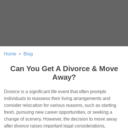
Home
Blog
Can You Get A Divorce & Move
Away?
Divorce is a significant life event that often prompts
individuals to reassess their living arrangements and
consider relocation for various reasons, such as starting
fresh, pursuing new career opportunities, or seeking a
change of scenery. However, the decision to move away
after divorce raises important legal considerations,