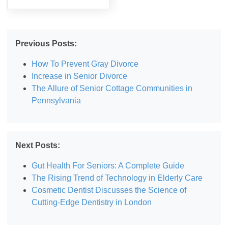
Previous Posts:
How To Prevent Gray Divorce
Increase in Senior Divorce
The Allure of Senior Cottage Communities in
Pennsylvania
Next Posts:
Gut Health For Seniors: A Complete Guide
The Rising Trend of Technology in Elderly Care
Cosmetic Dentist Discusses the Science of
Cutting-Edge Dentistry in London