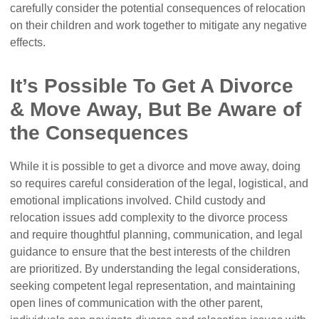
carefully consider the potential consequences of relocation
on their children and work together to mitigate any negative
effects.
It’s Possible To Get A Divorce
& Move Away, But Be Aware of
the Consequences
While it is possible to get a divorce and move away, doing
so requires careful consideration of the legal, logistical, and
emotional implications involved. Child custody and
relocation issues add complexity to the divorce process
and require thoughtful planning, communication, and legal
guidance to ensure that the best interests of the children
are prioritized. By understanding the legal considerations,
seeking competent legal representation, and maintaining
open lines of communication with the other parent,