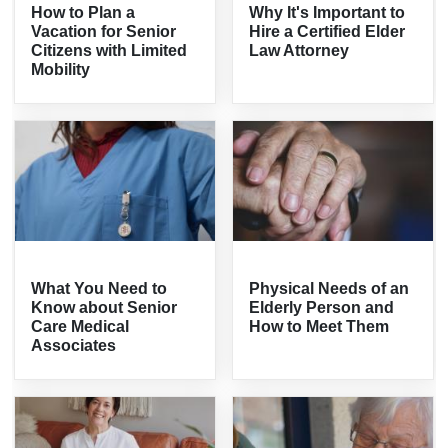
How to Plan a
Why It's Important to
Vacation for Senior
Hire a Certified Elder
Citizens with Limited
Law Attorney
Mobility
What You Need to
Physical Needs of an
Know about Senior
Elderly Person and
Care Medical
How to Meet Them
Associates