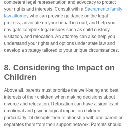
competent legal representation and advocacy to protect
your rights and interests. Consult with a
Sacramento family
law attorney
who can provide guidance on the legal
process, advocate on your behalf in court, and help you
navigate complex legal issues such as child custody,
visitation, and relocation. An attorney can also help you
understand your rights and options under state law and
develop a strategy tailored to your unique circumstances.
8. Considering the Impact on
Children
Above all, parents must prioritize the well-being and best
interests of their children when making decisions about
divorce and relocation. Relocation can have a significant
emotional and psychological impact on children,
particularly if it disrupts their relationship with one parent or
separates them from their support network. Parents should