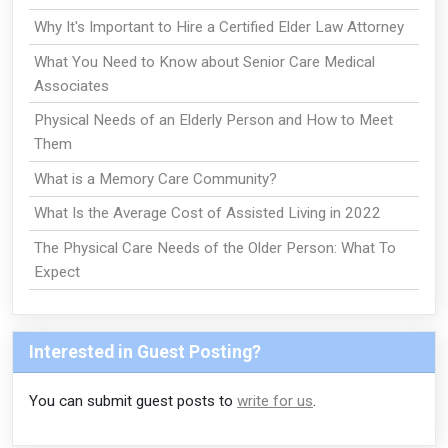
Why It's Important to Hire a Certified Elder Law Attorney
What You Need to Know about Senior Care Medical
Associates
Physical Needs of an Elderly Person and How to Meet
Them
What is a Memory Care Community?
What Is the Average Cost of Assisted Living in 2022
The Physical Care Needs of the Older Person: What To
Expect
Interested in Guest Posting?
You can submit guest posts to
write for us
.