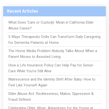
Recent Articles
What Does ‘Care or Custody’ Mean in California Elder
Abuse Cases?
5 Ways Therapeutic Dolls Can Transform Daily Caregiving
for Dementia Patients at Home
The Home Media Problem Nobody Talks About When a
Parent Moves to Assisted Living
How a Life Insurance Policy Can Help Pay for Senior
Care While You're Still Alive
Matrescence and the Identity Shift After Baby: How to
Feel Like Yourself Again
Elder Abuse Act: Recklessness, Malice, Oppression &
Fraud Defined
Celebrating Older, Wiser: Adventures for the Young at