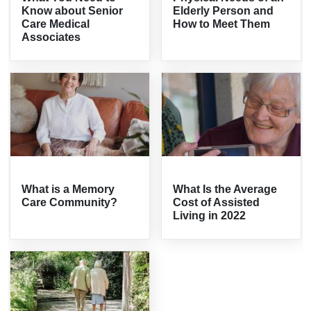
Know about Senior
Elderly Person and
Care Medical
How to Meet Them
Associates
What is a Memory
What Is the Average
Care Community?
Cost of Assisted
Living in 2022