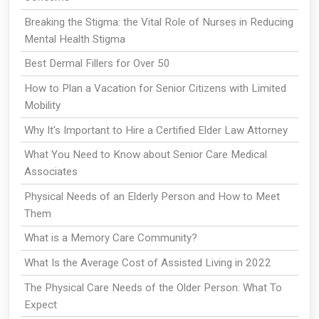
Breaking the Stigma: the Vital Role of Nurses in Reducing
Mental Health Stigma
Best Dermal Fillers for Over 50
How to Plan a Vacation for Senior Citizens with Limited
Mobility
Why It's Important to Hire a Certified Elder Law Attorney
What You Need to Know about Senior Care Medical
Associates
Physical Needs of an Elderly Person and How to Meet
Them
What is a Memory Care Community?
What Is the Average Cost of Assisted Living in 2022
The Physical Care Needs of the Older Person: What To
Expect