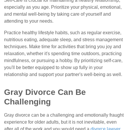
Self-care is crucial for maintaining a healthy relationship,
especially as you age. Prioritize your physical, emotional,
and mental well-being by taking care of yourself and
attending to your needs.
Practice healthy lifestyle habits, such as regular exercise,
nutritious eating, adequate sleep, and stress management
techniques. Make time for activities that bring you joy and
relaxation, whether it's spending time outdoors, practicing
mindfulness, or pursuing a hobby. By prioritizing self-care,
you'll be better equipped to show up fully in your
relationship and support your partner's well-being as well.
Gray Divorce Can Be
Challenging
Gray divorce can be a challenging and emotionally fraught
experience for older adults, but it is not inevitable, even
after all of the work and you would need a
divorce lawyer