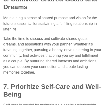
Dreams
Maintaining a sense of shared purpose and vision for the
future is essential for sustaining a fulfilling relationship in
later life.
Take the time to discuss and cultivate shared goals,
dreams, and aspirations with your partner. Whether it's
traveling together, pursuing a hobby, or volunteering in your
community, find activities that bring you joy and fulfillment
as a couple. By nurturing shared interests and ambitions,
you can deepen your connection and create lasting
memories together.
7. Prioritize Self-Care and Well-
Being