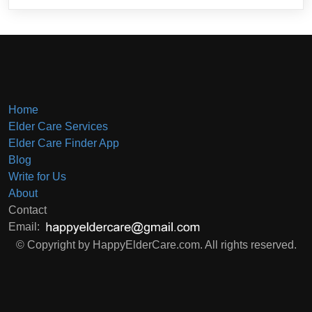
Home
Elder Care Services
Elder Care Finder App
Blog
Write for Us
About
Contact
Email:
© Copyright by HappyElderCare.com. All rights reserved.