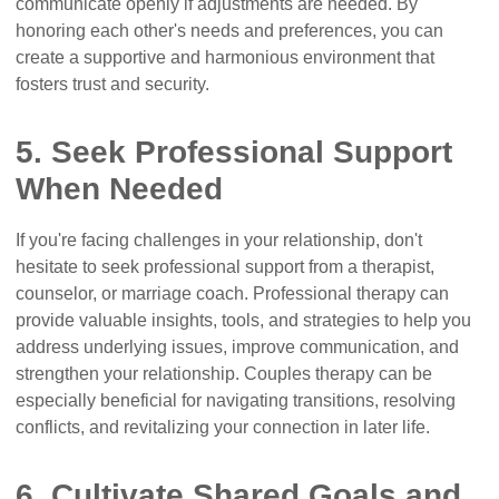
communicate openly if adjustments are needed. By
honoring each other's needs and preferences, you can
create a supportive and harmonious environment that
fosters trust and security.
5. Seek Professional Support
When Needed
If you're facing challenges in your relationship, don't
hesitate to seek professional support from a therapist,
counselor, or marriage coach. Professional therapy can
provide valuable insights, tools, and strategies to help you
address underlying issues, improve communication, and
strengthen your relationship. Couples therapy can be
especially beneficial for navigating transitions, resolving
conflicts, and revitalizing your connection in later life.
6. Cultivate Shared Goals and