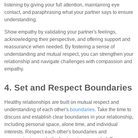
listening by giving your full attention, maintaining eye
contact, and paraphrasing what your partner says to ensure
understanding.
Show empathy by validating your partner's feelings,
acknowledging their perspective, and offering support and
reassurance when needed. By fostering a sense of
understanding and mutual respect, you can strengthen your
relationship and navigate challenges with compassion and
empathy.
4. Set and Respect Boundaries
Healthy relationships are built on mutual respect and
understanding of each other's
boundaries
. Take the time to
discuss and establish clear boundaries in your relationship,
including personal space, alone time, and individual
interests. Respect each other's boundaries and