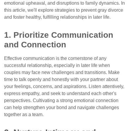
emotional upheaval, and disruptions to family dynamics. In
this article, we'll explore strategies to prevent gray divorce
and foster healthy, fulfilling relationships in later life.
1. Prioritize Communication
and Connection
Effective communication is the cornerstone of any
successful relationship, especially in later life when
couples may face new challenges and transitions. Make
time to talk openly and honestly with your partner about
your feelings, concerns, and aspirations. Listen attentively,
express empathy, and seek to understand each other's
perspectives. Cultivating a strong emotional connection
can help strengthen your bond and navigate challenges
together as a team.