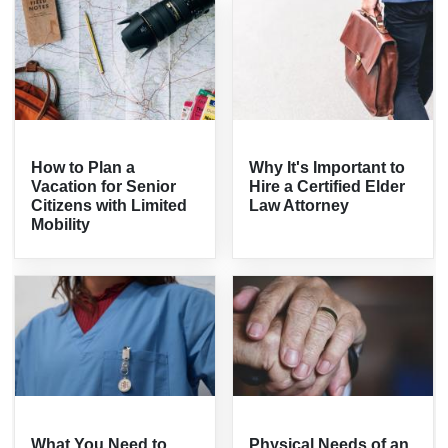
How to Plan a
Why It's Important to
Vacation for Senior
Hire a Certified Elder
Citizens with Limited
Law Attorney
Mobility
What You Need to
Physical Needs of an