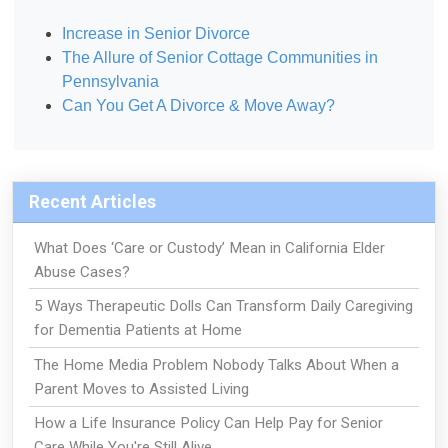
Increase in Senior Divorce
The Allure of Senior Cottage Communities in
Pennsylvania
Can You Get A Divorce & Move Away?
Recent Articles
What Does ‘Care or Custody’ Mean in California Elder
Abuse Cases?
5 Ways Therapeutic Dolls Can Transform Daily Caregiving
for Dementia Patients at Home
The Home Media Problem Nobody Talks About When a
Parent Moves to Assisted Living
How a Life Insurance Policy Can Help Pay for Senior
Care While You're Still Alive