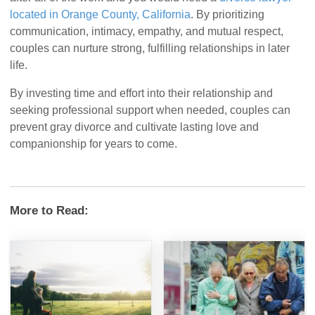
located in Orange County, California
. By prioritizing
communication, intimacy, empathy, and mutual respect,
couples can nurture strong, fulfilling relationships in later
life.
By investing time and effort into their relationship and
seeking professional support when needed, couples can
prevent gray divorce and cultivate lasting love and
companionship for years to come.
More to Read: