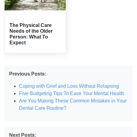
The Physical Care
Needs of the Older
Person: What To
Expect
Previous Posts:
Coping with Grief and Loss Without Relapsing
Five Budgeting Tips To Ease Your Mental Health
Are You Making These Common Mistakes in Your
Dental Care Routine?
Next Posts: