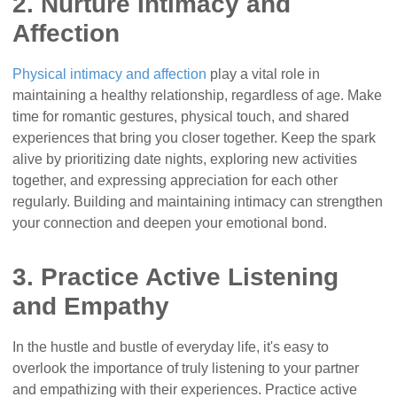
2. Nurture Intimacy and
Affection
Physical intimacy and affection
play a vital role in
maintaining a healthy relationship, regardless of age. Make
time for romantic gestures, physical touch, and shared
experiences that bring you closer together. Keep the spark
alive by prioritizing date nights, exploring new activities
together, and expressing appreciation for each other
regularly. Building and maintaining intimacy can strengthen
your connection and deepen your emotional bond.
3. Practice Active Listening
and Empathy
In the hustle and bustle of everyday life, it's easy to
overlook the importance of truly listening to your partner
and empathizing with their experiences. Practice active