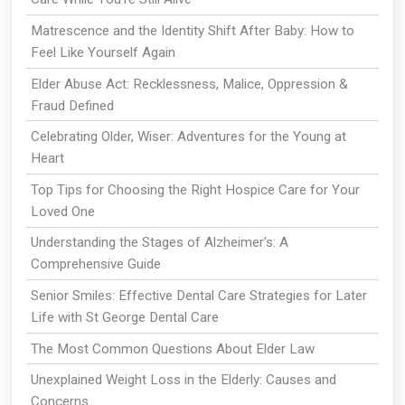
Matrescence and the Identity Shift After Baby: How to
Feel Like Yourself Again
Elder Abuse Act: Recklessness, Malice, Oppression &
Fraud Defined
Celebrating Older, Wiser: Adventures for the Young at
Heart
Top Tips for Choosing the Right Hospice Care for Your
Loved One
Understanding the Stages of Alzheimer's: A
Comprehensive Guide
Senior Smiles: Effective Dental Care Strategies for Later
Life with St George Dental Care
The Most Common Questions About Elder Law
Unexplained Weight Loss in the Elderly: Causes and
Concerns