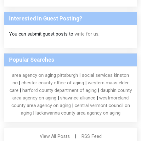
Interested in Guest Posting?
You can submit guest posts to
write for us
.
Popular Searches
area agency on aging pittsburgh
|
social services kinston
nc
|
chester county office of aging
|
western mass elder
care
|
harford county department of aging
|
dauphin county
area agency on aging
|
shawnee alliance
|
westmoreland
county area agency on aging
|
central vermont council on
aging
|
lackawanna county area agency on aging
View All Posts
|
RSS Feed