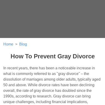
Home
Blog
How To Prevent Gray Divorce
In recent years, there has been a noticeable increase in
what is commonly referred to as "gray divorce" – the
dissolution of marriages among older adults, typically aged
50 and above. While divorce rates have been declining
overall, the rate of gray divorce has doubled since the
1990s, according to research. Gray divorce can bring
unique challenges, including financial implications,