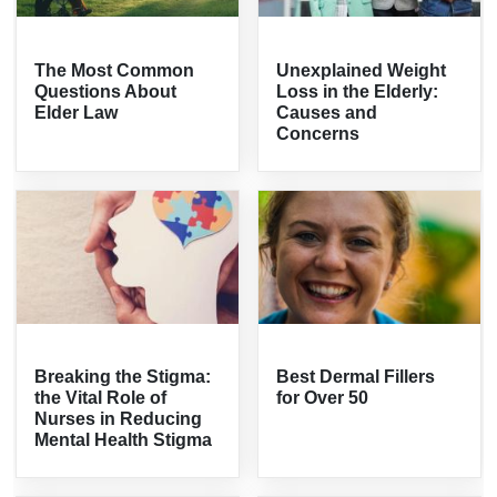
The Most Common
Unexplained Weight
Questions About
Loss in the Elderly:
Elder Law
Causes and
Concerns
Breaking the Stigma:
Best Dermal Fillers
the Vital Role of
for Over 50
Nurses in Reducing
Mental Health Stigma