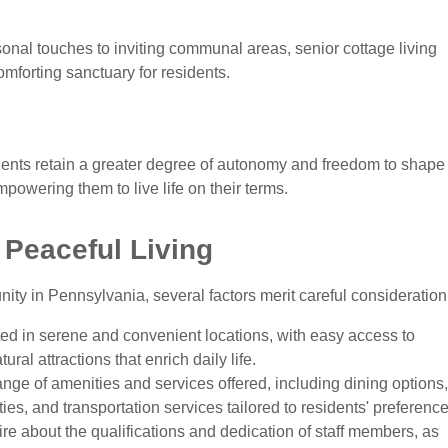
nal touches to inviting communal areas, senior cottage living
mforting sanctuary for residents.
idents retain a greater degree of autonomy and freedom to shape
empowering them to live life on their terms.
 Peaceful Living
y in Pennsylvania, several factors merit careful consideration
ed in serene and convenient locations, with easy access to
ural attractions that enrich daily life.
nge of amenities and services offered, including dining options,
ies, and transportation services tailored to residents' preference
re about the qualifications and dedication of staff members, as