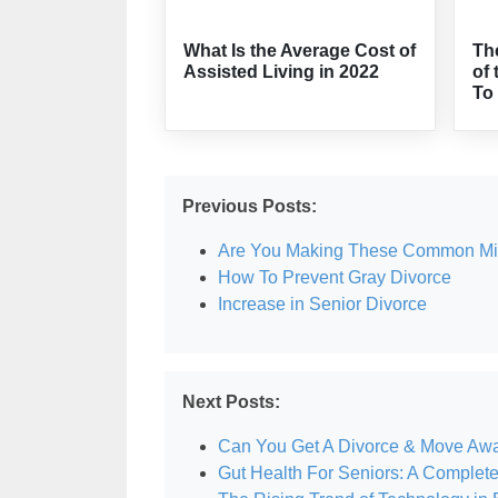
What Is the Average Cost of
Th
Assisted Living in 2022
of 
To
Previous Posts:
Are You Making These Common Mist
How To Prevent Gray Divorce
Increase in Senior Divorce
Next Posts:
Can You Get A Divorce & Move Aw
Gut Health For Seniors: A Complet