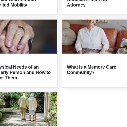
ited Mobility
Attorney
ysical Needs of an
What is a Memory Care
derly Person and How to
Community?
et Them