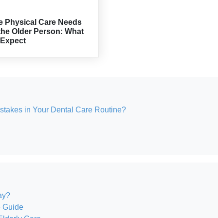
e Physical Care Needs
the Older Person: What
 Expect
akes in Your Dental Care Routine?
ay?
e Guide