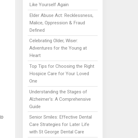
Like Yourself Again
Elder Abuse Act: Recklessness,
Malice, Oppression & Fraud
Defined
Celebrating Older, Wiser:
Adventures for the Young at
Heart
Top Tips for Choosing the Right
Hospice Care for Your Loved
One
Understanding the Stages of
Alzheimer's: A Comprehensive
Guide
Senior Smiles: Effective Dental
to
Care Strategies for Later Life
with St George Dental Care