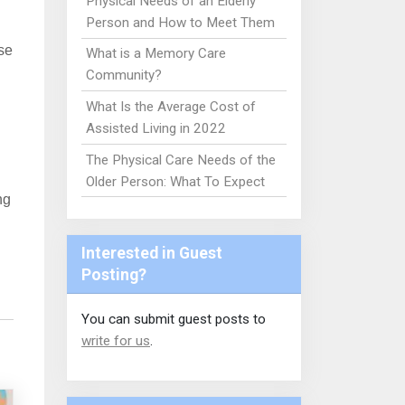
Physical Needs of an Elderly
Person and How to Meet Them
se
What is a Memory Care
Community?
What Is the Average Cost of
Assisted Living in 2022
The Physical Care Needs of the
Older Person: What To Expect
ng
Interested in Guest
Posting?
You can submit guest posts to
write for us
.