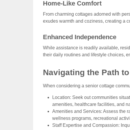
Home-Like Comfort
From charming cottages adorned with perso
exudes warmth and coziness, creating a co
Enhanced Independence
While assistance is readily available, res
their daily routines and lifestyle choices, 
Navigating the Path to
When considering a senior cottage communit
Location: Seek out communities situat
amenities, healthcare facilities, and nat
Amenities and Services: Assess the ra
wellness programs, recreational activit
Staff Expertise and Compassion: Inqui