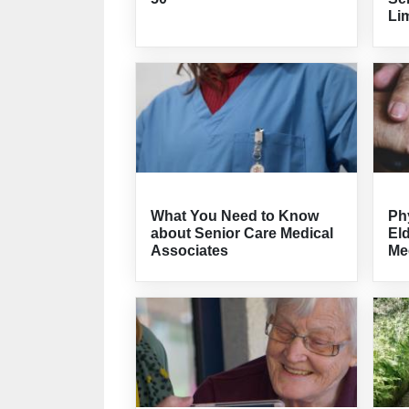
Lim
What You Need to Know
Ph
about Senior Care Medical
El
Associates
Me