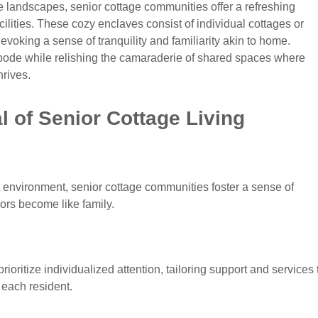
 landscapes, senior cottage communities offer a refreshing
acilities. These cozy enclaves consist of individual cottages or
evoking a sense of tranquility and familiarity akin to home.
abode while relishing the camaraderie of shared spaces where
hrives.
 of Senior Cottage Living
 environment, senior cottage communities foster a sense of
rs become like family.
ioritize individualized attention, tailoring support and services 
each resident.