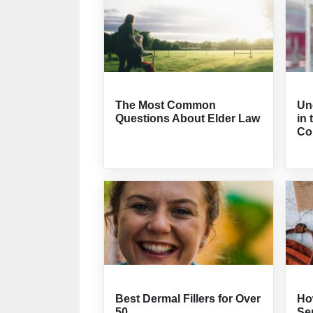
The Most Common
Un
Questions About Elder Law
in 
Co
Best Dermal Fillers for Over
How
50
Sen