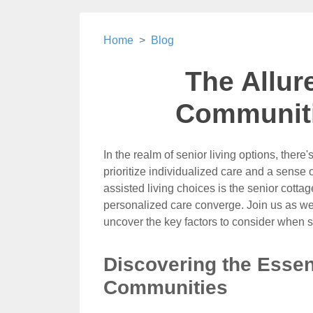
Home
Blog
The Allur
Communiti
In the realm of senior living options, ther
prioritize individualized care and a sens
assisted living choices is the senior co
personalized care converge. Join us as we 
uncover the key factors to consider when 
Discovering the Essen
Communities