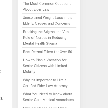
The Most Common Questions
About Elder Law
Unexplained Weight Loss in the
Elderly: Causes and Concerns
Breaking the Stigma: the Vital
Role of Nurses in Reducing
Mental Health Stigma
Best Dermal Fillers for Over 50
How to Plan a Vacation for
Senior Citizens with Limited
:
Mobility
Why It's Important to Hire a
Certified Elder Law Attorney
What You Need to Know about
s.
Senior Care Medical Associates