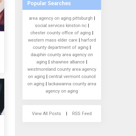
Popular Searches
area agency on aging pittsburgh
|
social services kinston nc
|
chester county office of aging
|
western mass elder care
|
harford
county department of aging
|
dauphin county area agency on
aging
|
shawnee alliance
|
westmoreland county area agency
on aging
|
central vermont council
on aging
|
lackawanna county area
agency on aging
View All Posts
|
RSS Feed