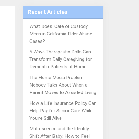
Recent Articles
What Does ‘Care or Custody’
Mean in California Elder Abuse
Cases?
5 Ways Therapeutic Dolls Can
Transform Daily Caregiving for
Dementia Patients at Home
The Home Media Problem
Nobody Talks About When a
Parent Moves to Assisted Living
How a Life Insurance Policy Can
Help Pay for Senior Care While
You're Still Alive
Matrescence and the Identity
Shift After Baby: How to Feel