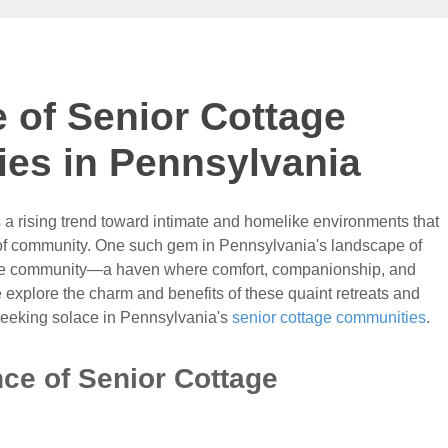
e of Senior Cottage
es in Pennsylvania
e's a rising trend toward intimate and homelike environments that
e of community. One such gem in Pennsylvania's landscape of
ttage community—a haven where comfort, companionship, and
explore the charm and benefits of these quaint retreats and
seeking solace in Pennsylvania's
senior cottage communities
.
ce of Senior Cottage