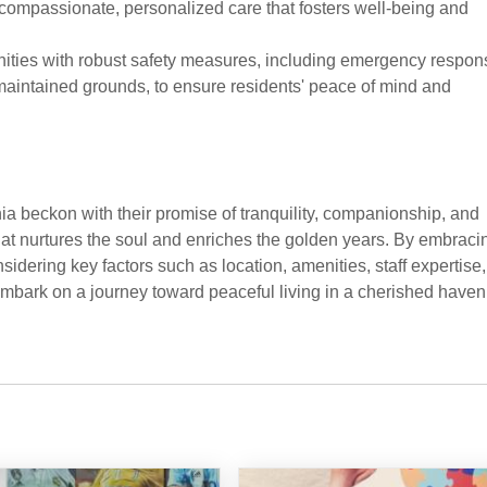
 compassionate, personalized care that fosters well-being and
nities with robust safety measures, including emergency respon
maintained grounds, to ensure residents' peace of mind and
a beckon with their promise of tranquility, companionship, and
t nurtures the soul and enriches the golden years. By embraci
nsidering key factors such as location, amenities, staff expertise,
 embark on a journey toward peaceful living in a cherished haven