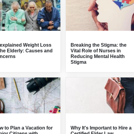
explained Weight Loss
Breaking the Stigma: the
the Elderly: Causes and
Vital Role of Nurses in
ncerns
Reducing Mental Health
Stigma
 to Plan a Vacation for
Why It's Important to Hire a
ior Citizens with
Certified Elder Law