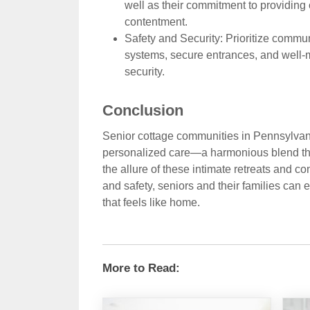
well as their commitment to providing
contentment.
Safety and Security: Prioritize commu
systems, secure entrances, and well-
security.
Conclusion
Senior cottage communities in Pennsylvani
personalized care—a harmonious blend tha
the allure of these intimate retreats and co
and safety, seniors and their families can
that feels like home.
More to Read: