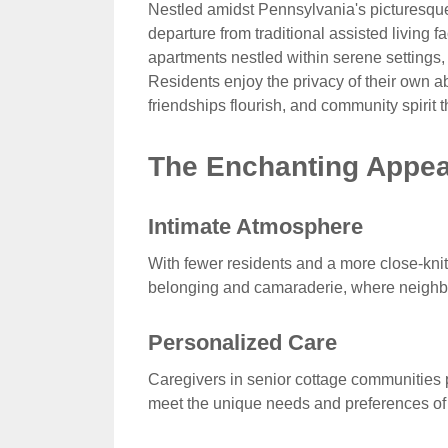
Nestled amidst Pennsylvania's picturesque
departure from traditional assisted living f
apartments nestled within serene settings, 
Residents enjoy the privacy of their own 
friendships flourish, and community spirit t
The Enchanting Appeal
Intimate Atmosphere
With fewer residents and a more close-knit
belonging and camaraderie, where neighbo
Personalized Care
Caregivers in senior cottage communities pr
meet the unique needs and preferences of 