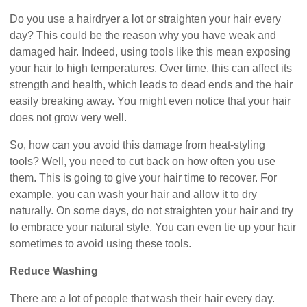
Do you use a hairdryer a lot or straighten your hair every
day? This could be the reason why you have weak and
damaged hair. Indeed, using tools like this mean exposing
your hair to high temperatures. Over time, this can affect its
strength and health, which leads to dead ends and the hair
easily breaking away. You might even notice that your hair
does not grow very well.
So, how can you avoid this damage from heat-styling
tools? Well, you need to cut back on how often you use
them. This is going to give your hair time to recover. For
example, you can wash your hair and allow it to dry
naturally. On some days, do not straighten your hair and try
to embrace your natural style. You can even tie up your hair
sometimes to avoid using these tools.
Reduce Washing
There are a lot of people that wash their hair every day.