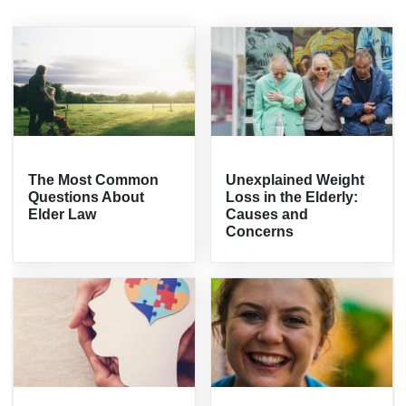
The Most Common
Unexplained Weight
Questions About
Loss in the Elderly:
Elder Law
Causes and
Concerns