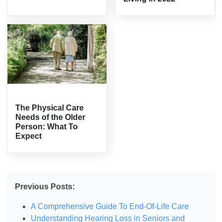
The Physical Care
Needs of the Older
Person: What To
Expect
Previous Posts:
A Comprehensive Guide To End-Of-Life Care
Understanding Hearing Loss in Seniors and