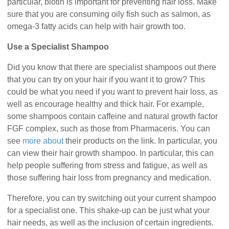
particular, biotin is important for preventing hair loss. Make
sure that you are consuming oily fish such as salmon, as
omega-3 fatty acids can help with hair growth too.
Use a Specialist Shampoo
Did you know that there are specialist shampoos out there
that you can try on your hair if you want it to grow? This
could be what you need if you want to prevent hair loss, as
well as encourage healthy and thick hair. For example,
some shampoos contain caffeine and natural growth factor
FGF complex, such as those from Pharmaceris. You can
see
more about
their products on the link. In particular, you
can view their hair growth shampoo. In particular, this can
help people suffering from stress and fatigue, as well as
those suffering hair loss from pregnancy and medication.
Therefore, you can try switching out your current shampoo
for a specialist one. This shake-up can be just what your
hair needs, as well as the inclusion of certain ingredients.