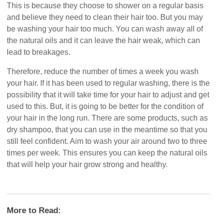
This is because they choose to shower on a regular basis
and believe they need to clean their hair too. But you may
be washing your hair too much. You can wash away all of
the natural oils and it can leave the hair weak, which can
lead to breakages.
Therefore, reduce the number of times a week you wash
your hair. If it has been used to regular washing, there is the
possibility that it will take time for your hair to adjust and get
used to this. But, it is going to be better for the condition of
your hair in the long run. There are some products, such as
dry shampoo, that you can use in the meantime so that you
still feel confident. Aim to wash your air around two to three
times per week. This ensures you can keep the natural oils
that will help your hair grow strong and healthy.
More to Read: