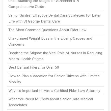
Understanding the Stages of Alzheimer's: A
Comprehensive Guide
Senior Smiles: Effective Dental Care Strategies for Later
Life with St George Dental Care
The Most Common Questions About Elder Law
Unexplained Weight Loss in the Elderly: Causes and
Concerns
Breaking the Stigma: the Vital Role of Nurses in Reducing
Mental Health Stigma
Best Dermal Fillers for Over 50
How to Plan a Vacation for Senior Citizens with Limited
Mobility
Why It's Important to Hire a Certified Elder Law Attorney
What You Need to Know about Senior Care Medical
Associates