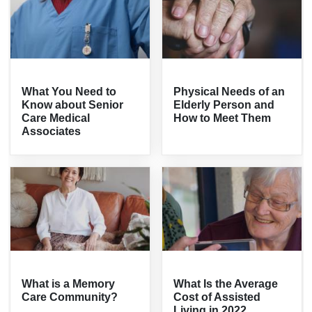
What You Need to
Physical Needs of an
Know about Senior
Elderly Person and
Care Medical
How to Meet Them
Associates
What is a Memory
What Is the Average
Care Community?
Cost of Assisted
Living in 2022