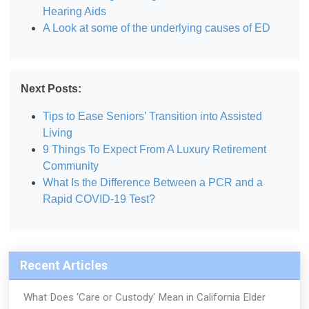
Hearing Aids
A Look at some of the underlying causes of ED
Next Posts:
Tips to Ease Seniors’ Transition into Assisted
Living
9 Things To Expect From A Luxury Retirement
Community
What Is the Difference Between a PCR and a
Rapid COVID-19 Test?
Recent Articles
What Does ‘Care or Custody’ Mean in California Elder