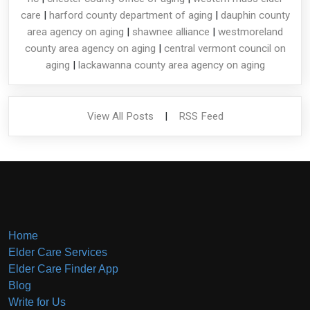
care
|
harford county department of aging
|
dauphin county
area agency on aging
|
shawnee alliance
|
westmoreland
county area agency on aging
|
central vermont council on
aging
|
lackawanna county area agency on aging
View All Posts
|
RSS Feed
Home
Elder Care Services
Elder Care Finder App
Blog
Write for Us