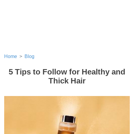
Home
Blog
5 Tips to Follow for Healthy and
Thick Hair