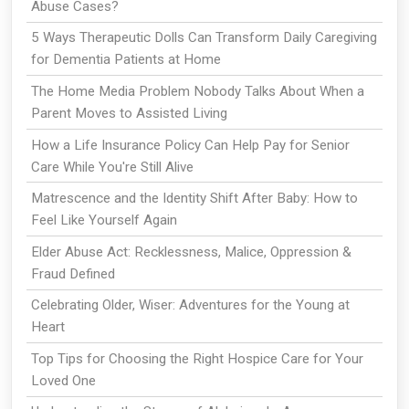
Abuse Cases?
5 Ways Therapeutic Dolls Can Transform Daily Caregiving
for Dementia Patients at Home
The Home Media Problem Nobody Talks About When a
Parent Moves to Assisted Living
How a Life Insurance Policy Can Help Pay for Senior
Care While You're Still Alive
Matrescence and the Identity Shift After Baby: How to
Feel Like Yourself Again
Elder Abuse Act: Recklessness, Malice, Oppression &
Fraud Defined
Celebrating Older, Wiser: Adventures for the Young at
Heart
Top Tips for Choosing the Right Hospice Care for Your
Loved One