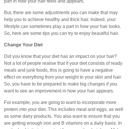
part in how your hair feels and appears.
But, there are some adjustments you can make that may
help you to achieve healthy and thick hair. Indeed, your
lifestyle can sometimes play a part in how your hair looks.
So, here are some tips you can try to enjoy beautiful hair.
Change Your Diet
Did you know that your diet has an impact on your hair?
Not a lot of people realise that if your diet consists of ready
meals and junk foods, this is going to have a negative
effect on everything from your weight to your skin and hair.
So, you have to be prepared to make big changes if you
want to see an improvement in how your hair appears.
For example, you are going to want to incorporate more
protein into your diet. This includes meat and eggs, as well
as some dairy products. You also want to ensure that you
are getting enough iron and B vitamins on a daily basis. In