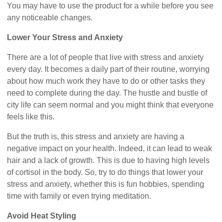
You may have to use the product for a while before you see
any noticeable changes.
Lower Your Stress and Anxiety
There are a lot of people that live with stress and anxiety
every day. It becomes a daily part of their routine, worrying
about how much work they have to do or other tasks they
need to complete during the day. The hustle and bustle of
city life can seem normal and you might think that everyone
feels like this.
But the truth is, this stress and anxiety are having a
negative impact on your health. Indeed, it can lead to weak
hair and a lack of growth. This is due to having high levels
of cortisol in the body. So, try to do things that lower your
stress and anxiety, whether this is fun hobbies, spending
time with family or even trying meditation.
Avoid Heat Styling