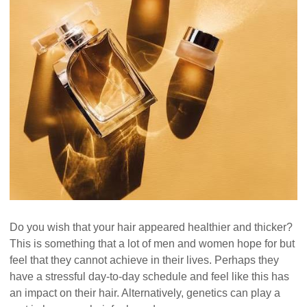
Do you wish that your hair appeared healthier and thicker?
This is something that a lot of men and women hope for but
feel that they cannot achieve in their lives. Perhaps they
have a stressful day-to-day schedule and feel like this has
an impact on their hair. Alternatively, genetics can play a