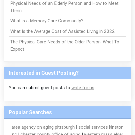
Physical Needs of an Elderly Person and How to Meet
Them
What is a Memory Care Community?
What Is the Average Cost of Assisted Living in 2022
The Physical Care Needs of the Older Person: What To
Expect
Interested in Guest Posting?
You can submit guest posts to
write for us
.
Popular Searches
area agency on aging pittsburgh
|
social services kinston
nc
|
chester county office of aging
|
western mass elder