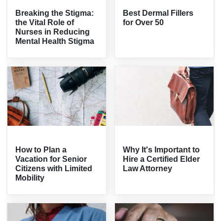
Breaking the Stigma:
Best Dermal Fillers
the Vital Role of
for Over 50
Nurses in Reducing
Mental Health Stigma
How to Plan a
Why It's Important to
Vacation for Senior
Hire a Certified Elder
Citizens with Limited
Law Attorney
Mobility