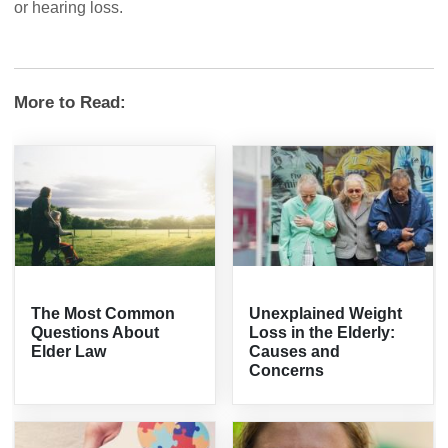
or hearing loss.
More to Read:
The Most Common
Unexplained Weight
Questions About
Loss in the Elderly:
Elder Law
Causes and
Concerns