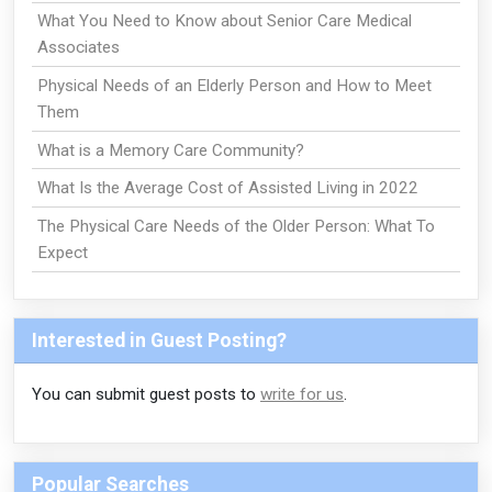
What You Need to Know about Senior Care Medical
Associates
Physical Needs of an Elderly Person and How to Meet
Them
What is a Memory Care Community?
What Is the Average Cost of Assisted Living in 2022
The Physical Care Needs of the Older Person: What To
Expect
Interested in Guest Posting?
You can submit guest posts to
write for us
.
Popular Searches