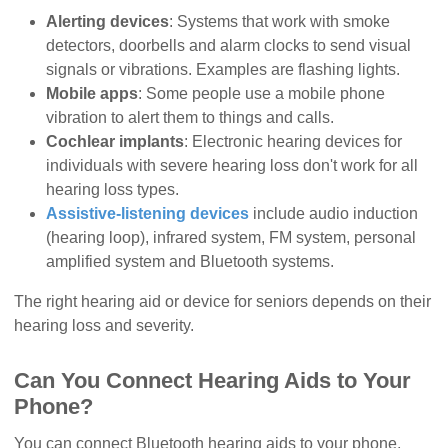
Alerting devices
: Systems that work with smoke
detectors, doorbells and alarm clocks to send visual
signals or vibrations. Examples are flashing lights.
Mobile apps
: Some people use a mobile phone
vibration to alert them to things and calls.
Cochlear implants
: Electronic hearing devices for
individuals with severe hearing loss don't work for all
hearing loss types.
Assistive-listening devices
include audio induction
(hearing loop), infrared system, FM system, personal
amplified system and Bluetooth systems.
The right hearing aid or device for seniors depends on their
hearing loss and severity.
Can You Connect Hearing Aids to Your
Phone?
You can connect Bluetooth hearing aids to your phone,