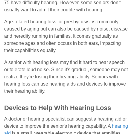
75 have difficulty hearing. However, some seniors don't
usually want to admit their trouble with hearing.
Age-related hearing loss, or presbycusis, is commonly
caused by aging but can also be caused by noise, disease
and heredity running in families. It comes gradually as
someone ages and often occurs in both ears, impacting
their capabilities equally.
A senior with hearing loss may find it hard to hear speech
or tolerate loud noise. Since it's gradual, someone may not
realize they're losing their hearing ability. Seniors with
hearing loss can use hearing aids and devices to improve
their hearing ability.
Devices to Help With Hearing Loss
A doctor or hearing specialist can suggest a hearing aid or
device to improve the senior's hearing capability. A
hearing
aid
is a small, wearable electronic device that amplifies