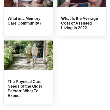
What is a Memory
What Is the Average
Care Community?
Cost of Assisted
Living in 2022
The Physical Care
Needs of the Older
Person: What To
Expect