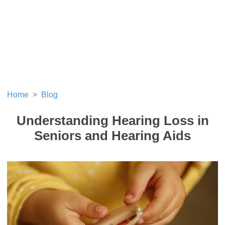
Home
Blog
Understanding Hearing Loss in
Seniors and Hearing Aids