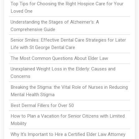
Top Tips for Choosing the Right Hospice Care for Your
Loved One
Understanding the Stages of Alzheimer's: A
Comprehensive Guide
Senior Smiles: Effective Dental Care Strategies for Later
Life with St George Dental Care
The Most Common Questions About Elder Law
Unexplained Weight Loss in the Elderly: Causes and
Concerns
Breaking the Stigma: the Vital Role of Nurses in Reducing
Mental Health Stigma
Best Dermal Fillers for Over 50
How to Plan a Vacation for Senior Citizens with Limited
Mobility
Why It's Important to Hire a Certified Elder Law Attorney