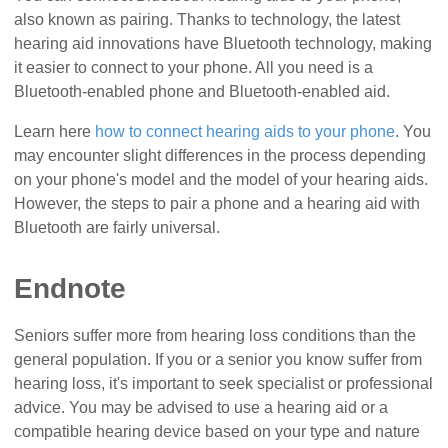
also known as pairing. Thanks to technology, the latest
hearing aid innovations have Bluetooth technology, making
it easier to connect to your phone. All you need is a
Bluetooth-enabled phone and Bluetooth-enabled aid.
Learn here
how to connect hearing aids to your phone
. You
may encounter slight differences in the process depending
on your phone's model and the model of your hearing aids.
However, the steps to pair a phone and a hearing aid with
Bluetooth are fairly universal.
Endnote
Seniors suffer more from hearing loss conditions than the
general population. If you or a senior you know suffer from
hearing loss, it's important to seek specialist or professional
advice. You may be advised to use a hearing aid or a
compatible hearing device based on your type and nature