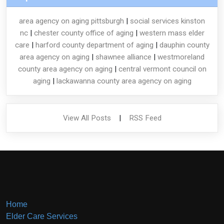
area agency on aging pittsburgh
|
social services kinston
nc
|
chester county office of aging
|
western mass elder
care
|
harford county department of aging
|
dauphin county
area agency on aging
|
shawnee alliance
|
westmoreland
county area agency on aging
|
central vermont council on
aging
|
lackawanna county area agency on aging
View All Posts
|
RSS Feed
Home
Elder Care Services