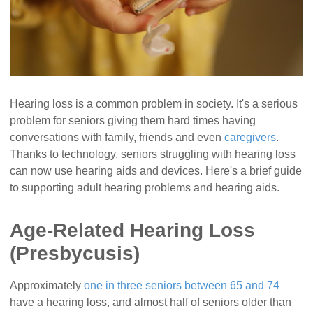
Hearing loss is a common problem in society. It's a serious
problem for seniors giving them hard times having
conversations with family, friends and even
caregivers
.
Thanks to technology, seniors struggling with hearing loss
can now use hearing aids and devices. Here's a brief guide
to supporting adult hearing problems and hearing aids.
Age-Related Hearing Loss
(Presbycusis)
Approximately
one in three seniors between 65 and 74
have a hearing loss, and almost half of seniors older than