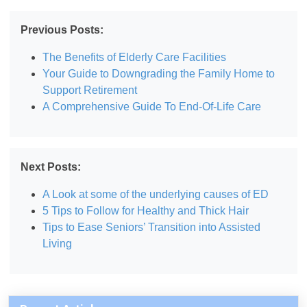
Previous Posts:
The Benefits of Elderly Care Facilities
Your Guide to Downgrading the Family Home to
Support Retirement
A Comprehensive Guide To End-Of-Life Care
Next Posts:
A Look at some of the underlying causes of ED
5 Tips to Follow for Healthy and Thick Hair
Tips to Ease Seniors’ Transition into Assisted
Living