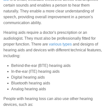
certain sounds and enables a person to hear them
naturally. They enable a more clear understanding of
speech, providing overall improvement in a person's
communication ability.
Hearing aids require a doctor's prescription or an
audiologist. They must also be professionally fitted for
proper function. There are
various types
and designs of
hearing aids and devices with different technical features,
including:
Behind-the-ear (BTE) hearing aids
In-the-ear (ITE) hearing aids
Digital hearing aids
Bluetooth hearing aids
Analog hearing aids
People with hearing loss can also use other hearing
devices, such as: