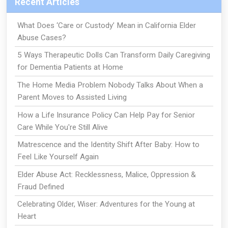
Recent Articles
What Does ‘Care or Custody’ Mean in California Elder
Abuse Cases?
5 Ways Therapeutic Dolls Can Transform Daily Caregiving
for Dementia Patients at Home
The Home Media Problem Nobody Talks About When a
Parent Moves to Assisted Living
How a Life Insurance Policy Can Help Pay for Senior
Care While You're Still Alive
Matrescence and the Identity Shift After Baby: How to
Feel Like Yourself Again
Elder Abuse Act: Recklessness, Malice, Oppression &
Fraud Defined
Celebrating Older, Wiser: Adventures for the Young at
Heart