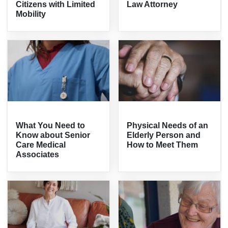
Citizens with Limited
Law Attorney
Mobility
What You Need to
Physical Needs of an
Know about Senior
Elderly Person and
Care Medical
How to Meet Them
Associates