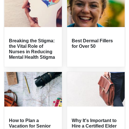
Breaking the Stigma:
Best Dermal Fillers
the Vital Role of
for Over 50
Nurses in Reducing
Mental Health Stigma
How to Plan a
Why It's Important to
Vacation for Senior
Hire a Certified Elder