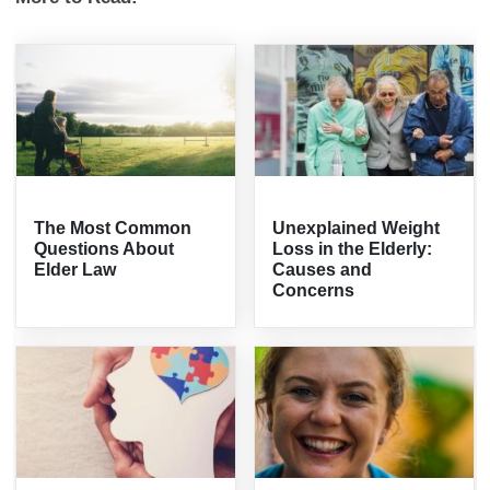
The Most Common
Unexplained Weight
Questions About
Loss in the Elderly:
Elder Law
Causes and
Concerns