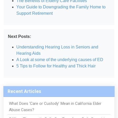
The Benefits of Elderly Care Facilities
Your Guide to Downgrading the Family Home to
Support Retirement
Next Posts:
Understanding Hearing Loss in Seniors and
Hearing Aids
A Look at some of the underlying causes of ED
5 Tips to Follow for Healthy and Thick Hair
Recent Articles
What Does ‘Care or Custody’ Mean in California Elder
Abuse Cases?