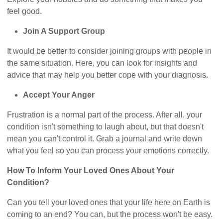
feel good.
Join A Support Group
It would be better to consider joining groups with people in
the same situation. Here, you can look for insights and
advice that may help you better cope with your diagnosis.
Accept Your Anger
Frustration is a normal part of the process. After all, your
condition isn't something to laugh about, but that doesn't
mean you can't control it. Grab a journal and write down
what you feel so you can process your emotions correctly.
How To Inform Your Loved Ones About Your
Condition?
Can you tell your loved ones that your life here on Earth is
coming to an end? You can, but the process won't be easy.