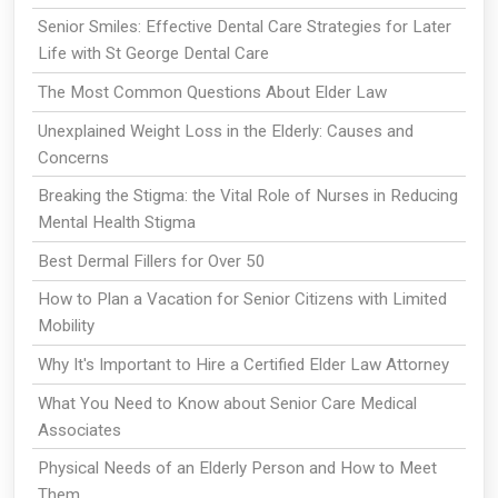
Senior Smiles: Effective Dental Care Strategies for Later
Life with St George Dental Care
The Most Common Questions About Elder Law
Unexplained Weight Loss in the Elderly: Causes and
Concerns
Breaking the Stigma: the Vital Role of Nurses in Reducing
Mental Health Stigma
Best Dermal Fillers for Over 50
How to Plan a Vacation for Senior Citizens with Limited
Mobility
Why It's Important to Hire a Certified Elder Law Attorney
What You Need to Know about Senior Care Medical
Associates
Physical Needs of an Elderly Person and How to Meet
Them