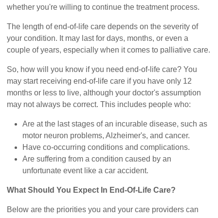
whether you're willing to continue the treatment process.
The length of end-of-life care depends on the severity of
your condition. It may last for days, months, or even a
couple of years, especially when it comes to palliative care.
So, how will you know if you need end-of-life care? You
may start receiving end-of-life care if you have only 12
months or less to live, although your doctor's assumption
may not always be correct. This includes people who:
Are at the last stages of an incurable disease, such as
motor neuron problems, Alzheimer's, and cancer.
Have co-occurring conditions and complications.
Are suffering from a condition caused by an
unfortunate event like a car accident.
What Should You Expect In End-Of-Life Care?
Below are the priorities you and your care providers can