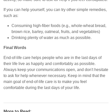
If you can help yourself, you can try other simple remedies,
such as:
Consuming high-fiber foods (e.g., whole-wheat bread,
brown rice, barley, oatmeal, fruits, and vegetables)
Drinking plenty of water as much as possible.
Final Words
End-of-life care helps people who are in the last days of
their life live as happily and comfortably as possible.
Always keep your communications open, and don't hesitate
to ask for help whenever necessary. Keep in mind that the
main goal of end-of-life care is to make you feel
comfortable during the last days of your life.
More to Read: