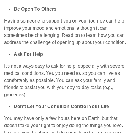
Be Open To Others
Having someone to support you on your journey can help
improve your mood and emotions, although it can
sometimes be challenging. Read on to learn how you can
address the challenge of opening up about your condition.
Ask For Help
It's not always easy to ask for help, especially with severe
medical conditions. Yet, you need to, so you can live as
comfortably as possible. You can ask your family and
friends to assist you with your day-to-day tasks (e.g.,
groceries).
Don't Let Your Condition Control Your Life
You may have only a few hours here on Earth, but that
doesn't take your right to enjoy doing the things you love.
Explore your hobbies and do something that makes you