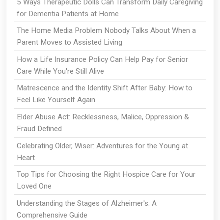
5 Ways Therapeutic Dolls Can Transform Daily Caregiving
for Dementia Patients at Home
The Home Media Problem Nobody Talks About When a
Parent Moves to Assisted Living
How a Life Insurance Policy Can Help Pay for Senior
Care While You're Still Alive
Matrescence and the Identity Shift After Baby: How to
Feel Like Yourself Again
Elder Abuse Act: Recklessness, Malice, Oppression &
Fraud Defined
Celebrating Older, Wiser: Adventures for the Young at
Heart
Top Tips for Choosing the Right Hospice Care for Your
Loved One
Understanding the Stages of Alzheimer's: A
Comprehensive Guide