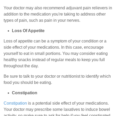
Your doctor may also recommend adjuvant pain relievers in
addition to the medication you're taking to address other
types of pain, such as pain in your nerves.
Loss Of Appetite
Loss of appetite can be a symptom of your condition or a
side effect of your medications. In this case, encourage
yourself to eat in small portions. You may consider eating
healthy snacks instead of regular meals to keep you full
throughout the day.
Be sure to talk to your doctor or nutritionist to identify which
food you should be eating.
Constipation
Constipation
is a potential side effect of your medications.
Your doctor may prescribe some laxatives to induce bowel
activity, so make sure to ask for help if you feel constipated.