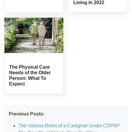
Living in 2022
The Physical Care
Needs of the Older
Person: What To
Expect
Previous Posts:
The Various Roles of a Caregiver Under CDPAP