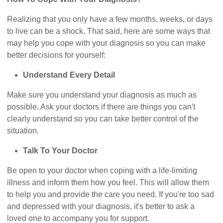
Realizing that you only have a few months, weeks, or days
to live can be a shock. That said, here are some ways that
may help you cope with your diagnosis so you can make
better decisions for yourself:
Understand Every Detail
Make sure you understand your diagnosis as much as
possible. Ask your doctors if there are things you can't
clearly understand so you can take better control of the
situation.
Talk To Your Doctor
Be open to your doctor when coping with a life-limiting
illness and inform them how you feel. This will allow them
to help you and provide the care you need. If you're too sad
and depressed with your diagnosis, it's better to ask a
loved one to accompany you for support.