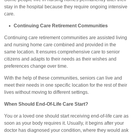
stay in the hospital because they require ongoing intensive
care.
Continuing Care Retirement Communities
Continuing care retirement communities are assisted living
and nursing home care combined and provided in the
same location. It ensures comprehensive care to senior
citizens and adapts to their needs as their wishes and
preferences change over time.
With the help of these communities, seniors can live and
meet their needs in one specific location for the rest of their
lives without moving to different settings.
When Should End-Of-Life Care Start?
You or a loved one should start receiving end-of-life care as
soon as your body requires it. Usually, it begins after your
doctor has diagnosed your condition, where they would ask