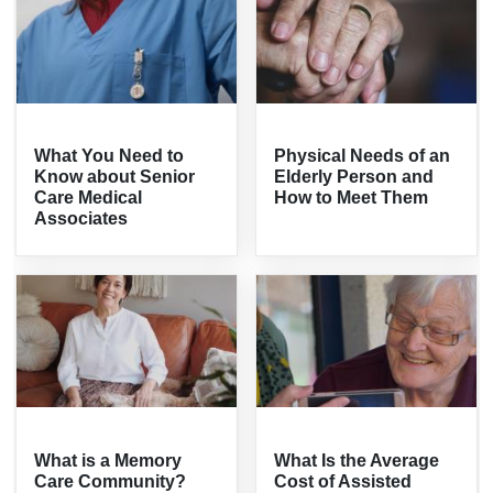
What You Need to
Physical Needs of an
Know about Senior
Elderly Person and
Care Medical
How to Meet Them
Associates
What is a Memory
What Is the Average
Care Community?
Cost of Assisted