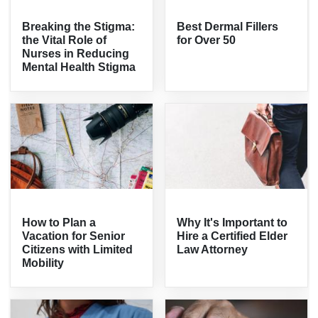
Breaking the Stigma:
Best Dermal Fillers
the Vital Role of
for Over 50
Nurses in Reducing
Mental Health Stigma
How to Plan a
Why It's Important to
Vacation for Senior
Hire a Certified Elder
Citizens with Limited
Law Attorney
Mobility