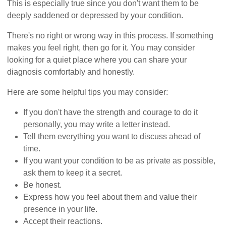
This is especially true since you don't want them to be
deeply saddened or depressed by your condition.
There's no right or wrong way in this process. If something
makes you feel right, then go for it. You may consider
looking for a quiet place where you can share your
diagnosis comfortably and honestly.
Here are some helpful tips you may consider:
If you don't have the strength and courage to do it
personally, you may write a letter instead.
Tell them everything you want to discuss ahead of
time.
If you want your condition to be as private as possible,
ask them to keep it a secret.
Be honest.
Express how you feel about them and value their
presence in your life.
Accept their reactions.