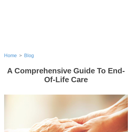
Home
Blog
A Comprehensive Guide To End-
Of-Life Care