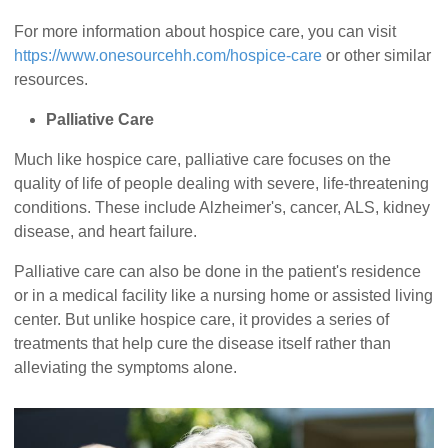
For more information about hospice care, you can visit
https://www.onesourcehh.com/hospice-care
or other similar
resources.
Palliative Care
Much like hospice care, palliative care focuses on the
quality of life of people dealing with severe, life-threatening
conditions. These include Alzheimer's, cancer, ALS, kidney
disease, and heart failure.
Palliative care can also be done in the patient's residence
or in a medical facility like a nursing home or assisted living
center. But unlike hospice care, it provides a series of
treatments that help cure the disease itself rather than
alleviating the symptoms alone.