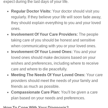
expect during the last days of your life.
Regular Doctor Visits:
Your doctor should visit you
regularly. If they believe your life will soon fade away,
they should explain everything to you and your loved
ones.
Involvement Of Your Care Providers:
The people
taking care of you should be honest and sensitive
when communicating with you or your loved ones.
Involvement Of Your Loved Ones:
You and your
loved ones should make decisions based on your
wishes and preferences, including where to receive
care and where to die peacefully.
Meeting The Needs Of Your Loved Ones:
Your care
providers should meet the needs of your family and
friends as much as possible.
Compassionate Care Plan:
You'll be given a care
plan based on your needs and preferences.
How To Cope With Your Diagnosis?