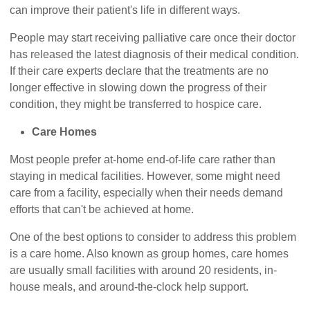
can improve their patient's life in different ways.
People may start receiving palliative care once their doctor
has released the latest diagnosis of their medical condition.
If their care experts declare that the treatments are no
longer effective in slowing down the progress of their
condition, they might be transferred to hospice care.
Care Homes
Most people prefer at-home end-of-life care rather than
staying in medical facilities. However, some might need
care from a facility, especially when their needs demand
efforts that can't be achieved at home.
One of the best options to consider to address this problem
is a care home. Also known as group homes, care homes
are usually small facilities with around 20 residents, in-
house meals, and around-the-clock help support.