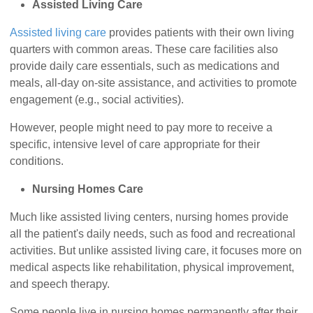
Assisted Living Care
Assisted living care
provides patients with their own living
quarters with common areas. These care facilities also
provide daily care essentials, such as medications and
meals, all-day on-site assistance, and activities to promote
engagement (e.g., social activities).
However, people might need to pay more to receive a
specific, intensive level of care appropriate for their
conditions.
Nursing Homes Care
Much like assisted living centers, nursing homes provide
all the patient's daily needs, such as food and recreational
activities. But unlike assisted living care, it focuses more on
medical aspects like rehabilitation, physical improvement,
and speech therapy.
Some people live in nursing homes permanently after their