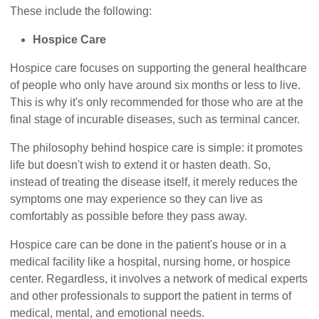
These include the following:
Hospice Care
Hospice care focuses on supporting the general healthcare
of people who only have around six months or less to live.
This is why it's only recommended for those who are at the
final stage of incurable diseases, such as terminal cancer.
The philosophy behind hospice care is simple: it promotes
life but doesn't wish to extend it or hasten death. So,
instead of treating the disease itself, it merely reduces the
symptoms one may experience so they can live as
comfortably as possible before they pass away.
Hospice care can be done in the patient's house or in a
medical facility like a hospital, nursing home, or hospice
center. Regardless, it involves a network of medical experts
and other professionals to support the patient in terms of
medical, mental, and emotional needs.