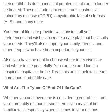
their deathbeds due to medical problems that can no longer
be treated. These include cancers, chronic obstructive
pulmonary disease (COPD), amyotrophic lateral sclerosis
(ALS), and many more.
Your end-of-life care provider will consider all your
preferences and wishes to create a care plan that best suits
your needs. They'll also support your family, friends, and
other people who have been important to your life.
Also, you have the right to choose where to receive care
and where to die peacefully. You can be cared for in a
hospice, hospital, or home. Read this article below to learn
more about end-of-life care.
What Are The Types Of End-Of-Life Care?
Whether you or a loved one is considering end-of-life care,
you'll probably encounter some terms you may not be
familiar with, especially when it comes to your options.