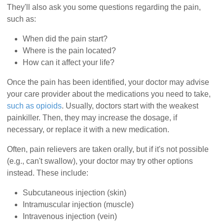
They'll also ask you some questions regarding the pain,
such as:
When did the pain start?
Where is the pain located?
How can it affect your life?
Once the pain has been identified, your doctor may advise
your care provider about the medications you need to take,
such as opioids
. Usually, doctors start with the weakest
painkiller. Then, they may increase the dosage, if
necessary, or replace it with a new medication.
Often, pain relievers are taken orally, but if it's not possible
(e.g., can't swallow), your doctor may try other options
instead. These include:
Subcutaneous injection (skin)
Intramuscular injection (muscle)
Intravenous injection (vein)