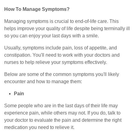
How To Manage Symptoms?
Managing symptoms is crucial to end-of-life care. This
helps improve your quality of life despite being terminally ill
so you can enjoy your last days with a smile.
Usually, symptoms include pain, loss of appetite, and
constipation. You'll need to work with your doctors and
nurses to help relieve your symptoms effectively.
Below are some of the common symptoms you'll likely
encounter and how to manage them:
Pain
Some people who are in the last days of their life may
experience pain, while others may not. If you do, talk to
your doctor to evaluate the pain and determine the right
medication you need to relieve it.