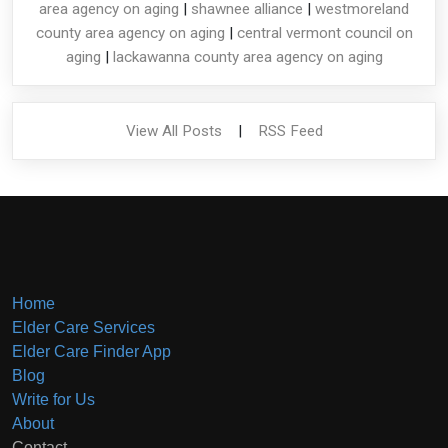
area agency on aging
|
shawnee alliance
|
westmoreland
county area agency on aging
|
central vermont council on
aging
|
lackawanna county area agency on aging
View All Posts
|
RSS Feed
Home
Elder Care Services
Elder Care Finder App
Blog
Write for Us
About
Contact