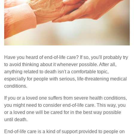
Have you heard of end-of-life care? If so, you'll probably try
to avoid thinking about it whenever possible. After all,
anything related to death isn't a comfortable topic,
especially for people with serious, life-threatening medical
conditions.
If you or a loved one suffers from severe health conditions,
you might need to consider end-of-life care. This way, you
or a loved one will be cared for in the best way possible
until death.
End-of-life care is a kind of support provided to people on