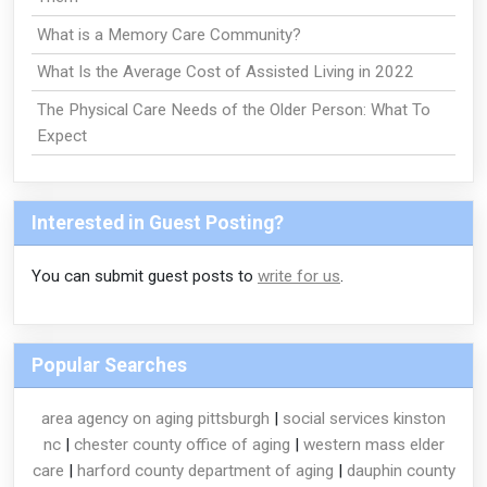
What is a Memory Care Community?
What Is the Average Cost of Assisted Living in 2022
The Physical Care Needs of the Older Person: What To
Expect
Interested in Guest Posting?
You can submit guest posts to
write for us
.
Popular Searches
area agency on aging pittsburgh
|
social services kinston
nc
|
chester county office of aging
|
western mass elder
care
|
harford county department of aging
|
dauphin county