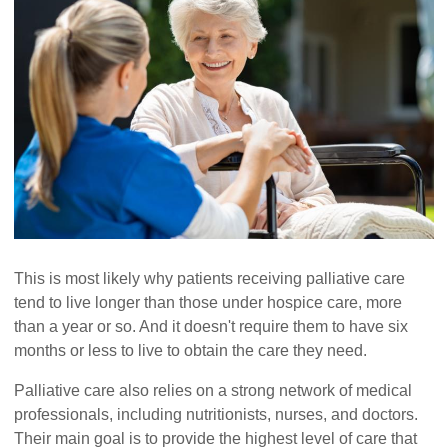
This is most likely why patients receiving palliative care
tend to live longer than those under hospice care, more
than a year or so. And it doesn't require them to have six
months or less to live to obtain the care they need.
Palliative care also relies on a strong network of medical
professionals, including nutritionists, nurses, and doctors.
Their main goal is to provide the highest level of care that