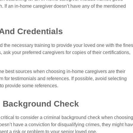
h. If an in-home caregiver doesn’t have any of the mentioned
And Credentials
the necessary training to provide your loved one with the fines
ask your preferred caregivers for copies of their certifications,
he best sources when choosing in-home caregivers are their
em for testimonials and references. If possible, avoid selecting
 to provide some references.
al Background Check
’s critical to consider a criminal background check when choosin
sn’t have a conviction for disqualifying crimes, they might hav
sent a risk or problem to your senior loved one.