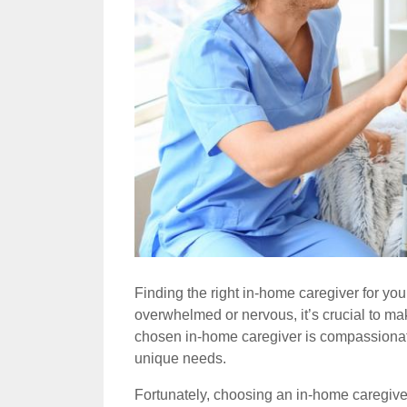
Finding the right in-home caregiver for your
overwhelmed or nervous, it’s crucial to mak
chosen in-home caregiver is compassionate
unique needs.
Fortunately, choosing an in-home caregiver