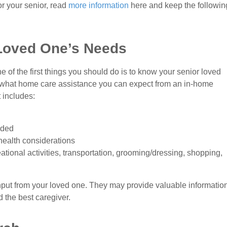
or your senior, read
more information
here and keep the followin
 Loved One’s Needs
of the first things you should do is to know your senior loved
e what home care assistance you can expect from an in-home
t includes:
eded
health considerations
ational activities, transportation, grooming/dressing, shopping,
input from your loved one. They may provide valuable informatio
d the best caregiver.