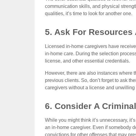
communication skills, and physical strengt
qualities, it’s time to look for another one.
5. Ask For Resources 
Licensed in-home caregivers have received 
in-home care. During the selection process, 
license, and other essential credentials.
However, there are also instances where t
previous clients. So, don’t forget to ask th
caregivers without a license and unwilling
6. Consider A Crimin
While you might think it’s unnecessary, it
an in-home caregiver. Even if somebody doe
convictions for other offenses that may pre