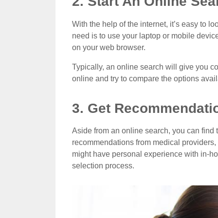
2. Start An Online Sea
With the help of the internet, it’s easy to 
need is to use your laptop or mobile devic
on your web browser.
Typically, an online search will give you c
online and try to compare the options avai
3. Get Recommendati
Aside from an online search, you can find t
recommendations from medical providers, 
might have personal experience with in-ho
selection process.