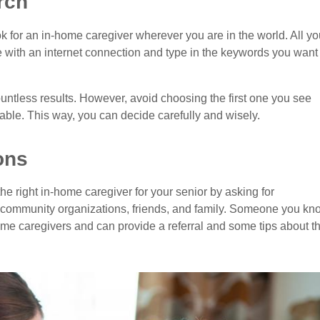
rch
look for an in-home caregiver wherever you are in the world. All yo
e with an internet connection and type in the keywords you want
ountless results. However, avoid choosing the first one you see
lable. This way, you can decide carefully and wisely.
ons
he right in-home caregiver for your senior by asking for
community organizations, friends, and family. Someone you kn
me caregivers and can provide a referral and some tips about t