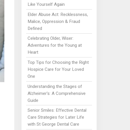
Like Yourself Again
Elder Abuse Act: Recklessness,
Malice, Oppression & Fraud
Defined
Celebrating Older, Wiser:
Adventures for the Young at
Heart
Top Tips for Choosing the Right
Hospice Care for Your Loved
One
Understanding the Stages of
Alzheimer's: A Comprehensive
Guide
Senior Smiles: Effective Dental
Care Strategies for Later Life
with St George Dental Care