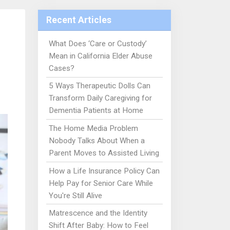
Recent Articles
What Does ‘Care or Custody’
Mean in California Elder Abuse
Cases?
5 Ways Therapeutic Dolls Can
Transform Daily Caregiving for
Dementia Patients at Home
The Home Media Problem
Nobody Talks About When a
Parent Moves to Assisted Living
How a Life Insurance Policy Can
Help Pay for Senior Care While
You're Still Alive
Matrescence and the Identity
Shift After Baby: How to Feel