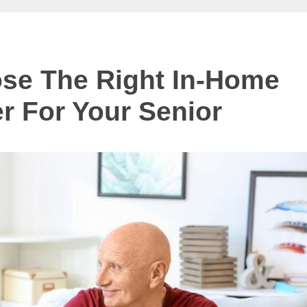
se The Right In-Home
r For Your Senior