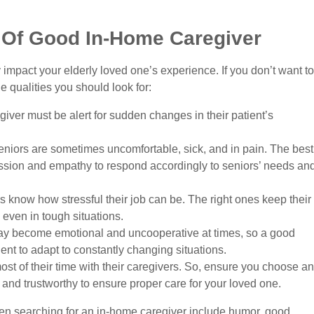
s Of Good In-Home Caregiver
 impact your elderly loved one’s experience. If you don’t want to
 qualities you should look for:
ver must be alert for sudden changes in their patient’s
niors are sometimes uncomfortable, sick, and in pain. The best
sion and empathy to respond accordingly to seniors’ needs an
 know how stressful their job can be. The right ones keep their
ven in tough situations.
y become emotional and uncooperative at times, so a good
ent to adapt to constantly changing situations.
st of their time with their caregivers. So, ensure you choose an
nd trustworthy to ensure proper care for your loved one.
when searching for an in-home caregiver include humor, good