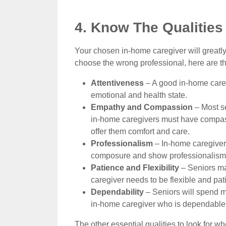
4. Know The Qualitie
Your chosen in-home caregiver will greatly
choose the wrong professional, here are the
Attentiveness
– A good in-home caregi
emotional and health state.
Empathy and Compassion
– Most se
in-home caregivers must have compas
offer them comfort and care.
Professionalism
– In-home caregivers
composure and show professionalism e
Patience and Flexibility
– Seniors ma
caregiver needs to be flexible and pati
Dependability
– Seniors will spend mo
in-home caregiver who is dependable a
The other essential qualities to look for 