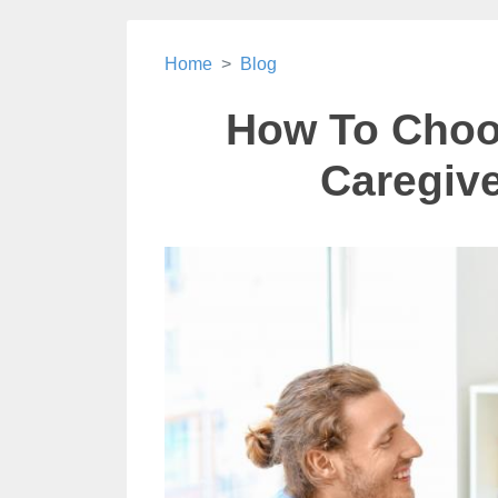
Home
Blog
How To Choo
Caregive