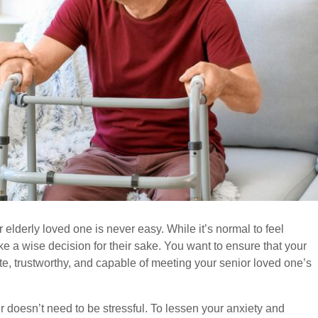
 elderly loved one is never easy. While it’s normal to feel
e a wise decision for their sake. You want to ensure that your
, trustworthy, and capable of meeting your senior loved one’s
 doesn’t need to be stressful. To lessen your anxiety and