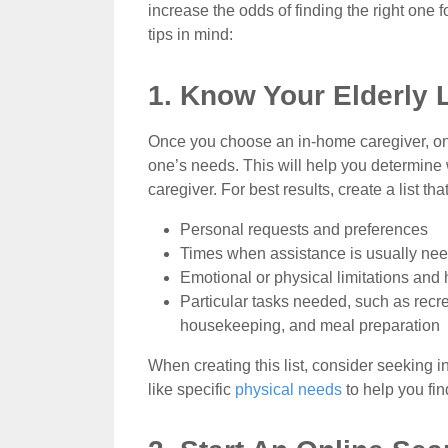
increase the odds of finding the right one f
tips in mind:
1. Know Your Elderly
Once you choose an in-home caregiver, one 
one’s needs. This will help you determin
caregiver. For best results, create a list tha
Personal requests and preferences
Times when assistance is usually ne
Emotional or physical limitations and 
Particular tasks needed, such as recre
housekeeping, and meal preparation
When creating this list, consider seeking 
like specific
physical needs
to help you fin