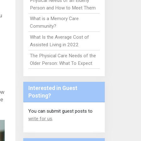
Physical Needs of an Elderly
Person and How to Meet Them
u
What is a Memory Care
Community?
What Is the Average Cost of
Assisted Living in 2022
The Physical Care Needs of the
Older Person: What To Expect
Interested in Guest
ow
Posting?
he
You can submit guest posts to
write for us
.