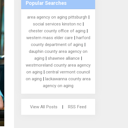
Popular Searches
area agency on aging pittsburgh
|
social services kinston nc
|
chester county office of aging
|
western mass elder care
|
harford
county department of aging
|
dauphin county area agency on
aging
|
shawnee alliance
|
westmoreland county area agency
on aging
|
central vermont council
on aging
|
lackawanna county area
agency on aging
View All Posts
|
RSS Feed