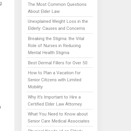
g
The Most Common Questions
About Elder Law
Unexplained Weight Loss in the
Elderly: Causes and Concerns
Breaking the Stigma: the Vital
Role of Nurses in Reducing
Mental Health Stigma
Best Dermal Fillers for Over 50
How to Plan a Vacation for
Senior Citizens with Limited
Mobility
Why It's Important to Hire a
Certified Elder Law Attorney
n
What You Need to Know about
Senior Care Medical Associates