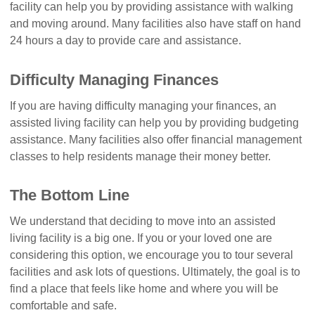
facility can help you by providing assistance with walking
and moving around. Many facilities also have staff on hand
24 hours a day to provide care and assistance.
Difficulty Managing Finances
If you are having difficulty managing your finances, an
assisted living facility can help you by providing budgeting
assistance. Many facilities also offer financial management
classes to help residents manage their money better.
The Bottom Line
We understand that deciding to move into an assisted
living facility is a big one. If you or your loved one are
considering this option, we encourage you to tour several
facilities and ask lots of questions. Ultimately, the goal is to
find a place that feels like home and where you will be
comfortable and safe.