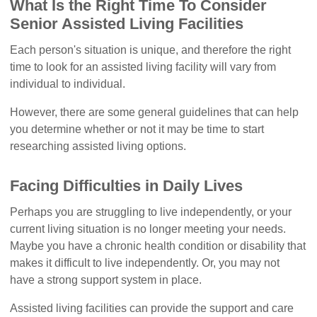
What Is the Right Time To Consider
Senior Assisted Living Facilities
Each person's situation is unique, and therefore the right
time to look for an assisted living facility will vary from
individual to individual.
However, there are some general guidelines that can help
you determine whether or not it may be time to start
researching assisted living options.
Facing Difficulties in Daily Lives
Perhaps you are struggling to live independently, or your
current living situation is no longer meeting your needs.
Maybe you have a chronic health condition or disability that
makes it difficult to live independently. Or, you may not
have a strong support system in place.
Assisted living facilities can provide the support and care