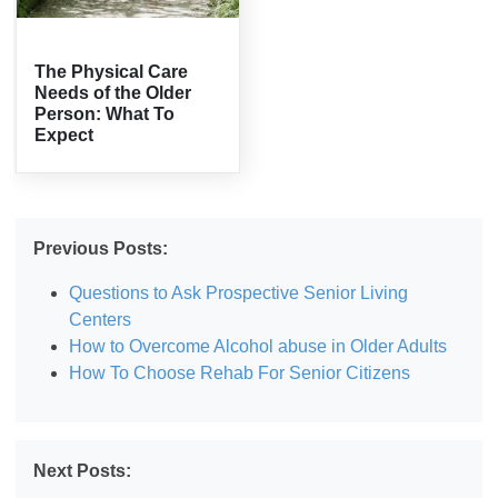
The Physical Care
Needs of the Older
Person: What To
Expect
Previous Posts:
Questions to Ask Prospective Senior Living
Centers
How to Overcome Alcohol abuse in Older Adults
How To Choose Rehab For Senior Citizens
Next Posts: