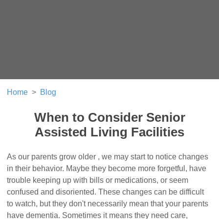
Home
Blog
When to Consider Senior
Assisted Living Facilities
As our parents grow older , we may start to notice changes
in their behavior. Maybe they become more forgetful, have
trouble keeping up with bills or medications, or seem
confused and disoriented. These changes can be difficult
to watch, but they don't necessarily mean that your parents
have dementia. Sometimes it means they need care,