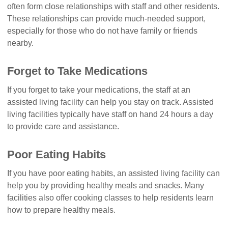
often form close relationships with staff and other residents.
These relationships can provide much-needed support,
especially for those who do not have family or friends
nearby.
Forget to Take Medications
If you forget to take your medications, the staff at an
assisted living facility can help you stay on track. Assisted
living facilities typically have staff on hand 24 hours a day
to provide care and assistance.
Poor Eating Habits
If you have poor eating habits, an assisted living facility can
help you by providing healthy meals and snacks. Many
facilities also offer cooking classes to help residents learn
how to prepare healthy meals.