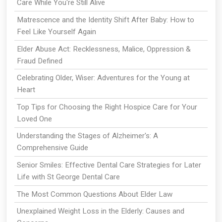
Care While You're Still Alive
Matrescence and the Identity Shift After Baby: How to
Feel Like Yourself Again
Elder Abuse Act: Recklessness, Malice, Oppression &
Fraud Defined
Celebrating Older, Wiser: Adventures for the Young at
Heart
Top Tips for Choosing the Right Hospice Care for Your
Loved One
Understanding the Stages of Alzheimer's: A
Comprehensive Guide
Senior Smiles: Effective Dental Care Strategies for Later
Life with St George Dental Care
The Most Common Questions About Elder Law
Unexplained Weight Loss in the Elderly: Causes and