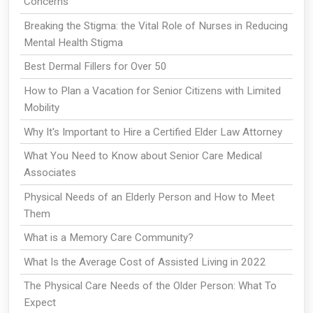
Concerns
Breaking the Stigma: the Vital Role of Nurses in Reducing
Mental Health Stigma
Best Dermal Fillers for Over 50
How to Plan a Vacation for Senior Citizens with Limited
Mobility
Why It's Important to Hire a Certified Elder Law Attorney
What You Need to Know about Senior Care Medical
Associates
Physical Needs of an Elderly Person and How to Meet
Them
What is a Memory Care Community?
What Is the Average Cost of Assisted Living in 2022
The Physical Care Needs of the Older Person: What To
Expect