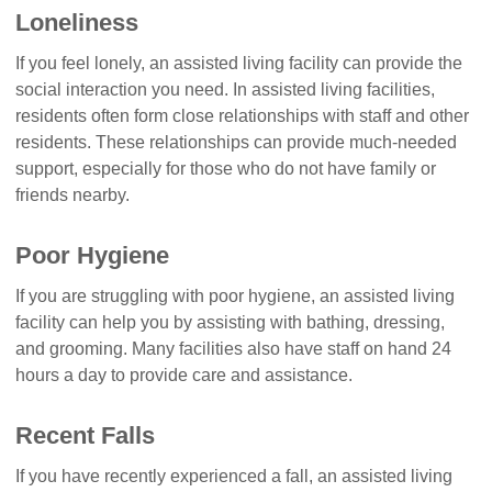
Loneliness
If you feel lonely, an assisted living facility can provide the
social interaction you need. In assisted living facilities,
residents often form close relationships with staff and other
residents. These relationships can provide much-needed
support, especially for those who do not have family or
friends nearby.
Poor Hygiene
If you are struggling with poor hygiene, an assisted living
facility can help you by assisting with bathing, dressing,
and grooming. Many facilities also have staff on hand 24
hours a day to provide care and assistance.
Recent Falls
If you have recently experienced a fall, an assisted living