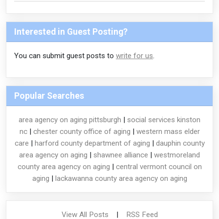
Interested in Guest Posting?
You can submit guest posts to
write for us
.
Popular Searches
area agency on aging pittsburgh
|
social services kinston
nc
|
chester county office of aging
|
western mass elder
care
|
harford county department of aging
|
dauphin county
area agency on aging
|
shawnee alliance
|
westmoreland
county area agency on aging
|
central vermont council on
aging
|
lackawanna county area agency on aging
View All Posts
|
RSS Feed