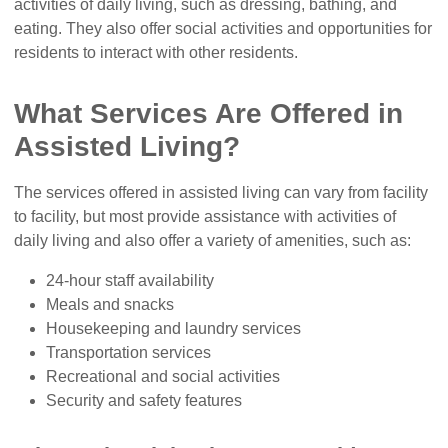
activities of daily living, such as dressing, bathing, and
eating. They also offer social activities and opportunities for
residents to interact with other residents.
What Services Are Offered in
Assisted Living?
The services offered in assisted living can vary from facility
to facility, but most provide assistance with activities of
daily living and also offer a variety of amenities, such as:
24-hour staff availability
Meals and snacks
Housekeeping and laundry services
Transportation services
Recreational and social activities
Security and safety features