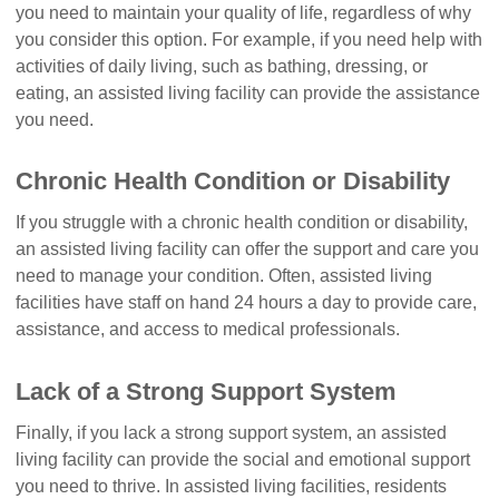
you need to maintain your quality of life, regardless of why
you consider this option. For example, if you need help with
activities of daily living, such as bathing, dressing, or
eating, an assisted living facility can provide the assistance
you need.
Chronic Health Condition or Disability
If you struggle with a chronic health condition or disability,
an assisted living facility can offer the support and care you
need to manage your condition. Often, assisted living
facilities have staff on hand 24 hours a day to provide care,
assistance, and access to medical professionals.
Lack of a Strong Support System
Finally, if you lack a strong support system, an assisted
living facility can provide the social and emotional support
you need to thrive. In assisted living facilities, residents