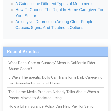
A Guide to the Different Types of Monuments
How To Choose The Right In-Home Caregiver For
Your Senior
Anxiety vs. Depression Among Older People:
Causes, Signs, And Treatment Options
Recent Articles
What Does ‘Care or Custody’ Mean in California Elder
Abuse Cases?
5 Ways Therapeutic Dolls Can Transform Daily Caregiving
for Dementia Patients at Home
The Home Media Problem Nobody Talks About When a
Parent Moves to Assisted Living
How a Life Insurance Policy Can Help Pay for Senior