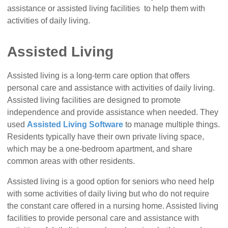
assistance or assisted living facilities to help them with
activities of daily living.
Assisted Living
Assisted living is a long-term care option that offers
personal care and assistance with activities of daily living.
Assisted living facilities are designed to promote
independence and provide assistance when needed. They
used
Assisted Living Software
to manage multiple things.
Residents typically have their own private living space,
which may be a one-bedroom apartment, and share
common areas with other residents.
Assisted living is a good option for seniors who need help
with some activities of daily living but who do not require
the constant care offered in a nursing home. Assisted living
facilities to provide personal care and assistance with