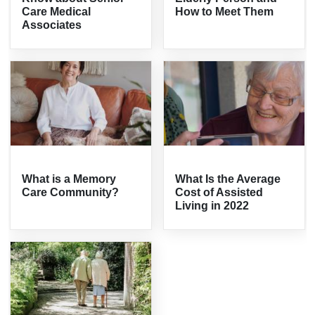
Care Medical
How to Meet Them
Associates
What is a Memory
What Is the Average
Care Community?
Cost of Assisted
Living in 2022