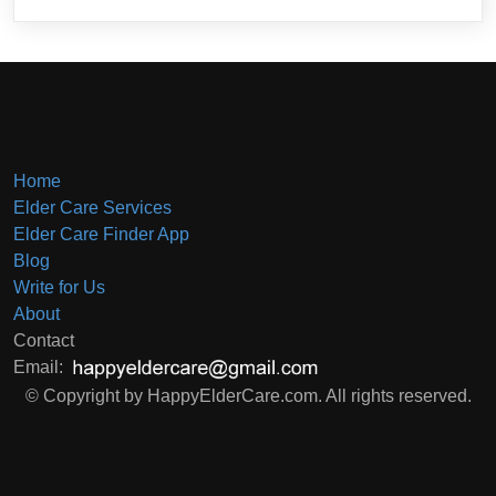
Home
Elder Care Services
Elder Care Finder App
Blog
Write for Us
About
Contact
Email:
© Copyright by HappyElderCare.com. All rights reserved.