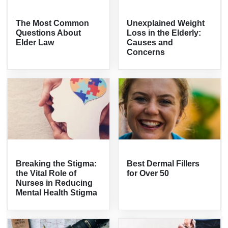
The Most Common
Unexplained Weight
Questions About
Loss in the Elderly:
Elder Law
Causes and
Concerns
Breaking the Stigma:
Best Dermal Fillers
the Vital Role of
for Over 50
Nurses in Reducing
Mental Health Stigma