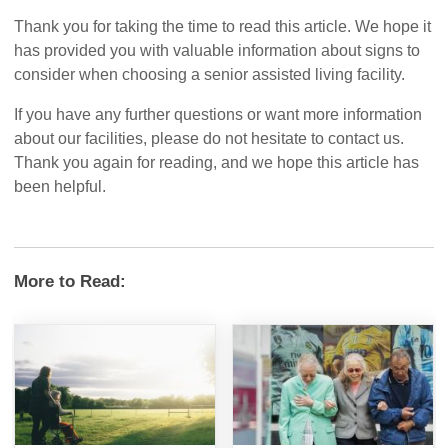
Thank you for taking the time to read this article. We hope it
has provided you with valuable information about signs to
consider when choosing a senior assisted living facility.
If you have any further questions or want more information
about our facilities, please do not hesitate to contact us.
Thank you again for reading, and we hope this article has
been helpful.
More to Read: