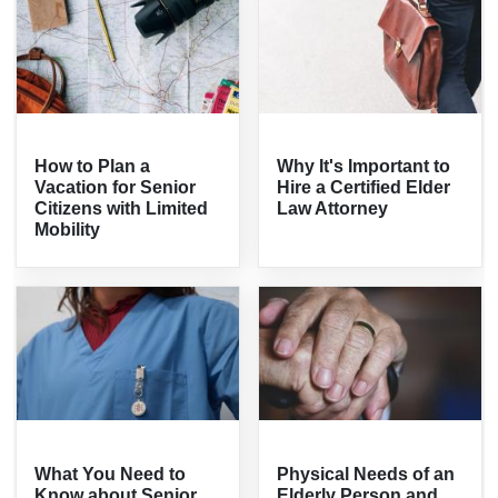
How to Plan a
Why It's Important to
Vacation for Senior
Hire a Certified Elder
Citizens with Limited
Law Attorney
Mobility
What You Need to
Physical Needs of an
Know about Senior
Elderly Person and