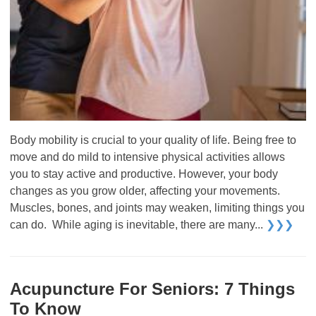
Body mobility is crucial to your quality of life. Being free to
move and do mild to intensive physical activities allows
you to stay active and productive. However, your body
changes as you grow older, affecting your movements.
Muscles, bones, and joints may weaken, limiting things you
can do. While aging is inevitable, there are many...
❯❯❯
Acupuncture For Seniors: 7 Things
To Know