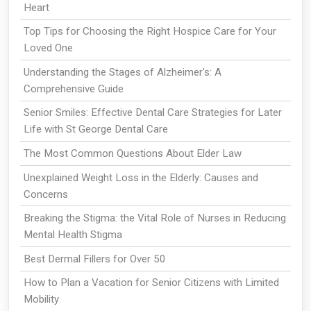
Heart
Top Tips for Choosing the Right Hospice Care for Your
Loved One
Understanding the Stages of Alzheimer's: A
Comprehensive Guide
Senior Smiles: Effective Dental Care Strategies for Later
Life with St George Dental Care
The Most Common Questions About Elder Law
Unexplained Weight Loss in the Elderly: Causes and
Concerns
Breaking the Stigma: the Vital Role of Nurses in Reducing
Mental Health Stigma
Best Dermal Fillers for Over 50
How to Plan a Vacation for Senior Citizens with Limited
Mobility