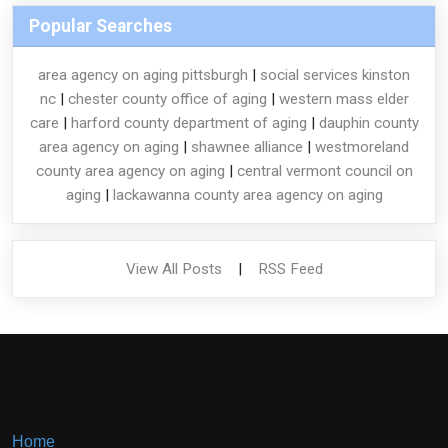
Popular Searches
area agency on aging pittsburgh
|
social services kinston
nc
|
chester county office of aging
|
western mass elder
care
|
harford county department of aging
|
dauphin county
area agency on aging
|
shawnee alliance
|
westmoreland
county area agency on aging
|
central vermont council on
aging
|
lackawanna county area agency on aging
View All Posts
|
RSS Feed
Home