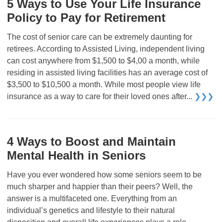
5 Ways to Use Your Life Insurance
Policy to Pay for Retirement
The cost of senior care can be extremely daunting for
retirees. According to Assisted Living, independent living
can cost anywhere from $1,500 to $4,00 a month, while
residing in assisted living facilities has an average cost of
$3,500 to $10,500 a month. While most people view life
insurance as a way to care for their loved ones after...
❯❯❯
4 Ways to Boost and Maintain
Mental Health in Seniors
Have you ever wondered how some seniors seem to be
much sharper and happier than their peers? Well, the
answer is a multifaceted one. Everything from an
individual’s genetics and lifestyle to their natural