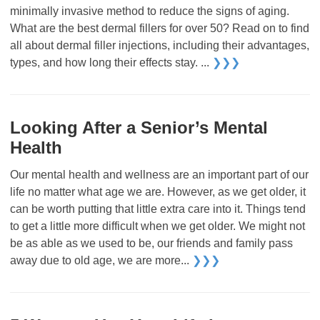
minimally invasive method to reduce the signs of aging.
What are the best dermal fillers for over 50? Read on to find
all about dermal filler injections, including their advantages,
types, and how long their effects stay. ...
❯❯❯
Looking After a Senior’s Mental
Health
Our mental health and wellness are an important part of our
life no matter what age we are. However, as we get older, it
can be worth putting that little extra care into it. Things tend
to get a little more difficult when we get older. We might not
be as able as we used to be, our friends and family pass
away due to old age, we are more...
❯❯❯