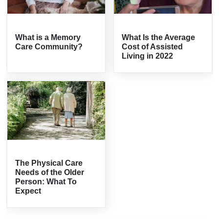
What is a Memory
What Is the Average
Care Community?
Cost of Assisted
Living in 2022
The Physical Care
Needs of the Older
Person: What To
Expect