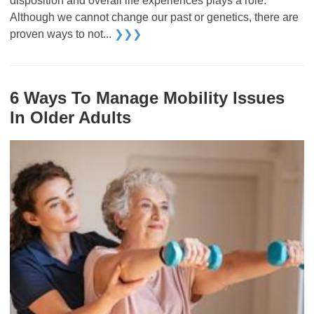
disposition and overall life experiences plays a role.
Although we cannot change our past or genetics, there are
proven ways to not...
❯❯❯
6 Ways To Manage Mobility Issues
In Older Adults