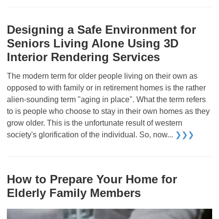
Designing a Safe Environment for
Seniors Living Alone Using 3D
Interior Rendering Services
The modern term for older people living on their own as
opposed to with family or in retirement homes is the rather
alien-sounding term "aging in place". What the term refers
to is people who choose to stay in their own homes as they
grow older. This is the unfortunate result of western
society's glorification of the individual. So, now...
❯❯❯
How to Prepare Your Home for
Elderly Family Members