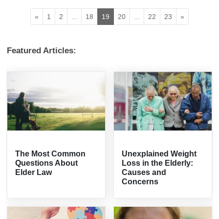
«
1
2
...
18
19
20
...
22
23
»
Featured Articles:
The Most Common
Unexplained Weight
Questions About
Loss in the Elderly:
Elder Law
Causes and
Concerns