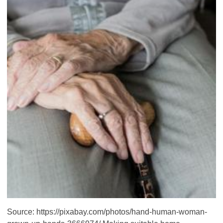
Source: https://pixabay.com/photos/hand-human-woman-