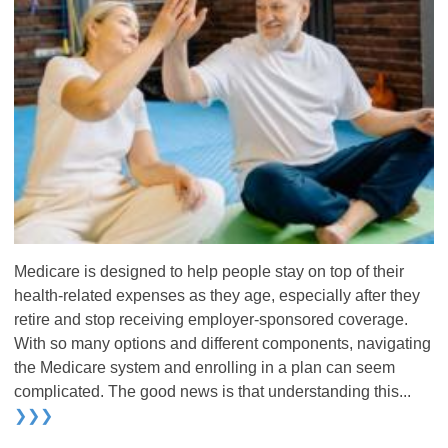
Medicare is designed to help people stay on top of their
health-related expenses as they age, especially after they
retire and stop receiving employer-sponsored coverage.
With so many options and different components, navigating
the Medicare system and enrolling in a plan can seem
complicated. The good news is that understanding this...
❯❯❯