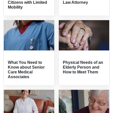
Citizens with Limited
Law Attorney
Mobility
What You Need to
Physical Needs of an
Know about Senior
Elderly Person and
Care Medical
How to Meet Them
Associates