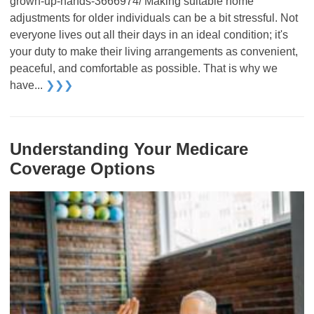
grown-up-hands-3666974/ Making suitable home
adjustments for older individuals can be a bit stressful. Not
everyone lives out all their days in an ideal condition; it's
your duty to make their living arrangements as convenient,
peaceful, and comfortable as possible. That is why we
have...
❯❯❯
Understanding Your Medicare
Coverage Options