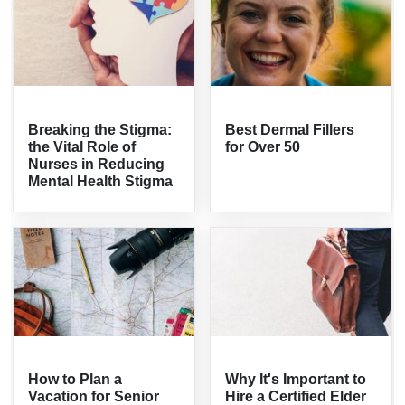
Breaking the Stigma:
Best Dermal Fillers
the Vital Role of
for Over 50
Nurses in Reducing
Mental Health Stigma
How to Plan a
Why It's Important to
Vacation for Senior
Hire a Certified Elder