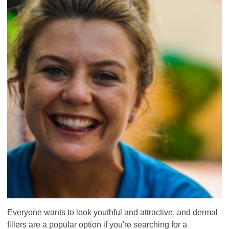
Everyone wants to look youthful and attractive, and dermal
fillers are a popular option if you're searching for a