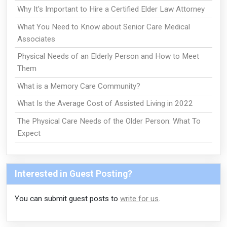
Why It's Important to Hire a Certified Elder Law Attorney
What You Need to Know about Senior Care Medical
Associates
Physical Needs of an Elderly Person and How to Meet
Them
What is a Memory Care Community?
What Is the Average Cost of Assisted Living in 2022
The Physical Care Needs of the Older Person: What To
Expect
Interested in Guest Posting?
You can submit guest posts to
write for us
.