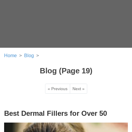
Home
Blog
Blog (Page 19)
« Previous
Next »
Best Dermal Fillers for Over 50