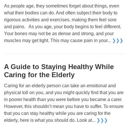
As people age, they sometimes forget about things, even
what their bodies can do. And often subject their body to
rigorous activities and exercises, making them feel sore
and pains. As you age, your body begins to feel different.
Your bones may not be as dense and strong, and your
muscles may get tight. This may cause pain in your...
❯❯❯
A Guide to Staying Healthy While
Caring for the Elderly
Caring for an elderly person can take an emotional and
physical toll on you, and you might quickly find that you are
in poorer health than you were before you became a carer.
However, this shouldn’t mean you have to suffer. To ensure
that you can stay healthy while you are caring for the
elderly, here is what you should do. Look at...
❯❯❯