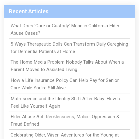
Recent Articles
What Does ‘Care or Custody’ Mean in California Elder
Abuse Cases?
5 Ways Therapeutic Dolls Can Transform Daily Caregiving
for Dementia Patients at Home
The Home Media Problem Nobody Talks About When a
Parent Moves to Assisted Living
How a Life Insurance Policy Can Help Pay for Senior
Care While You're Still Alive
Matrescence and the Identity Shift After Baby: How to
Feel Like Yourself Again
Elder Abuse Act: Recklessness, Malice, Oppression &
Fraud Defined
Celebrating Older, Wiser: Adventures for the Young at