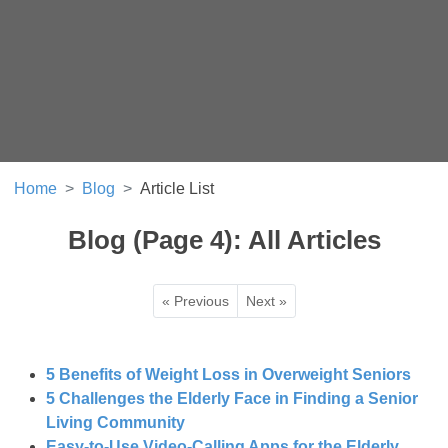
Home
Blog
Article List
Blog (Page 4): All Articles
« Previous
Next »
5 Benefits of Weight Loss in Overweight Seniors
5 Challenges the Elderly Face in Finding a Senior
Living Community
Easy-to-Use Video-Calling Apps for the Elderly