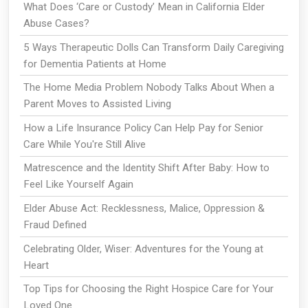
What Does ‘Care or Custody’ Mean in California Elder
Abuse Cases?
5 Ways Therapeutic Dolls Can Transform Daily Caregiving
for Dementia Patients at Home
The Home Media Problem Nobody Talks About When a
Parent Moves to Assisted Living
How a Life Insurance Policy Can Help Pay for Senior
Care While You're Still Alive
Matrescence and the Identity Shift After Baby: How to
Feel Like Yourself Again
Elder Abuse Act: Recklessness, Malice, Oppression &
Fraud Defined
Celebrating Older, Wiser: Adventures for the Young at
Heart
Top Tips for Choosing the Right Hospice Care for Your
Loved One