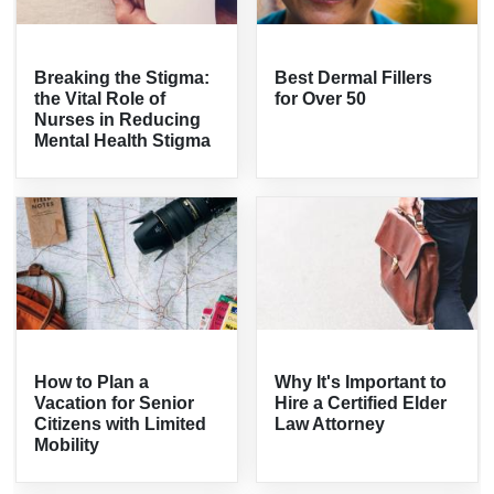
Breaking the Stigma:
Best Dermal Fillers
the Vital Role of
for Over 50
Nurses in Reducing
Mental Health Stigma
How to Plan a
Why It's Important to
Vacation for Senior
Hire a Certified Elder
Citizens with Limited
Law Attorney
Mobility