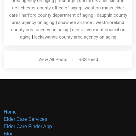
area agency on aging pittsburgh
|
social services kinston
nc
|
chester county office of aging
|
western mass elder
care
|
harford county department of aging
|
dauphin county
area agency on aging
|
shawnee alliance
|
westmoreland
county area agency on aging
|
central vermont council on
aging
|
lackawanna county area agency on aging
View All Posts
|
RSS Feed
Home
Elder Care Services
Elder Care Finder App
Blog