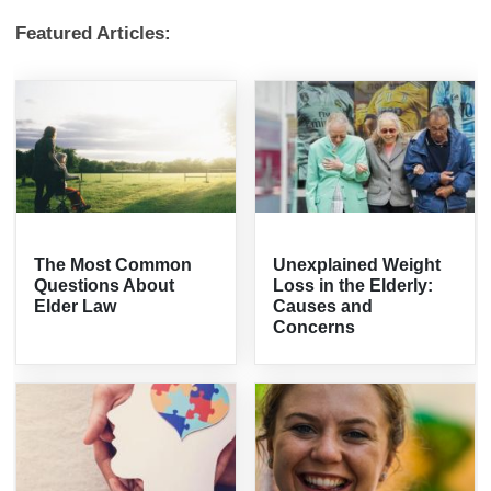
Featured Articles:
The Most Common
Unexplained Weight
Questions About
Loss in the Elderly:
Elder Law
Causes and
Concerns