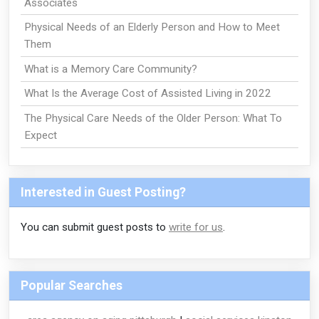
Associates
Physical Needs of an Elderly Person and How to Meet
Them
What is a Memory Care Community?
What Is the Average Cost of Assisted Living in 2022
The Physical Care Needs of the Older Person: What To
Expect
Interested in Guest Posting?
You can submit guest posts to
write for us
.
Popular Searches