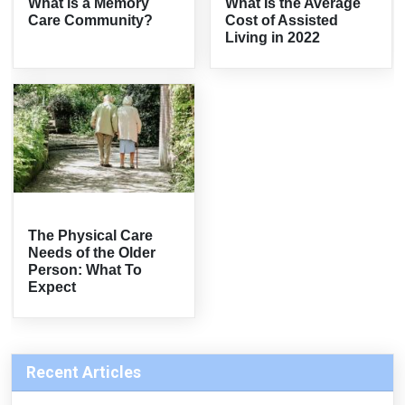
What is a Memory
What Is the Average
Care Community?
Cost of Assisted
Living in 2022
The Physical Care
Needs of the Older
Person: What To
Expect
Recent Articles