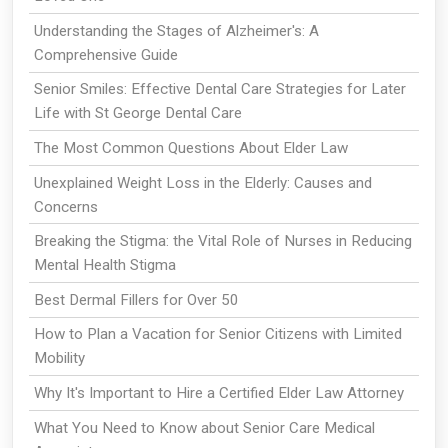
Understanding the Stages of Alzheimer's: A
Comprehensive Guide
Senior Smiles: Effective Dental Care Strategies for Later
Life with St George Dental Care
The Most Common Questions About Elder Law
Unexplained Weight Loss in the Elderly: Causes and
Concerns
Breaking the Stigma: the Vital Role of Nurses in Reducing
Mental Health Stigma
Best Dermal Fillers for Over 50
How to Plan a Vacation for Senior Citizens with Limited
Mobility
Why It's Important to Hire a Certified Elder Law Attorney
What You Need to Know about Senior Care Medical