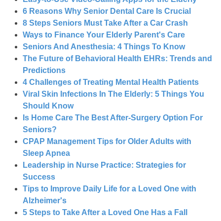
6 Reasons Why Senior Dental Care Is Crucial
8 Steps Seniors Must Take After a Car Crash
Ways to Finance Your Elderly Parent's Care
Seniors And Anesthesia: 4 Things To Know
The Future of Behavioral Health EHRs: Trends and
Predictions
4 Challenges of Treating Mental Health Patients
Viral Skin Infections In The Elderly: 5 Things You
Should Know
Is Home Care The Best After-Surgery Option For
Seniors?
CPAP Management Tips for Older Adults with
Sleep Apnea
Leadership in Nurse Practice: Strategies for
Success
Tips to Improve Daily Life for a Loved One with
Alzheimer's
5 Steps to Take After a Loved One Has a Fall