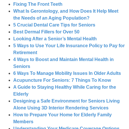
Fixing The Front Teeth
What Is Gerontology, and How Does It Help Meet
the Needs of an Aging Population?
5 Crucial Dental Care Tips for Seniors
Best Dermal Fillers for Over 50
Looking After a Senior’s Mental Health
5 Ways to Use Your Life Insurance Policy to Pay for
Retirement
4 Ways to Boost and Maintain Mental Health in
Seniors
6 Ways To Manage Mobility Issues In Older Adults
Acupuncture For Seniors: 7 Things To Know
A Guide to Staying Healthy While Caring for the
Elderly
Designing a Safe Environment for Seniors Living
Alone Using 3D Interior Rendering Services
How to Prepare Your Home for Elderly Family
Members
Understanding Your Medicare Coverage Options