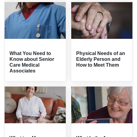
What You Need to
Physical Needs of an
Know about Senior
Elderly Person and
Care Medical
How to Meet Them
Associates