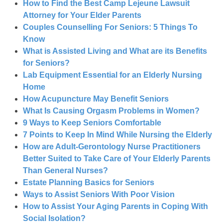
How to Find the Best Camp Lejeune Lawsuit
Attorney for Your Elder Parents
Couples Counselling For Seniors: 5 Things To
Know
What is Assisted Living and What are its Benefits
for Seniors?
Lab Equipment Essential for an Elderly Nursing
Home
How Acupuncture May Benefit Seniors
What Is Causing Orgasm Problems in Women?
9 Ways to Keep Seniors Comfortable
7 Points to Keep In Mind While Nursing the Elderly
How are Adult-Gerontology Nurse Practitioners
Better Suited to Take Care of Your Elderly Parents
Than General Nurses?
Estate Planning Basics for Seniors
Ways to Assist Seniors With Poor Vision
How to Assist Your Aging Parents in Coping With
Social Isolation?