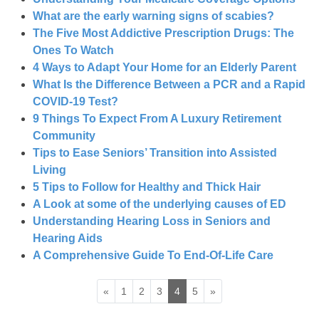
What are the early warning signs of scabies?
The Five Most Addictive Prescription Drugs: The
Ones To Watch
4 Ways to Adapt Your Home for an Elderly Parent
What Is the Difference Between a PCR and a Rapid
COVID-19 Test?
9 Things To Expect From A Luxury Retirement
Community
Tips to Ease Seniors’ Transition into Assisted
Living
5 Tips to Follow for Healthy and Thick Hair
A Look at some of the underlying causes of ED
Understanding Hearing Loss in Seniors and
Hearing Aids
A Comprehensive Guide To End-Of-Life Care
«
1
2
3
4
5
»